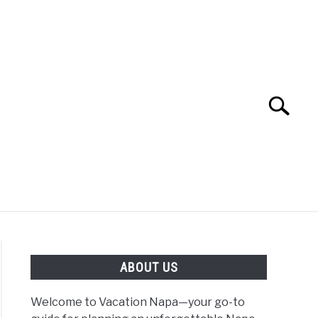
Search
Search
for:
 NAPA VALLEY TRAVEL GUIDE
ABOUT US
Welcome to Vacation Napa—your go-to