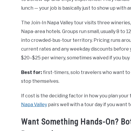
lunch — your job is basically just to show up with a
The Join-In Napa Valley tour visits three wineries, 
Napa-area hotels. Groups run small, usually 8 to 1
into crowded-bus-tour territory. Pricing runs ar
current rates and any weekday discounts before y
$20–$25 per winery, sometimes waived if you buy 
Best for:
first-timers, solo travelers who want t
stop themselves.
If cost is the deciding factor in how you plan your 
Napa Valley
pairs well with a tour day if you want
Want Something Hands-On? Bottl