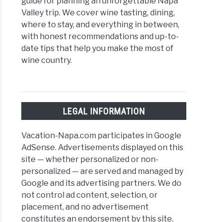
guide for planning an unforgettable Napa
Valley trip. We cover wine tasting, dining,
where to stay, and everything in between,
with honest recommendations and up-to-
date tips that help you make the most of
wine country.
LEGAL INFORMATION
Vacation-Napa.com participates in Google
AdSense. Advertisements displayed on this
site — whether personalized or non-
personalized — are served and managed by
Google and its advertising partners. We do
not control ad content, selection, or
placement, and no advertisement
constitutes an endorsement by this site.