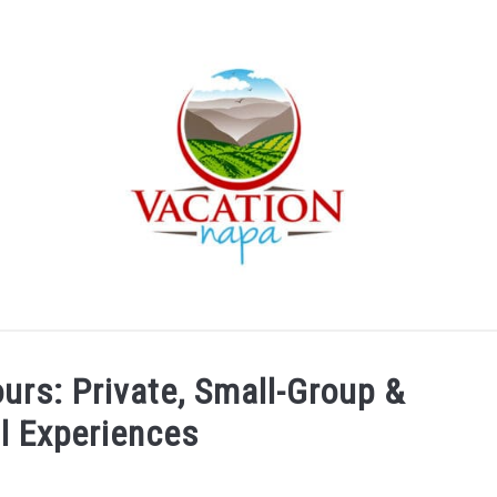
ARTICLE CATEGORIES
ABOUT VACATION NAPA: YOUR
urs: Private, Small-Group &
l Experiences