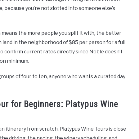
ble, because you’re not slotted into someone else’s
 means the more people you split it with, the better
n land in the neighborhood of $85 per person for a full
to confirm current rates directly since Noble doesn’t
tion minimum.
roups of four to ten, anyone who wants a curated day
ur for Beginners: Platypus Wine
d an itinerary from scratch, Platypus Wine Tours is close
he driving, the pacing, the winery scheduling, and