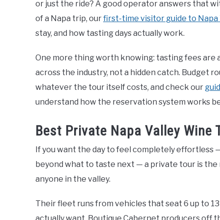
or just the ride? A good operator answers that with
of a Napa trip, our
first-time visitor guide to Napa
stay, and how tasting days actually work.
One more thing worth knowing: tasting fees are al
across the industry, not a hidden catch. Budget 
whatever the tour itself costs, and check our
guid
understand how the reservation system works befo
Best Private Napa Valley Wine 
If you want the day to feel completely effortless
beyond what to taste next — a private tour is the
anyone in the valley.
Their fleet runs from vehicles that seat 6 up to 1
actually want. Boutique Cabernet producers off 