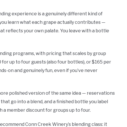
nding experience is a genuinely different kind of
, you learn what each grape actually contributes —
hat reflects your own palate. You leave with a bottle
ending programs, with pricing that scales by group
 for up to four guests (also four bottles), or $165 per
ands-on and genuinely fun, even if you’ve never
ore polished version of the same idea — reservations
hat go into a blend, and a finished bottle you label
th a member discount for groups up to four.
recommend Conn Creek Winery’s blending class: it