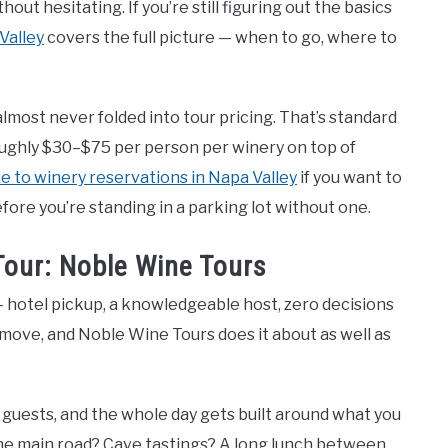
out hesitating. If you’re still figuring out the basics
 Valley
covers the full picture — when to go, where to
most never folded into tour pricing. That’s standard
roughly $30–$75 per person per winery on top of
e to winery reservations in Napa Valley
if you want to
re you’re standing in a parking lot without one.
Tour: Noble Wine Tours
 — hotel pickup, a knowledgeable host, zero decisions
 move, and Noble Wine Tours does it about as well as
3 guests, and the whole day gets built around what you
the main road? Cave tastings? A long lunch between