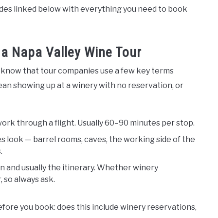
uides linked below with everything you need to book
a Napa Valley Wine Tour
o know that tour companies use a few key terms
an showing up at a winery with no reservation, or
work through a flight. Usually 60–90 minutes per stop.
 look — barrel rooms, caves, the working side of the
.
 and usually the itinerary. Whether winery
, so always ask.
ore you book: does this include winery reservations,