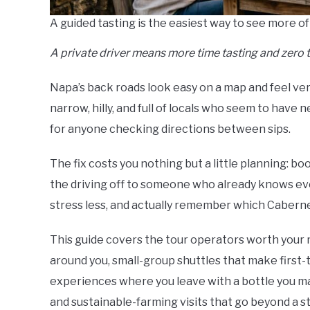
A guided tasting is the easiest way to see more of
A private driver means more time tasting and zero 
Napa’s back roads look easy on a map and feel very 
narrow, hilly, and full of locals who seem to have 
for anyone checking directions between sips.
The fix costs you nothing but a little planning: b
the driving off to someone who already knows eve
stress less, and actually remember which Caberne
This guide covers the tour operators worth your 
around you, small-group shuttles that make first-
experiences where you leave with a bottle you ma
and sustainable-farming visits that go beyond a sta