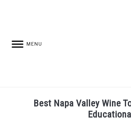
Skip
to
content
MENU
HOME
MORE ARTICLES
Best Napa Valley Wine To
Educationa
Written