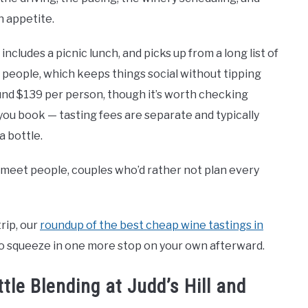
n appetite.
includes a picnic lunch, and picks up from a long list of
2 people, which keeps things social without tipping
ound $139 per person, though it’s worth checking
ou book — tasting fees are separate and typically
a bottle.
o meet people, couples who’d rather not plan every
trip, our
roundup of the best cheap wine tastings in
 to squeeze in one more stop on your own afterward.
e Blending at Judd’s Hill and