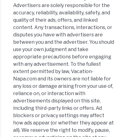
Advertisers are solely responsible for the
accuracy, reliability, availability, safety, and
quality of their ads, offers, and linked
content. Any transactions, interactions, or
disputes you have with advertisers are
between you and the advertiser. You should
use your own judgment and take
appropriate precautions before engaging
with any advertisement. To the fullest
extent permitted by law, Vacation-
Napa.com and its owners are not liable for
any loss or damage arising from your use of,
reliance on, or interaction with
advertisements displayed on this site,
including third-party links or offers. Ad
blockers or privacy settings may affect
how ads appear (or whether they appear at
all). We reserve the right to modify, pause,