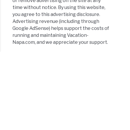
or remove advertising on the site at any
time without notice. By using this website,
you agree to this advertising disclosure.
Advertising revenue (including through
Google AdSense) helps support the costs of
running and maintaining Vacation-
Napa.com, and we appreciate your support.