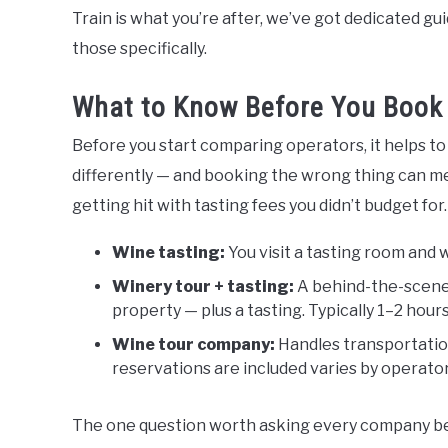
Train is what you’re after, we’ve got dedicated g
those specifically.
What to Know Before You Book 
Before you start comparing operators, it helps t
differently — and booking the wrong thing can me
getting hit with tasting fees you didn’t budget for.
Wine tasting:
You visit a tasting room and 
Winery tour + tasting:
A behind-the-scenes
property — plus a tasting. Typically 1–2 hours
Wine tour company:
Handles transportation
reservations are included varies by operator
The one question worth asking every company bef