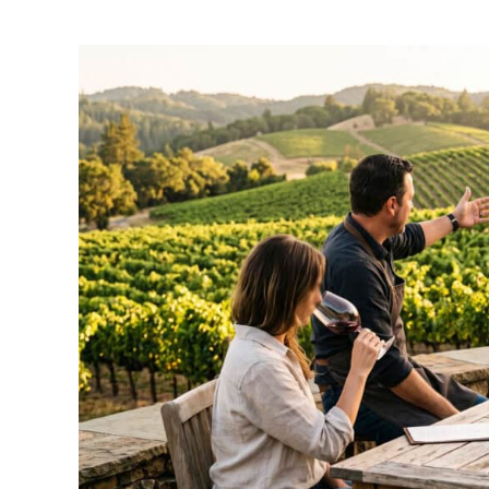
by
Amber
Gates
in
Travel
Guide