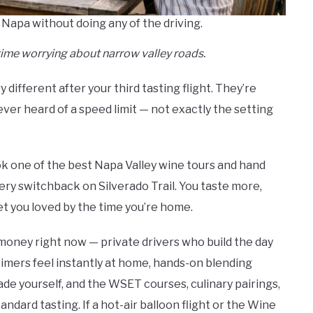
 Napa without doing any of the driving.
time worrying about narrow valley roads.
different after your third tasting flight. They’re
never heard of a speed limit — not exactly the setting
ook one of the best Napa Valley wine tours and hand
ry switchback on Silverado Trail. You taste more,
t you loved by the time you’re home.
money right now — private drivers who build the day
timers feel instantly at home, hands-on blending
de yourself, and the WSET courses, culinary pairings,
ndard tasting. If a hot-air balloon flight or the Wine