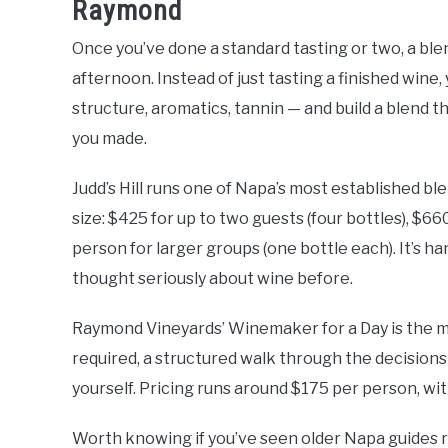
Raymond
Once you’ve done a standard tasting or two, a ble
afternoon. Instead of just tasting a finished wine
structure, aromatics, tannin — and build a blend t
you made.
Judd’s Hill runs one of Napa’s most established bl
size: $425 for up to two guests (four bottles), $660
person for larger groups (one bottle each). It’s h
thought seriously about wine before.
Raymond Vineyards’ Winemaker for a Day is the m
required, a structured walk through the decisions t
yourself. Pricing runs around $175 per person, wi
Worth knowing if you’ve seen older Napa guides 