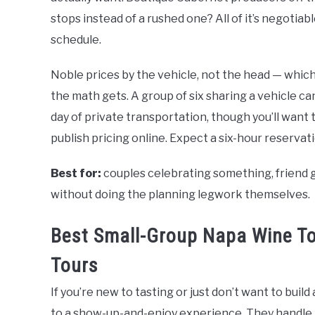
stops instead of a rushed one? All of it’s negotia
schedule.
Noble prices by the vehicle, not the head — which
the math gets. A group of six sharing a vehicle ca
day of private transportation, though you’ll want 
publish pricing online. Expect a six-hour reserva
Best for:
couples celebrating something, friend g
without doing the planning legwork themselves.
Best Small-Group Napa Wine To
Tours
If you’re new to tasting or just don’t want to buil
to a show-up-and-enjoy experience. They handle t