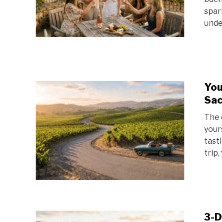
spar
unde
You
Sac
The 
your
tast
trip,
3-D