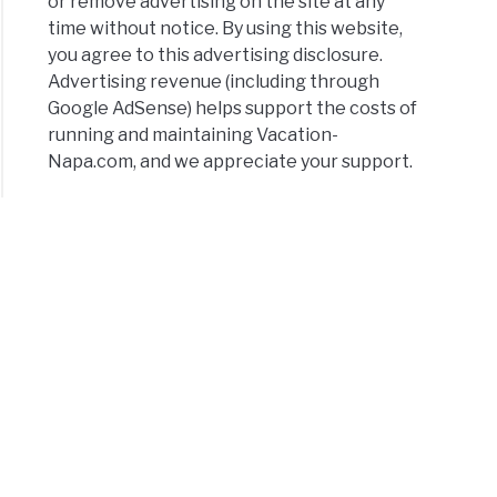
or remove advertising on the site at any
elorette
time without notice. By using this website,
y
you agree to this advertising disclosure.
:
Advertising revenue (including through
Google AdSense) helps support the costs of
running and maintaining Vacation-
ect
Napa.com, and we appreciate your support.
kend
ps
y
rary
amento
)