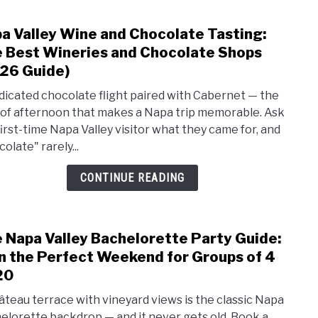
The
a Valley Wine and Chocolate Tasting:
link
2026
to
 Best Wineries and Chocolate Shops
Begin
Napa
Guid
26 Guide)
Valle
dicated chocolate flight paired with Cabernet — the
Wine
 of afternoon that makes a Napa trip memorable. Ask
and
first-time Napa Valley visitor what they came for, and
Choc
olate" rarely...
Tasti
The
CONTINUE READING
Best
Wine
and
 Napa Valley Bachelorette Party Guide:
Choc
link
Shop
to
n the Perfect Weekend for Groups of 4
(202
The
20
Guide
Napa
âteau terrace with vineyard views is the classic Napa
Valle
elorette backdrop — and it never gets old. Book a