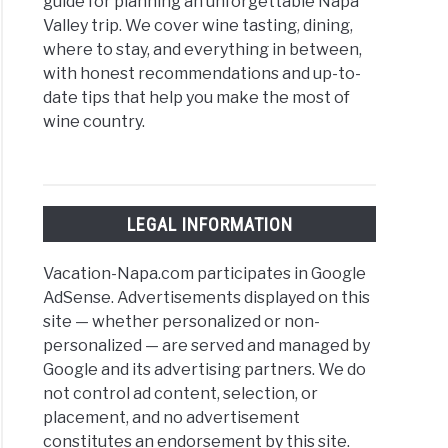
guide for planning an unforgettable Napa
rado
Valley trip. We cover wine tasting, dining,
where to stay, and everything in between,
ic
with honest recommendations and up-to-
date tips that help you make the most of
e
wine country.
y
LEGAL INFORMATION
ry,
Vacation-Napa.com participates in Google
AdSense. Advertisements displayed on this
site — whether personalized or non-
y
personalized — are served and managed by
ries
Google and its advertising partners. We do
not control ad content, selection, or
-
placement, and no advertisement
constitutes an endorsement by this site.
ors: