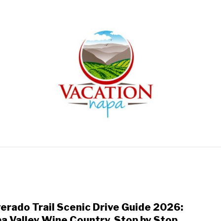
ARTICLE CATEGORIES
ABOUT VACATION NAPA: YOUR
verado Trail Scenic Drive Guide 2026:
link
to
a Valley Wine Country, Stop by Stop