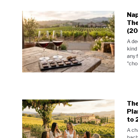
Nap
The
(20
A de
kind
any 
"choc
The
Pla
to 
A ch
bach