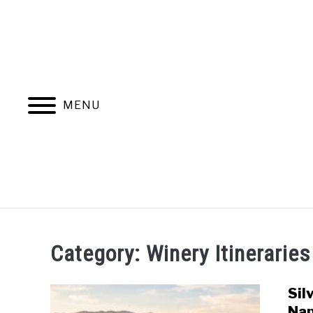
Skip
to
content
MENU
HOME
MORE ARTICLES
Category:
Winery Itineraries
Sil
Nap