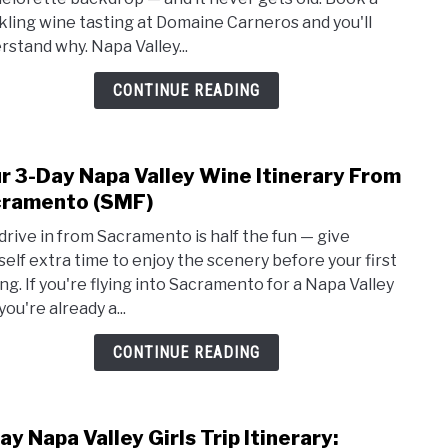
Bach
kling wine tasting at Domaine Carneros and you'll
Part
rstand why. Napa Valley...
Guide
Plan
CONTINUE READING
the
Perf
Wee
r 3-Day Napa Valley Wine Itinerary From
for
link
Grou
to
ramento (SMF)
of
Your
drive in from Sacramento is half the fun — give
4
3-
self extra time to enjoy the scenery before your first
to
Day
ing. If you're flying into Sacramento for a Napa Valley
20
Napa
 you're already a...
Valle
Wine
CONTINUE READING
Itine
From
Sacr
ay Napa Valley Girls Trip Itinerary:
link
(SMF