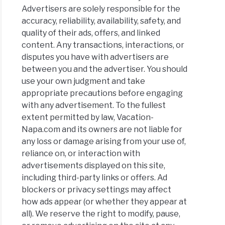
Advertisers are solely responsible for the
accuracy, reliability, availability, safety, and
quality of their ads, offers, and linked
ner’s
content. Any transactions, interactions, or
e
disputes you have with advertisers are
y
between you and the advertiser. You should
use your own judgment and take
appropriate precautions before engaging
olate
with any advertisement. To the fullest
ng:
extent permitted by law, Vacation-
Napa.com and its owners are not liable for
any loss or damage arising from your use of,
ries
reliance on, or interaction with
advertisements displayed on this site,
olate
including third-party links or offers. Ad
s
blockers or privacy settings may affect
6
how ads appear (or whether they appear at
)
all). We reserve the right to modify, pause,
y