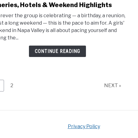
to
eries, Hotels & Weekend Highlights
3-
ever the group is celebrating — a birthday, a reunion,
Day
st a long weekend — this is the pace to aim for. A girls'
Napa
end in Napa Valley is all about pacing yourself and
Valle
ng the...
Girls
Trip
CONTINUE READING
Itine
Winer
Hote
&
Wee
age
Page
2
NEXT »
Highl
Privacy Policy