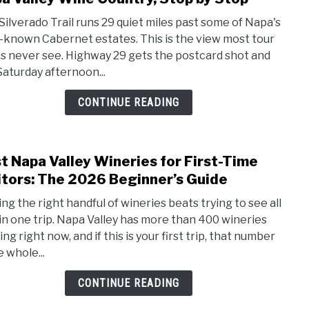
Silve
Silverado Trail runs 29 quiet miles past some of Napa's
Trail
-known Cabernet estates. This is the view most tour
Scen
s never see. Highway 29 gets the postcard shot and
Drive
Saturday afternoon...
Guid
2026:
CONTINUE READING
Napa
Valle
Wine
t Napa Valley Wineries for First-Time
link
Count
to
itors: The 2026 Beginner’s Guide
Stop
Best
by
ing the right handful of wineries beats trying to see all
Napa
Stop
in one trip. Napa Valley has more than 400 wineries
Valle
ng right now, and if this is your first trip, that number
Wine
e whole...
for
First
CONTINUE READING
Time
Visit