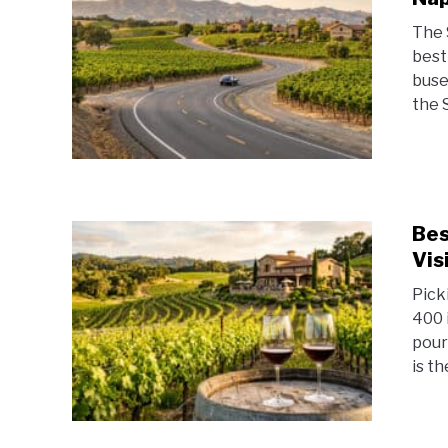
The 
best
buse
the 
Bes
Vis
Pick
400 
pouri
is th