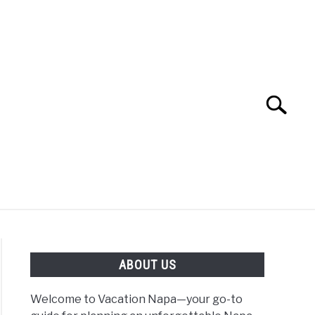
Search
Search
for:
 NAPA VALLEY TRAVEL GUIDE
ABOUT US
Welcome to Vacation Napa—your go-to