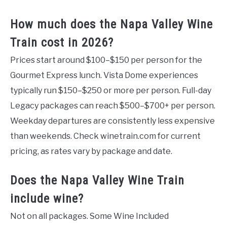
How much does the Napa Valley Wine
Train cost in 2026?
Prices start around $100–$150 per person for the
Gourmet Express lunch. Vista Dome experiences
typically run $150–$250 or more per person. Full-day
Legacy packages can reach $500–$700+ per person.
Weekday departures are consistently less expensive
than weekends. Check winetrain.com for current
pricing, as rates vary by package and date.
Does the Napa Valley Wine Train
include wine?
Not on all packages. Some Wine Included