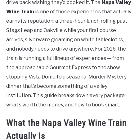
drive back wishing they’d booked it. The
Napa Valley
Wine Train
is one of those experiences that actually
earns its reputation: a three-hour lunch rolling past
Stags Leap and Oakville while your first course
arrives, silverware gleaming on white tablecloths,
and nobody needs to drive anywhere. For 2026, the
train is running a full lineup of experiences — from
the approachable Gourmet Express to the show-
stopping Vista Dome to a seasonal Murder Mystery
dinner that’s become something of a valley
institution. This guide breaks down every package,
what’s worth the money, and how to book smart.
What the Napa Valley Wine Train
Actually Is