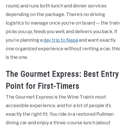
round, and runs both lunch and dinner services
depending on the package. There’s no driving
logistics to manage once you’re on board — the train
picks you up, feeds you well, and delivers you back. If
you’re planning a
day trip to Napa
and want exactly
one organized experience without renting a car, this
is the one.
The Gourmet Express: Best Entry
Point for First-Timers
The Gourmet Express is the Wine Train’s most
accessible experience, and for a lot of people it’s
exactly the right fit. You ride in a restored Pullman
dining car and enjoy a three-course lunch (about