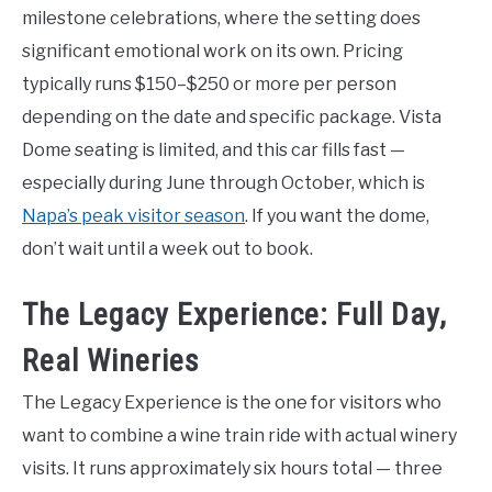
milestone celebrations, where the setting does
significant emotional work on its own. Pricing
typically runs $150–$250 or more per person
depending on the date and specific package. Vista
Dome seating is limited, and this car fills fast —
especially during June through October, which is
Napa’s peak visitor season
. If you want the dome,
don’t wait until a week out to book.
The Legacy Experience: Full Day,
Real Wineries
The Legacy Experience is the one for visitors who
want to combine a wine train ride with actual winery
visits. It runs approximately six hours total — three