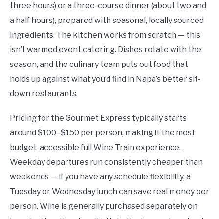
three hours) or a three-course dinner (about two and
a half hours), prepared with seasonal, locally sourced
ingredients. The kitchen works from scratch — this
isn’t warmed event catering. Dishes rotate with the
season, and the culinary team puts out food that
holds up against what you’d find in Napa’s better sit-
down restaurants.
Pricing for the Gourmet Express typically starts
around $100–$150 per person, making it the most
budget-accessible full Wine Train experience.
Weekday departures run consistently cheaper than
weekends — if you have any schedule flexibility, a
Tuesday or Wednesday lunch can save real money per
person. Wine is generally purchased separately on