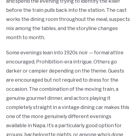
and spend the evening trying to identify the killer
before the train pulls back into the station. The cast
works the dining room throughout the meal, suspects
mix among the tables, and the storyline changes
month to month.
Some evenings lean into 1920s noir — formal attire
encouraged, Prohibition-era intrigue. Others go
darker or campier depending on the theme. Guests
are encouraged but not required to dress for the
occasion. The combination of the moving train, a
genuine gourmet dinner, and actors playing it
completely straight in a vintage dining car makes this
one of the more genuinely different evenings
available in Napa. It’s a particularly good option for
groups, bachelorette nights, or anyone who’s done