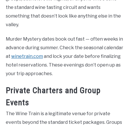
the standard wine tasting circuit and wants
something that doesn’t look like anything else in the
valley.
Murder Mystery dates book out fast — often weeks in
advance during summer. Check the seasonal calendar
at
winetrain.com
and lock your date before finalizing
hotel reservations. These evenings don’t open up as
your trip approaches.
Private Charters and Group
Events
The Wine Train is a legitimate venue for private
events beyond the standard ticket packages. Groups