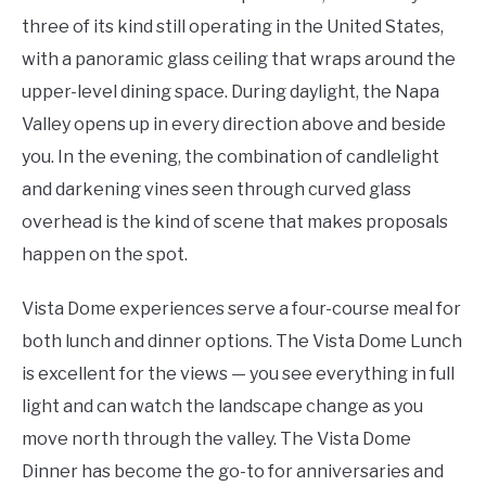
three of its kind still operating in the United States,
with a panoramic glass ceiling that wraps around the
upper-level dining space. During daylight, the Napa
Valley opens up in every direction above and beside
you. In the evening, the combination of candlelight
and darkening vines seen through curved glass
overhead is the kind of scene that makes proposals
happen on the spot.
Vista Dome experiences serve a four-course meal for
both lunch and dinner options. The Vista Dome Lunch
is excellent for the views — you see everything in full
light and can watch the landscape change as you
move north through the valley. The Vista Dome
Dinner has become the go-to for anniversaries and