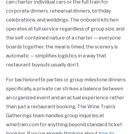
can charter individual cars or the full train for
corporate dinners, rehearsal dinners, birthday
celebrations, and weddings. The onboard kitchen
operates at full service regardless of group size, and
the self-contained nature of a charter — everyone
boards together, the meal is timed, the scenery is
automatic — simplifies logistics in a way that
restaurant buyouts usually don’t.
For bachelorette parties or group milestone dinners
specifically, a private car strikes a balance between
an organized event and an actual experience rather
than just a restaurant booking. The Wine Train’s
Gatherings team handles group inquiries at
winetrain.com for anything beyond standard ticket
booking. If you’re already thinking about
how to