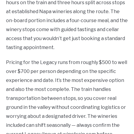
hours on the train and three hours split across stops
at established Napa wineries along the route. The
on-board portion includes a four-course meal, and the
winery stops come with guided tastings and cellar
access that you wouldn’t get just booking a standard
tasting appointment.
Pricing for the Legacy runs from roughly $500 to well
over $700 per person depending on the specific
experience and date. It’s the most expensive option
and also the most complete. The train handles
transportation between stops, so you cover real
ground in the valley without coordinating logistics or
worrying about a designated driver. The wineries
included can shift seasonally — always confirm the