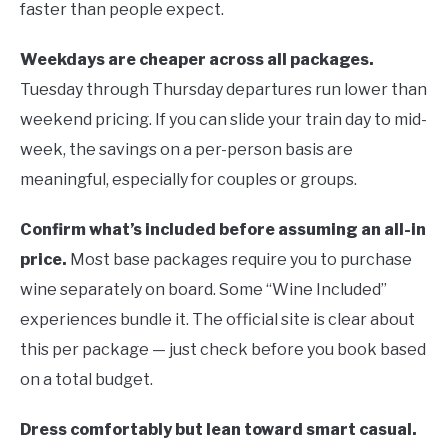
faster than people expect.
Weekdays are cheaper across all packages.
Tuesday through Thursday departures run lower than
weekend pricing. If you can slide your train day to mid-
week, the savings on a per-person basis are
meaningful, especially for couples or groups.
Confirm what’s included before assuming an all-in
price.
Most base packages require you to purchase
wine separately on board. Some “Wine Included”
experiences bundle it. The official site is clear about
this per package — just check before you book based
on a total budget.
Dress comfortably but lean toward smart casual.