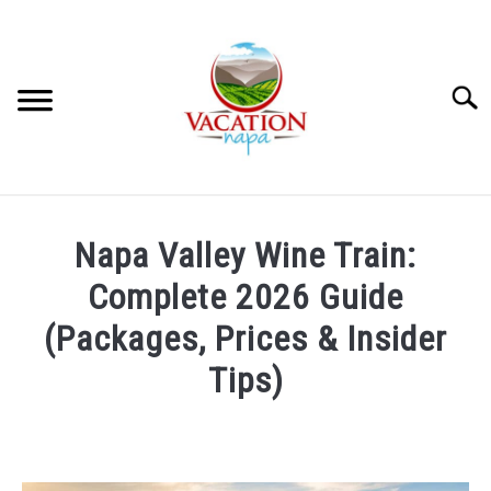
Skip
to
content
Searc
HOME
Napa Valley Wine Train:
MORE ARTICLES
Complete 2026 Guide
(Packages, Prices & Insider
ARTICLE CATEGORIES
SU
Tips)
TO
ABOUT VACATION NAPA: YOUR NAPA VALLEY TRAVEL
Written
GUIDE
by
Wayne