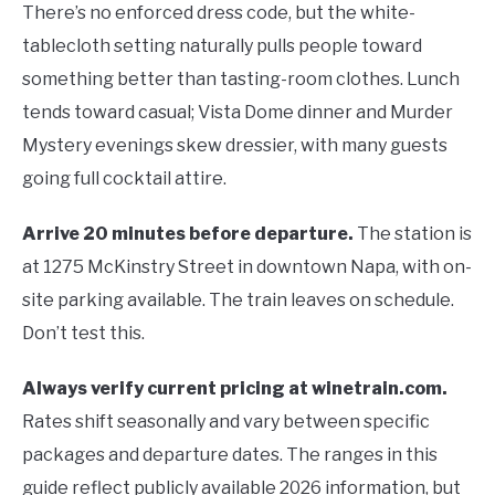
There’s no enforced dress code, but the white-
tablecloth setting naturally pulls people toward
something better than tasting-room clothes. Lunch
tends toward casual; Vista Dome dinner and Murder
Mystery evenings skew dressier, with many guests
going full cocktail attire.
Arrive 20 minutes before departure.
The station is
at 1275 McKinstry Street in downtown Napa, with on-
site parking available. The train leaves on schedule.
Don’t test this.
Always verify current pricing at winetrain.com.
Rates shift seasonally and vary between specific
packages and departure dates. The ranges in this
guide reflect publicly available 2026 information, but