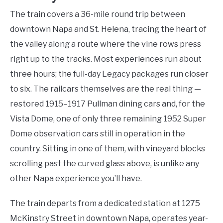
The train covers a 36-mile round trip between
downtown Napa and St. Helena, tracing the heart of
the valley along a route where the vine rows press
right up to the tracks. Most experiences run about
three hours; the full-day Legacy packages run closer
to six. The railcars themselves are the real thing —
restored 1915–1917 Pullman dining cars and, for the
Vista Dome, one of only three remaining 1952 Super
Dome observation cars still in operation in the
country. Sitting in one of them, with vineyard blocks
scrolling past the curved glass above, is unlike any
other Napa experience you’ll have.
The train departs from a dedicated station at 1275
McKinstry Street in downtown Napa, operates year-