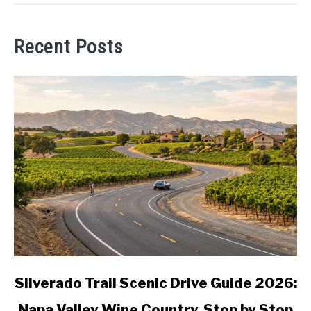
Recent Posts
link
Silverado Trail Scenic Drive Guide 2026:
to
Napa Valley Wine Country, Stop by Stop
Silverado