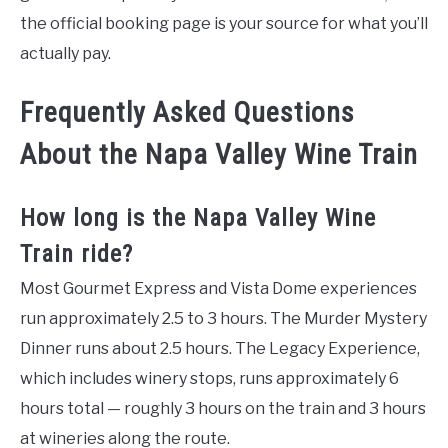
the official booking page is your source for what you’ll
actually pay.
Frequently Asked Questions
About the Napa Valley Wine Train
How long is the Napa Valley Wine
Train ride?
Most Gourmet Express and Vista Dome experiences
run approximately 2.5 to 3 hours. The Murder Mystery
Dinner runs about 2.5 hours. The Legacy Experience,
which includes winery stops, runs approximately 6
hours total — roughly 3 hours on the train and 3 hours
at wineries along the route.