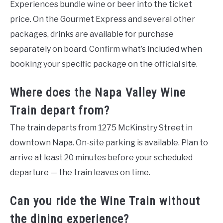
Experiences bundle wine or beer into the ticket
price. On the Gourmet Express and several other
packages, drinks are available for purchase
separately on board. Confirm what’s included when
booking your specific package on the official site.
Where does the Napa Valley Wine
Train depart from?
The train departs from 1275 McKinstry Street in
downtown Napa. On-site parking is available. Plan to
arrive at least 20 minutes before your scheduled
departure — the train leaves on time.
Can you ride the Wine Train without
the dining experience?