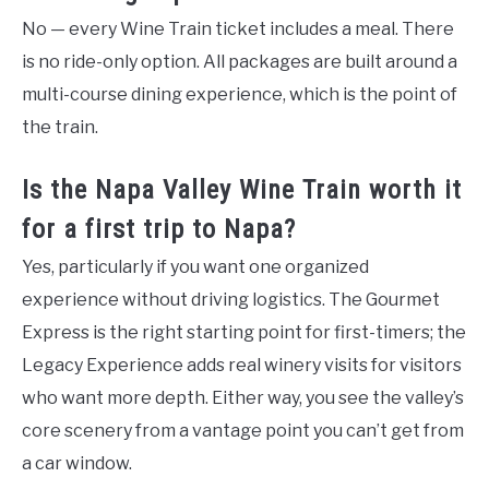
No — every Wine Train ticket includes a meal. There
is no ride-only option. All packages are built around a
multi-course dining experience, which is the point of
the train.
Is the Napa Valley Wine Train worth it
for a first trip to Napa?
Yes, particularly if you want one organized
experience without driving logistics. The Gourmet
Express is the right starting point for first-timers; the
Legacy Experience adds real winery visits for visitors
who want more depth. Either way, you see the valley’s
core scenery from a vantage point you can’t get from
a car window.