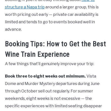
structure a Napa trip
around a larger group, this is
worth pricing out early — private car availability is
limited and tends to go to events booked well in
advance.
Booking Tips: How to Get the Best
Wine Train Experience
A few things that’ll genuinely improve your trip:
Book three to eight weeks out minimum.
Vista
Dome and Murder Mystery departures during June
through October sell out regularly. For summer
weekends, eight weeks is not excessive — the
specific experiences with limited seating disappear