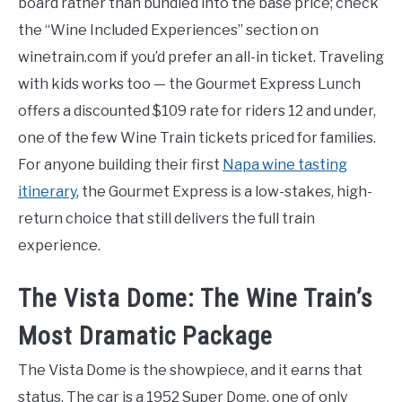
board rather than bundled into the base price; check
the “Wine Included Experiences” section on
winetrain.com if you’d prefer an all-in ticket. Traveling
with kids works too — the Gourmet Express Lunch
offers a discounted $109 rate for riders 12 and under,
one of the few Wine Train tickets priced for families.
For anyone building their first
Napa wine tasting
itinerary
, the Gourmet Express is a low-stakes, high-
return choice that still delivers the full train
experience.
The Vista Dome: The Wine Train’s
Most Dramatic Package
The Vista Dome is the showpiece, and it earns that
status. The car is a 1952 Super Dome, one of only