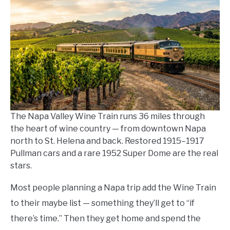
Kowalski
in
Napa
Things
To-
Do
The Napa Valley Wine Train runs 36 miles through
the heart of wine country — from downtown Napa
north to St. Helena and back. Restored 1915–1917
Pullman cars and a rare 1952 Super Dome are the real
stars.
Most people planning a Napa trip add the Wine Train
to their maybe list — something they’ll get to “if
there’s time.” Then they get home and spend the