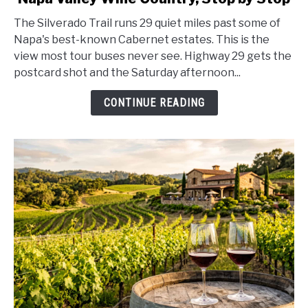
Trail
The Silverado Trail runs 29 quiet miles past some of
Scenic
Napa's best-known Cabernet estates. This is the
Drive
view most tour buses never see. Highway 29 gets the
Guide
postcard shot and the Saturday afternoon...
2026:
Napa
CONTINUE READING
Valley
Wine
Country,
Stop
by
Stop