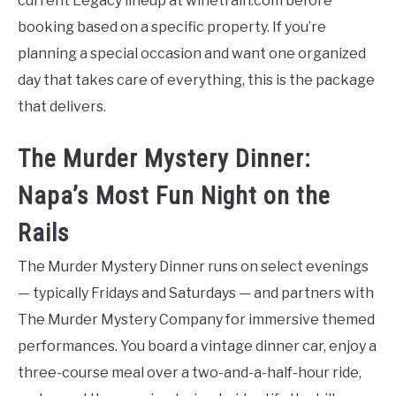
current Legacy lineup at winetrain.com before
booking based on a specific property. If you’re
planning a special occasion and want one organized
day that takes care of everything, this is the package
that delivers.
The Murder Mystery Dinner:
Napa’s Most Fun Night on the
Rails
The Murder Mystery Dinner runs on select evenings
— typically Fridays and Saturdays — and partners with
The Murder Mystery Company for immersive themed
performances. You board a vintage dinner car, enjoy a
three-course meal over a two-and-a-half-hour ride,