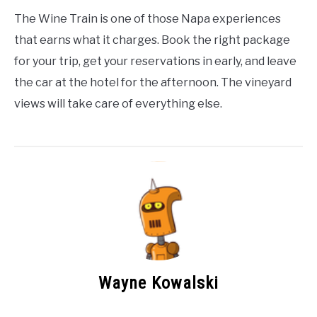
The Wine Train is one of those Napa experiences
that earns what it charges. Book the right package
for your trip, get your reservations in early, and leave
the car at the hotel for the afternoon. The vineyard
views will take care of everything else.
Wayne Kowalski