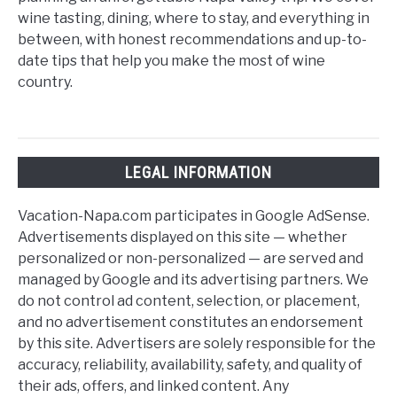
wine tasting, dining, where to stay, and everything in
between, with honest recommendations and up-to-
date tips that help you make the most of wine
country.
LEGAL INFORMATION
Vacation-Napa.com participates in Google AdSense.
Advertisements displayed on this site — whether
personalized or non-personalized — are served and
managed by Google and its advertising partners. We
do not control ad content, selection, or placement,
and no advertisement constitutes an endorsement
by this site. Advertisers are solely responsible for the
accuracy, reliability, availability, safety, and quality of
their ads, offers, and linked content. Any