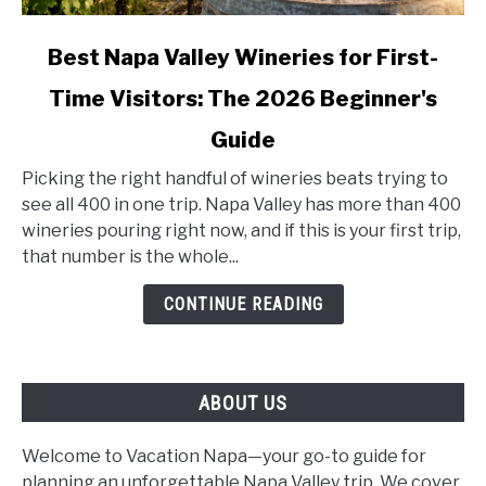
link
Best Napa Valley Wineries for First-
to
Time Visitors: The 2026 Beginner's
Best
Napa
Guide
Valley
Wineries
Picking the right handful of wineries beats trying to
for
see all 400 in one trip. Napa Valley has more than 400
First-
wineries pouring right now, and if this is your first trip,
Time
that number is the whole...
Visitors:
CONTINUE READING
The
2026
Beginner's
Guide
ABOUT US
Welcome to Vacation Napa—your go-to guide for
planning an unforgettable Napa Valley trip. We cover