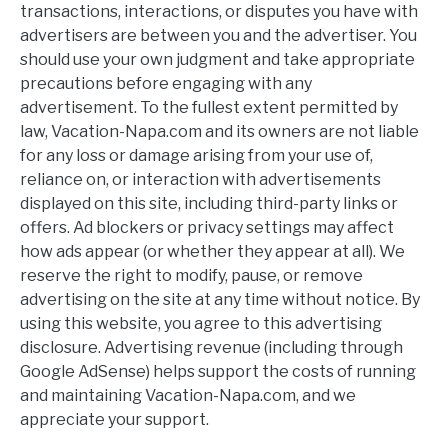
transactions, interactions, or disputes you have with
advertisers are between you and the advertiser. You
should use your own judgment and take appropriate
precautions before engaging with any
advertisement. To the fullest extent permitted by
law, Vacation-Napa.com and its owners are not liable
for any loss or damage arising from your use of,
reliance on, or interaction with advertisements
displayed on this site, including third-party links or
offers. Ad blockers or privacy settings may affect
how ads appear (or whether they appear at all). We
reserve the right to modify, pause, or remove
advertising on the site at any time without notice. By
using this website, you agree to this advertising
disclosure. Advertising revenue (including through
Google AdSense) helps support the costs of running
and maintaining Vacation-Napa.com, and we
appreciate your support.