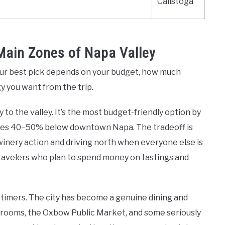
Calistoga
Main Zones of Napa Valley
Your best pick depends on your budget, how much
gy you want from the trip.
o the valley. It’s the most budget-friendly option by
prices 40–50% below downtown Napa. The tradeoff is
winery action and driving north when everyone else is
travelers who plan to spend money on tastings and
t-timers. The city has become a genuine dining and
 rooms, the Oxbow Public Market, and some seriously