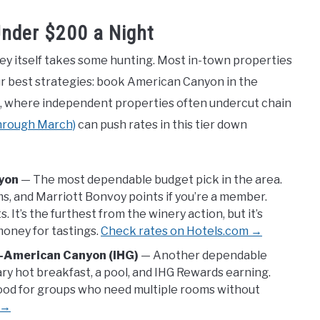
Under $200 a Night
lley itself takes some hunting. Most in-town properties
ur best strategies: book American Canyon in the
oga, where independent properties often undercut chain
through March)
can push rates in this tier down
nyon
— The most dependable budget pick in the area.
s, and Marriott Bonvoy points if you’re a member.
It’s the furthest from the winery action, but it’s
money for tastings.
Check rates on Hotels.com →
y–American Canyon (IHG)
— Another dependable
y hot breakfast, a pool, and IHG Rewards earning.
od for groups who need multiple rooms without
 →