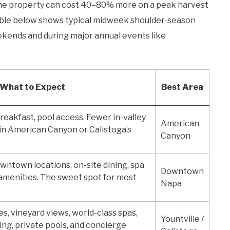
same property can cost 40–80% more on a peak harvest
able below shows typical midweek shoulder-season
kends and during major annual events like
What to Expect
Best Area
breakfast, pool access. Fewer in-valley
American
in American Canyon or Calistoga’s
Canyon
owntown locations, on-site dining, spa
Downtown
amenities. The sweet spot for most
Napa
s, vineyard views, world-class spas,
Yountville /
ing, private pools, and concierge