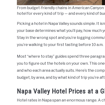
From budget-friendly chains in American Canyon to
hotel for every kind of trip — and every kind of bu
Picking a hotel in Napa Valley sounds simple. It is
your base determines what you’ll pay, how much you’
Stay in the wrong spot and you’re logging commut
you’re walking to your first tasting before 10 a.m.
Most “where to stay” guides spend three paragrap
you to figure out the hotels on your own. This one
and who each area actually suits. Here’s the comp
budget, by area, and by what kind of trip you’re aft
Napa Valley Hotel Prices at a 
Hotel rates in Napa span an enormous range. A ch