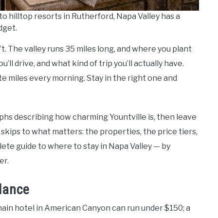
 hilltop resorts in Rutherford, Napa Valley has a
dget.
n’t. The valley runs 35 miles long, and where you plant
ll drive, and what kind of trip you’ll actually have.
e miles every morning. Stay in the right one and
hs describing how charming Yountville is, then leave
 skips to what matters: the properties, the price tiers,
lete guide to where to stay in Napa Valley — by
er.
Glance
ain hotel in American Canyon can run under $150; a