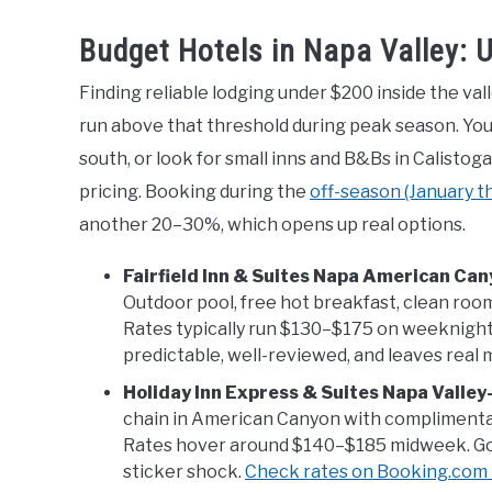
Budget Hotels in Napa Valley: 
Finding reliable lodging under $200 inside the va
run above that threshold during peak season. Yo
south, or look for small inns and B&Bs in Calist
pricing. Booking during the
off-season (January 
another 20–30%, which opens up real options.
Fairfield Inn & Suites Napa American Ca
Outdoor pool, free hot breakfast, clean room
Rates typically run $130–$175 on weeknights. 
predictable, well-reviewed, and leaves real 
Holiday Inn Express & Suites Napa Valle
chain in American Canyon with complimentar
Rates hover around $140–$185 midweek. Go
sticker shock.
Check rates on Booking.com