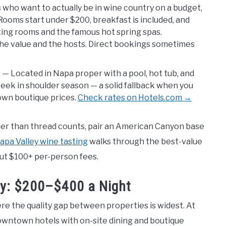
 who want to actually be in wine country on a budget,
Rooms start under $200, breakfast is included, and
ing rooms and the famous hot spring spas.
 the value and the hosts. Direct bookings sometimes
)
— Located in Napa proper with a pool, hot tub, and
week in shoulder season — a solid fallback when you
own boutique prices.
Check rates on Hotels.com →
ther than thread counts, pair an American Canyon base
apa Valley wine tasting
walks through the best-value
ut $100+ per-person fees.
ey: $200–$400 a Night
ere the quality gap between properties is widest. At
owntown hotels with on-site dining and boutique