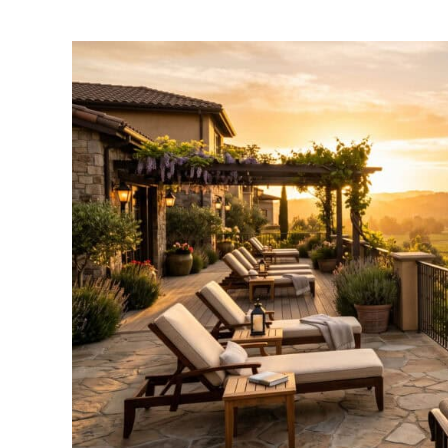
by
Amber
Gates
in
Where
To
Stay