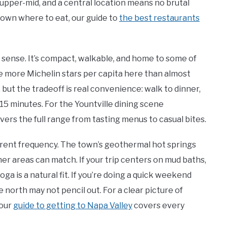
upper-mid, and a central location means no brutal
down where to eat, our guide to
the best restaurants
ry sense. It’s compact, walkable, and home to some of
e more Michelin stars per capita here than almost
 but the tradeoff is real convenience: walk to dinner,
 15 minutes. For the Yountville dining scene
vers the full range from tasting menus to casual bites.
erent frequency. The town’s geothermal hot springs
her areas can match. If your trip centers on mud baths,
oga is a natural fit. If you’re doing a quick weekend
 north may not pencil out. For a clear picture of
 our
guide to getting to Napa Valley
covers every