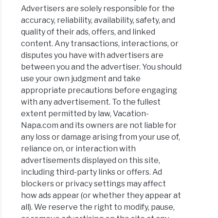
Advertisers are solely responsible for the
accuracy, reliability, availability, safety, and
quality of their ads, offers, and linked
content. Any transactions, interactions, or
disputes you have with advertisers are
between you and the advertiser. You should
use your own judgment and take
appropriate precautions before engaging
with any advertisement. To the fullest
extent permitted by law, Vacation-
Napa.com and its owners are not liable for
any loss or damage arising from your use of,
reliance on, or interaction with
advertisements displayed on this site,
including third-party links or offers. Ad
blockers or privacy settings may affect
how ads appear (or whether they appear at
all). We reserve the right to modify, pause,