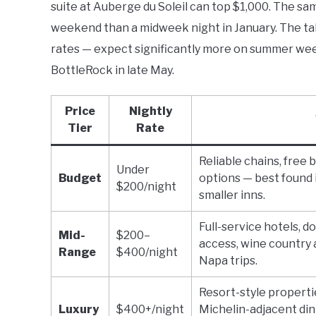
suite at Auberge du Soleil can top $1,000. The 
weekend than a midweek night in January. The t
rates — expect significantly more on summer wee
BottleRock in late May.
Price
Nightly
Tier
Rate
Reliable chains, free 
Under
Budget
options — best found 
$200/night
smaller inns.
Full-service hotels, d
Mid-
$200–
access, wine country 
Range
$400/night
Napa trips.
Resort-style propertie
Luxury
$400+/night
Michelin-adjacent din