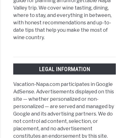
guide for planning an unforgettable Napa
Valley trip. We cover wine tasting, dining,
where to stay, and everything in between,
with honest recommendations and up-to-
date tips that help you make the most of
wine country.
LEGAL INFORMATION
Vacation-Napa.com participates in Google
AdSense. Advertisements displayed on this
site — whether personalized or non-
personalized — are served and managed by
Google and its advertising partners. We do
not control ad content, selection, or
placement, and no advertisement
constitutes an endorsement by this site.