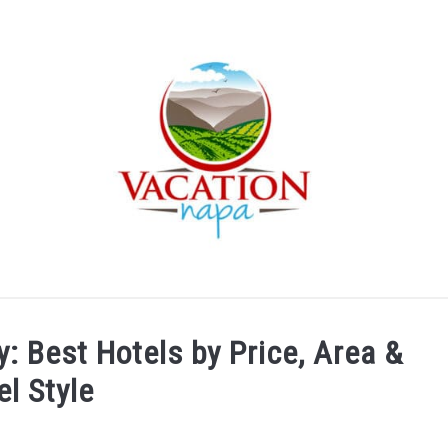
ARTICLE CATEGORIES
ABOUT VACATION NAPA: YOUR
y: Best Hotels by Price, Area &
el Style