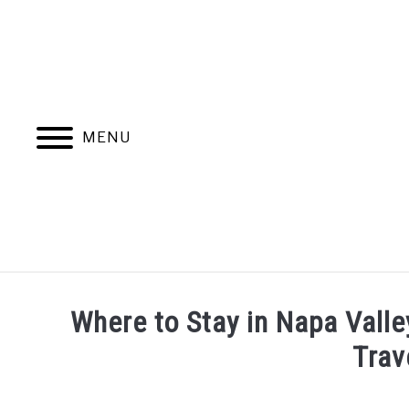
Skip
to
content
MENU
HOME
MORE ARTICLES
Where to Stay in Napa Valle
Trav
Written