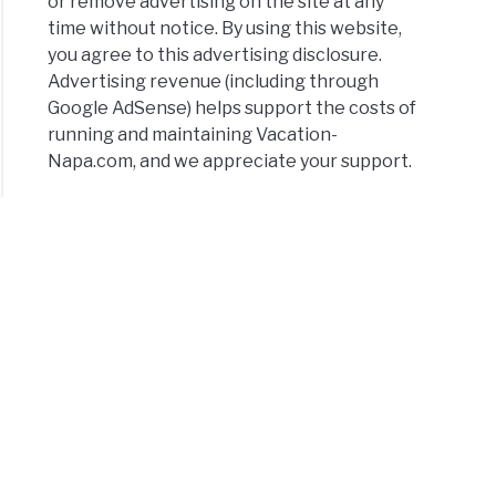
or remove advertising on the site at any
time without notice. By using this website,
you agree to this advertising disclosure.
Advertising revenue (including through
Google AdSense) helps support the costs of
running and maintaining Vacation-
Napa.com, and we appreciate your support.