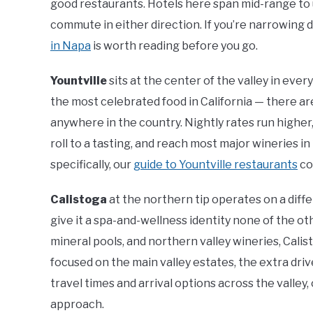
good restaurants. Hotels here span mid-range to 
commute in either direction. If you’re narrowing 
in Napa
is worth reading before you go.
Yountville
sits at the center of the valley in eve
the most celebrated food in California — there ar
anywhere in the country. Nightly rates run higher,
roll to a tasting, and reach most major wineries in
specifically, our
guide to Yountville restaurants
co
Calistoga
at the northern tip operates on a diff
give it a spa-and-wellness identity none of the ot
mineral pools, and northern valley wineries, Calist
focused on the main valley estates, the extra drive
travel times and arrival options across the valley,
approach.