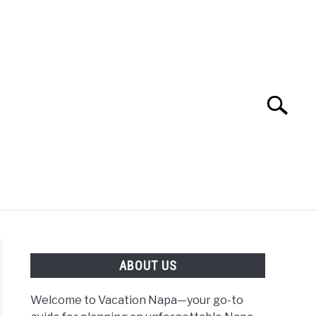
Search
Search
for:
 NAPA VALLEY TRAVEL GUIDE
ABOUT US
Welcome to Vacation Napa—your go-to