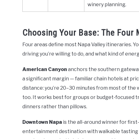
winery planning.
Choosing Your Base: The Four 
Four areas define most Napa Valley itineraries. 
driving you’re willing to do, and what kind of ener
American Canyon
anchors the southern gateway t
a significant margin — familiar chain hotels at 
distance: you’re 20–30 minutes from most of the 
too. It works best for groups or budget-focused 
dinners rather than pillows.
Downtown Napa
is the all-around winner for firs
entertainment destination with walkable tasting