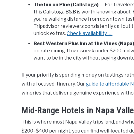
The Inn on Pine (Calistoga)
— For travelers
this Calistoga B&B is worth knowing about. 
you’re walking distance from downtown tast
Tripadvisor reviewers consistently call out
unlock extras.
Check availability →
Best Western Plus Inn at the Vines (Napa
on-site dining. It can sneak under $200 mid
want to be in the city without paying downt
If your priority is spending money on tastings ra
with a focused itinerary. Our
guide to affordable N
wineries that deliver a genuine experience witho
Mid-Range Hotels in Napa Vall
This is where most Napa Valley trips land, and wh
$200–$400 per night, you can find well-located d