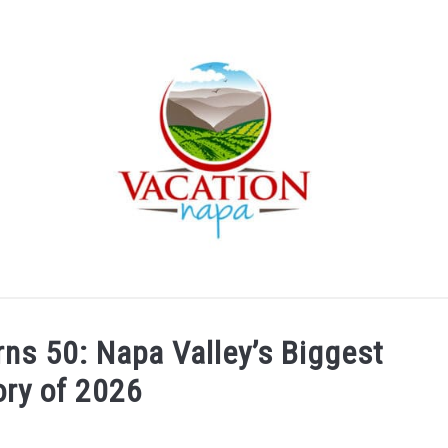
ARTICLE CATEGORIES
ABOUT VACATION NAPA: YOUR
ns 50: Napa Valley’s Biggest
ory of 2026