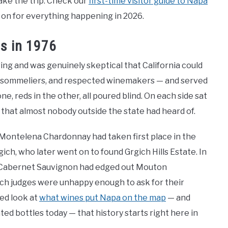
make the trip. Check our
first-time visitor guide to Napa
 on for everything happening in 2026.
s in 1976
ing and was genuinely skeptical that California could
s, sommeliers, and respected winemakers — and served
e, reds in the other, all poured blind. On each side sat
s that almost nobody outside the state had heard of.
Montelena Chardonnay had taken first place in the
ich, who later went on to found Grgich Hills Estate. In
V. Cabernet Sauvignon had edged out Mouton
ch judges were unhappy enough to ask for their
led look at
what wines put Napa on the map
— and
ed bottles today — that history starts right here in