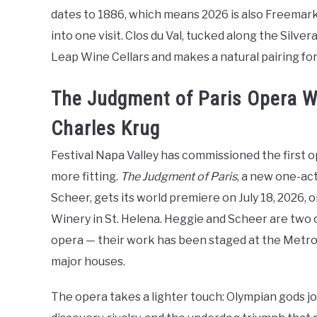
dates to 1886, which means 2026 is also Freemar
into one visit. Clos du Val, tucked along the Silvera
Leap Wine Cellars and makes a natural pairing for 
The Judgment of Paris Opera Wo
Charles Krug
Festival Napa Valley has commissioned the first op
more fitting.
The Judgment of Paris
, a new one-ac
Scheer, gets its world premiere on July 18, 2026, 
Winery in St. Helena. Heggie and Scheer are two
opera — their work has been staged at the Metro
major houses.
The opera takes a lighter touch: Olympian gods jo