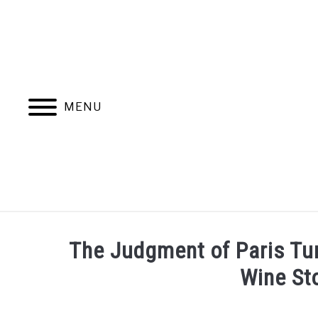
Skip
to
content
MENU
HOME
MORE ARTICLES
The Judgment of Paris Tur
Wine St
Written