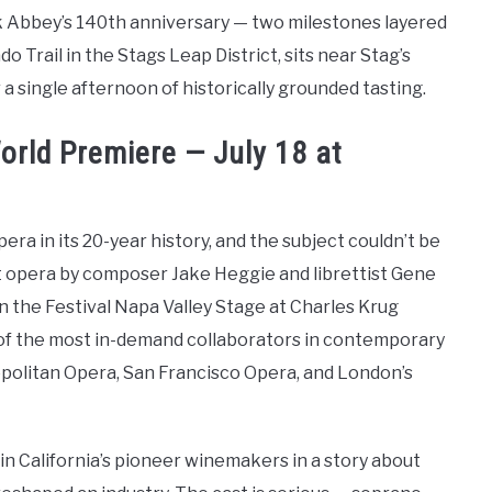
k Abbey’s 140th anniversary — two milestones layered
do Trail in the Stags Leap District, sits near Stag’s
a single afternoon of historically grounded tasting.
rld Premiere — July 18 at
era in its 20-year history, and the subject couldn’t be
t opera by composer Jake Heggie and librettist Gene
on the Festival Napa Valley Stage at Charles Krug
 of the most in-demand collaborators in contemporary
politan Opera, San Francisco Opera, and London’s
in California’s pioneer winemakers in a story about