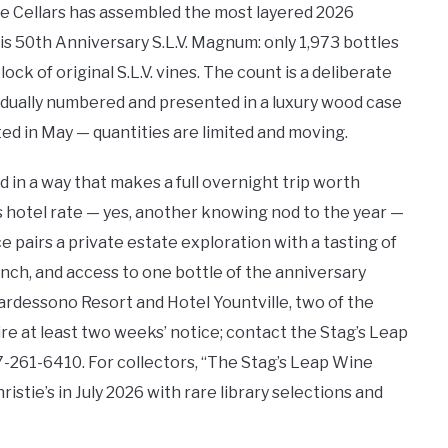
ine Cellars has assembled the most layered 2026
s 50th Anniversary S.L.V. Magnum: only 1,973 bottles
ck of original S.L.V. vines. The count is a deliberate
idually numbered and presented in a luxury wood case
ed in May — quantities are limited and moving.
in a way that makes a full overnight trip worth
us hotel rate — yes, another knowing nod to the year —
airs a private estate exploration with a tasting of
unch, and access to one bottle of the anniversary
rdessono Resort and Hotel Yountville, two of the
ire at least two weeks’ notice; contact the Stag’s Leap
-261-6410. For collectors, “The Stag’s Leap Wine
istie’s in July 2026 with rare library selections and