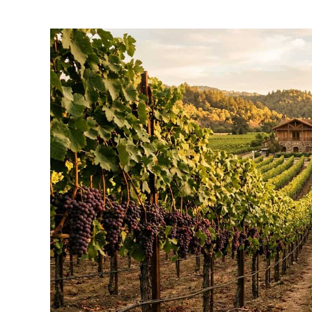
by
Wayne
Kowalski
in
Napa
Things
To-
Do