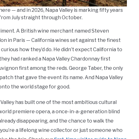
here — and in 2026, Napa Valley is marking fifty years
from July straight through October.
riment. A British wine merchant named Steven
lon in Paris — California wines set against the finest
rious how they’d do. He didn’t expect California to
 they had ranked a Napa Valley Chardonnay first
vignon first among the reds. George Taber, the only
ispatch that gave the event its name. And Napa Valley
onto the world stage for good.
alley has built one of the most ambitious cultural
a world premiere opera, a once-in-a-generation blind
already disappearing, and the chance to walk the
ou’re a lifelong wine collector or just someone who