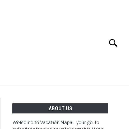
Search
Search
for:
 NAPA VALLEY TRAVEL GUIDE
ABOUT US
Welcome to Vacation Napa—your go-to