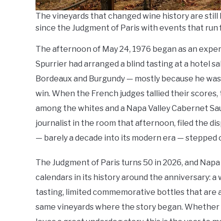
The vineyards that changed wine history are still 
since the Judgment of Paris with events that run 
The afternoon of May 24, 1976 began as an expe
Spurrier had arranged a blind tasting at a hotel sa
Bordeaux and Burgundy — mostly because he was cu
win. When the French judges tallied their scores,
among the whites and a Napa Valley Cabernet Sau
journalist in the room that afternoon, filed the d
— barely a decade into its modern era — stepped 
The Judgment of Paris turns 50 in 2026, and Napa V
calendars in its history around the anniversary: 
tasting, limited commemorative bottles that are 
same vineyards where the story began. Whether y