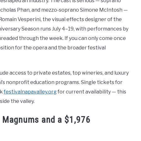
 reshaped an industry. The cast is serious — soprano
 Nicholas Phan, and mezzo-soprano Simone McIntosh —
main Vesperini, the visual effects designer of the
Anniversary Season runs July 4–19, with performances by
readed through the week. If you can only come once
sition for the opera and the broader festival
ude access to private estates, top wineries, and luxury
l’s nonprofit education programs. Single tickets for
ck
festivalnapavalley.org
for current availability — this
ide the valley.
73 Magnums and a $1,976