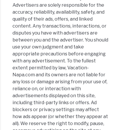
Advertisers are solely responsible for the
accuracy, reliability, availability, safety, and
quality of their ads, offers, and linked
content. Any transactions, interactions, or
disputes you have with advertisers are
between you and the advertiser. You should
use your own judgment and take
appropriate precautions before engaging
with any advertisement. To the fullest
extent permitted by law, Vacation-
Napa.com and its owners are not liable for
any loss or damage arising from your use of,
reliance on, or interaction with
advertisements displayed on this site,
including third-party links or offers. Ad
blockers or privacy settings may affect
how ads appear (or whether they appear at
all). We reserve the right to modify, pause,