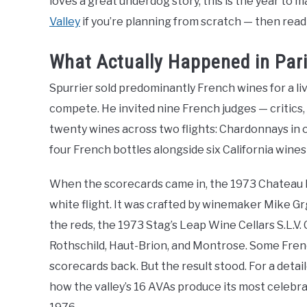
loves a great underdog story, this is the year to 
Valley
if you’re planning from scratch — then read
What Actually Happened in Pari
Spurrier sold predominantly French wines for a liv
compete. He invited nine French judges — critic
twenty wines across two flights: Chardonnays in on
four French bottles alongside six California wine
When the scorecards came in, the 1973 Chateau 
white flight. It was crafted by winemaker Mike Grg
the reds, the 1973 Stag’s Leap Wine Cellars S.L.
Rothschild, Haut-Brion, and Montrose. Some Fren
scorecards back. But the result stood. For a detai
how the valley’s 16 AVAs produce its most celebrat