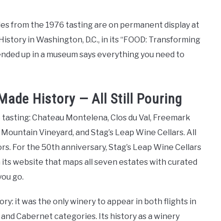
les from the 1976 tasting are on permanent display at
story in Washington, D.C., in its “FOOD: Transforming
ended up in a museum says everything you need to
ade History — All Still Pouring
 tasting: Chateau Montelena, Clos du Val, Freemark
Mountain Vineyard, and Stag’s Leap Wine Cellars. All
ors. For the 50th anniversary, Stag’s Leap Wine Cellars
 its website that maps all seven estates with curated
you go.
ry: it was the only winery to appear in both flights in
and Cabernet categories. Its history as a winery