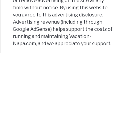
or remove advertising on the site at any
time without notice. By using this website,
you agree to this advertising disclosure.
Advertising revenue (including through
Google AdSense) helps support the costs of
running and maintaining Vacation-
Napa.com, and we appreciate your support.