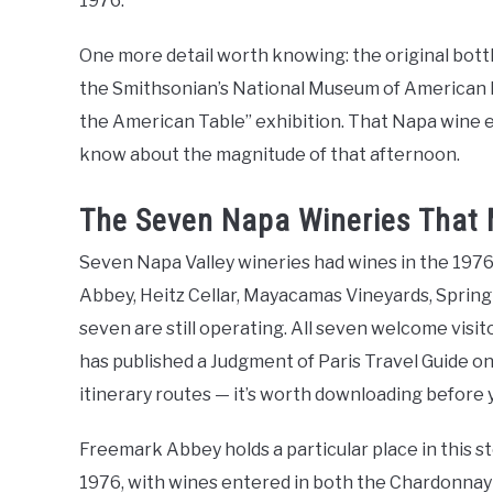
1976.
One more detail worth knowing: the original bott
the Smithsonian’s National Museum of American Hi
the American Table” exhibition. That Napa wine 
know about the magnitude of that afternoon.
The Seven Napa Wineries That M
Seven Napa Valley wineries had wines in the 1976
Abbey, Heitz Cellar, Mayacamas Vineyards, Spring 
seven are still operating. All seven welcome visit
has published a Judgment of Paris Travel Guide on
itinerary routes — it’s worth downloading before 
Freemark Abbey holds a particular place in this sto
1976, with wines entered in both the Chardonnay 