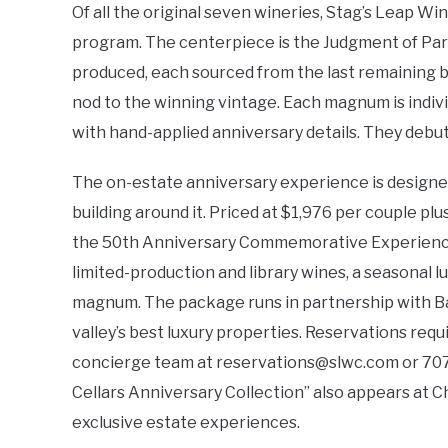
Of all the original seven wineries, Stag’s Leap W
program. The centerpiece is the Judgment of Pari
produced, each sourced from the last remaining blo
nod to the winning vintage. Each magnum is indiv
with hand-applied anniversary details. They debut
The on-estate anniversary experience is designed 
building around it. Priced at $1,976 per couple pl
the 50th Anniversary Commemorative Experience p
limited-production and library wines, a seasonal l
magnum. The package runs in partnership with Ba
valley’s best luxury properties. Reservations requ
concierge team at
reservations@slwc.com
or 707
Cellars Anniversary Collection” also appears at Chr
exclusive estate experiences.