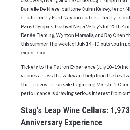
discovery, rivalry, and the underdog triumph that
Danielle De Niese, baritone Quinn Kelsey, tenor
conducted by Kent Nagano and directed by Jean-Ro
Paris Olympics. Festival Napa Valley’s full 20th 
Renée Fleming, Wynton Marsalis, and Ray Chen th
this summer, the week of July 14–19 puts you in po
experience.
Tickets to the Patron Experience (July 10–19) incl
venues across the valley and help fund the festiva
the opera were on sale beginning March 11. Che
performance is drawing serious interest from outs
Stag’s Leap Wine Cellars: 1,9
Anniversary Experience