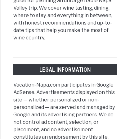
guide for planning an unforgettable Napa
Valley trip. We cover wine tasting, dining,
where to stay, and everything in between,
with honest recommendations and up-to-
date tips that help you make the most of
wine country.
LEGAL INFORMATION
Vacation-Napa.com participates in Google
AdSense. Advertisements displayed on this
site — whether personalized or non-
personalized — are served and managed by
Google and its advertising partners. We do
not control ad content, selection, or
placement, and no advertisement
constitutes an endorsement by this site.