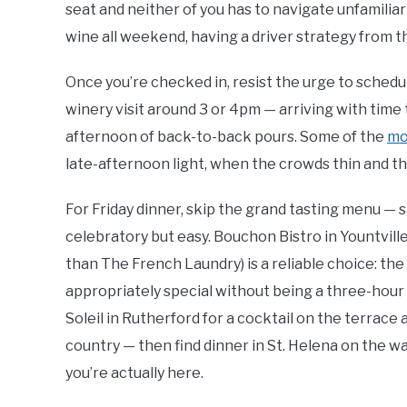
seat and neither of you has to navigate unfamiliar 
wine all weekend, having a driver strategy from the
Once you’re checked in, resist the urge to schedu
winery visit around 3 or 4pm — arriving with time 
afternoon of back-to-back pours. Some of the
mo
late-afternoon light, when the crowds thin and the
For Friday dinner, skip the grand tasting menu — 
celebratory but easy. Bouchon Bistro in Yountvill
than The French Laundry) is a reliable choice: the r
appropriately special without being a three-hour
Soleil in Rutherford for a cocktail on the terrace 
country — then find dinner in St. Helena on the way
you’re actually here.