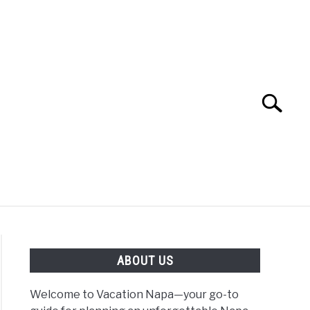
Search
Search
for:
 NAPA VALLEY TRAVEL GUIDE
ABOUT US
Welcome to Vacation Napa—your go-to