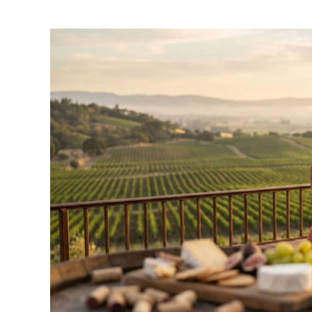
by
Wayne
Kowalski
in
Travel
Guide