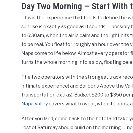
Day Two Morning — Start With 
This is the experience that tends to define the who
sunrise is exactly as good as it sounds — possibly 
to 6:30am, when the air is calm and the light hits
to be real. You float for roughly an hour over the 
Napa come to life below. Almost every operator f
turns the whole morning into a slow, floating cele
The two operators with the strongest track recor
intimate experience) and Balloons Above the Vall
transportation extras). Budget $200 to $350 per
Napa Valley
covers what to wear, when to book, an
After you land, come back to the hotel and take yo
rest of Saturday should build on the morning — no