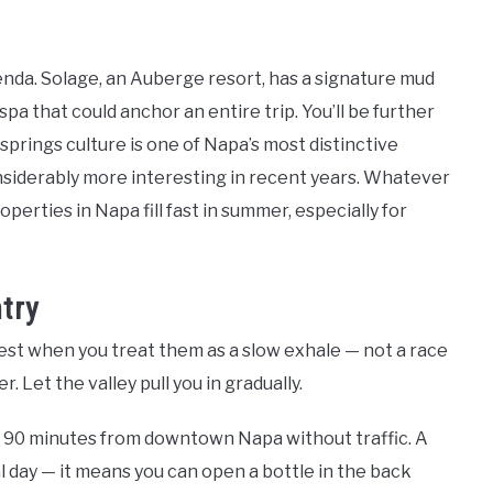
agenda. Solage, an Auberge resort, has a signature mud
pa that could anchor an entire trip. You’ll be further
 springs culture is one of Napa’s most distinctive
nsiderably more interesting in recent years. Whatever
perties in Napa fill fast in summer, especially for
try
best when you treat them as a slow exhale — not a race
 Let the valley pull you in gradually.
ut 90 minutes from downtown Napa without traffic. A
al day — it means you can open a bottle in the back