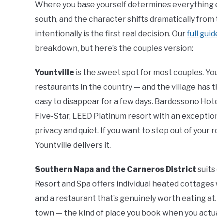
Where you base yourself determines everything e
south, and the character shifts dramatically fro
intentionally is the first real decision. Our
full gui
breakdown, but here’s the couples version:
Yountville
is the sweet spot for most couples. Yo
restaurants in the country — and the village has t
easy to disappear for a few days. Bardessono Hote
Five-Star, LEED Platinum resort with an exception
privacy and quiet. If you want to step out of your
Yountville delivers it.
Southern Napa and the Carneros District
suits
Resort and Spa offers individual heated cottages w
and a restaurant that’s genuinely worth eating at. 
town — the kind of place you book when you actua