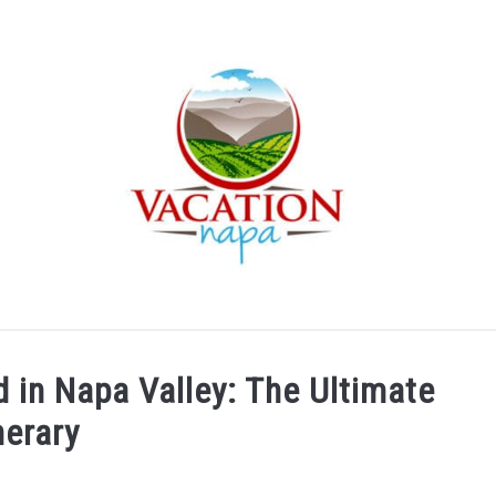
ARTICLE CATEGORIES
ABOUT VACATION NAPA: YOUR
in Napa Valley: The Ultimate
nerary