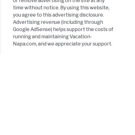
or remove advertising on the site at any
time without notice. By using this website,
you agree to this advertising disclosure.
Advertising revenue (including through
Google AdSense) helps support the costs of
running and maintaining Vacation-
Napa.com, and we appreciate your support.