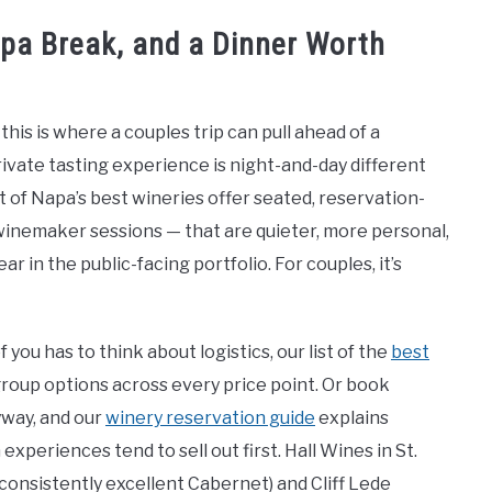
Spa Break, and a Dinner Worth
his is where a couples trip can pull ahead of a
ivate tasting experience is night-and-day different
t of Napa’s best wineries offer seated, reservation-
, winemaker sessions — that are quieter, more personal,
 in the public-facing portfolio. For couples, it’s
 you has to think about logistics, our list of the
best
roup options across every price point. Or book
yway, and our
winery reservation guide
explains
periences tend to sell out first. Hall Wines in St.
consistently excellent Cabernet) and Cliff Lede