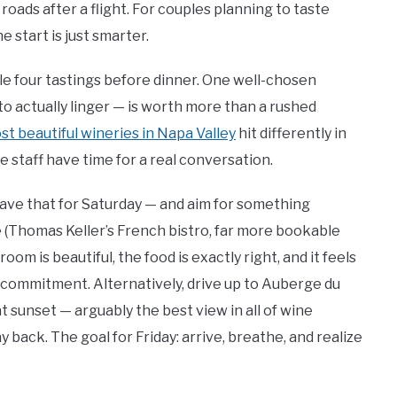
roads after a flight. For couples planning to taste
 start is just smarter.
le four tastings before dinner. One well-chosen
to actually linger — is worth more than a rushed
st beautiful wineries in Napa Valley
hit differently in
 staff have time for a real conversation.
save that for Saturday — and aim for something
e (Thomas Keller’s French bistro, far more bookable
oom is beautiful, the food is exactly right, and it feels
 commitment. Alternatively, drive up to Auberge du
at sunset — arguably the best view in all of wine
 back. The goal for Friday: arrive, breathe, and realize