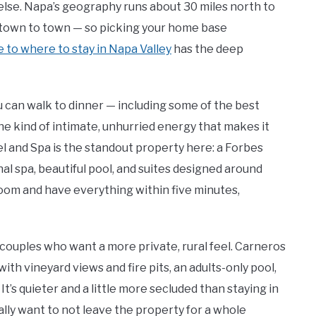
lse. Napa’s geography runs about 30 miles north to
m town to town — so picking your home base
de to where to stay in Napa Valley
has the deep
u can walk to dinner — including some of the best
he kind of intimate, unhurried energy that makes it
l and Spa is the standout property here: a Forbes
al spa, beautiful pool, and suites designed around
 room and have everything within five minutes,
 couples who want a more private, rural feel. Carneros
ith vineyard views and fire pits, an adults-only pool,
It’s quieter and a little more secluded than staying in
lly want to not leave the property for a whole