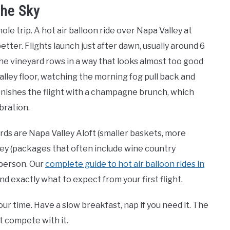
the Sky
le trip. A hot air balloon ride over Napa Valley at
better. Flights launch just after dawn, usually around 6
 the vineyard rows in a way that looks almost too good
valley floor, watching the morning fog pull back and
inishes the flight with a champagne brunch, which
bration.
ds are Napa Valley Aloft (smaller baskets, more
ey (packages that often include wine country
 person. Our
complete guide to hot air balloon rides in
d exactly what to expect from your first flight.
ur time. Have a slow breakfast, nap if you need it. The
t compete with it.