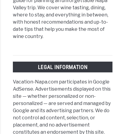
guide for planning an unforgettable Napa
Valley trip. We cover wine tasting, dining,
where to stay, and everything in between,
with honest recommendations and up-to-
date tips that help you make the most of
wine country.
LEGAL INFORMATION
Vacation-Napa.com participates in Google
AdSense. Advertisements displayed on this
site — whether personalized or non-
personalized — are served and managed by
Google and its advertising partners. We do
not control ad content, selection, or
placement, and no advertisement
constitutes an endorsement by this site.