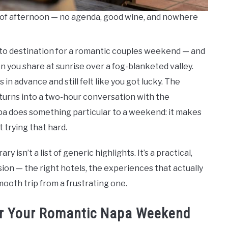
nd of afternoon — no agenda, good wine, and nowhere
to destination for a romantic couples weekend — and
oon you share at sunrise over a fog-blanketed valley.
n advance and still felt like you got lucky. The
 turns into a two-hour conversation with the
pa does something particular to a weekend: it makes
t trying that hard.
isn’t a list of generic highlights. It’s a practical,
ion — the right hotels, the experiences that actually
mooth trip from a frustrating one.
for Your Romantic Napa Weekend