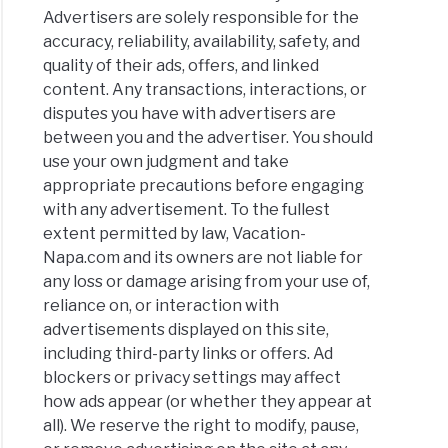
Advertisers are solely responsible for the
accuracy, reliability, availability, safety, and
quality of their ads, offers, and linked
content. Any transactions, interactions, or
disputes you have with advertisers are
between you and the advertiser. You should
use your own judgment and take
appropriate precautions before engaging
with any advertisement. To the fullest
extent permitted by law, Vacation-
Napa.com and its owners are not liable for
any loss or damage arising from your use of,
reliance on, or interaction with
advertisements displayed on this site,
including third-party links or offers. Ad
blockers or privacy settings may affect
how ads appear (or whether they appear at
all). We reserve the right to modify, pause,