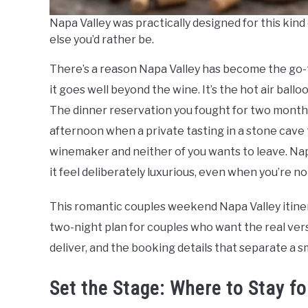
Napa Valley was practically designed for this ki
else you’d rather be.
There’s a reason Napa Valley has become the go-
it goes well beyond the wine. It’s the hot air ball
The dinner reservation you fought for two months i
afternoon when a private tasting in a stone cave
winemaker and neither of you wants to leave. Na
it feel deliberately luxurious, even when you’re no
This romantic couples weekend Napa Valley itinerary 
two-night plan for couples who want the real vers
deliver, and the booking details that separate a s
Set the Stage: Where to Stay 