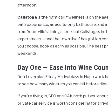
afternoon.
Calistoga
is the right call if wellness is on the 
bath experience, an adults-only bathhouse, and a s
from Yountville’s dining scene, but Calistoga’s hot
experiences — and the town itself has gotten co
you choose, book as early as possible. The best pro
weekends.
Day One — Ease Into Wine Coun
Don’t overplan Friday. Arrival days in Napa work 
to see how many wineries you can hit before dinner.
If you’re flying in, SFO and OAK both put you abo
private car service is worth considering for arriv