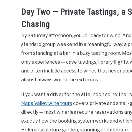
Day Two — Private Tastings, a 
Chasing
By Saturday afternoon, you’re ready for wine. And t
standard group weekend in a meaningful way: a pr
from standing at a bar in a busy tasting room. Mos
only experiences — cave tastings, library flights
and often include access to wines that never appear
almost always worth the extra cost.
If you want a driver for the afternoon so neither of
Napa Valley wine tours
covers private and small-g
directly — most wineries require reservations an
exactly how the booking system works and which ex
Helena (sculpture garden, stunning architecture, 