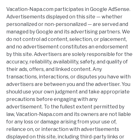
Vacation-Napa.com participates in Google AdSense.
Advertisements displayed on this site — whether
personalized or non-personalized — are served and
managed by Google and its advertising partners. We
do not control ad content, selection, or placement,
and no advertisement constitutes an endorsement
by this site. Advertisers are solely responsible for the
accuracy, reliability, availability, safety, and quality of
their ads, offers, and linked content. Any
transactions, interactions, or disputes you have with
advertisers are between you and the advertiser. You
should use your own judgment and take appropriate
precautions before engaging with any
advertisement. To the fullest extent permitted by
law, Vacation-Napa.com and its owners are not liable
for any loss or damage arising from your use of,
reliance on, or interaction with advertisements
displayed on this site, including third-party links or