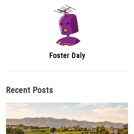
Foster Daly
Recent Posts