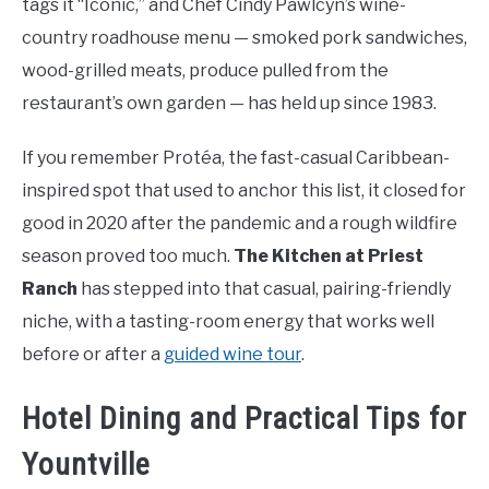
tags it “Iconic,” and Chef Cindy Pawlcyn’s wine-
country roadhouse menu — smoked pork sandwiches,
wood-grilled meats, produce pulled from the
restaurant’s own garden — has held up since 1983.
If you remember Protéa, the fast-casual Caribbean-
inspired spot that used to anchor this list, it closed for
good in 2020 after the pandemic and a rough wildfire
season proved too much.
The Kitchen at Priest
Ranch
has stepped into that casual, pairing-friendly
niche, with a tasting-room energy that works well
before or after a
guided wine tour
.
Hotel Dining and Practical Tips for
Yountville