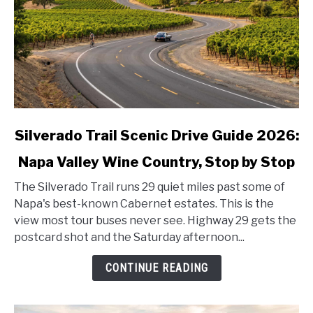
link
Silverado Trail Scenic Drive Guide 2026:
to
Napa Valley Wine Country, Stop by Stop
Silverado
Trail
The Silverado Trail runs 29 quiet miles past some of
Scenic
Napa's best-known Cabernet estates. This is the
Drive
view most tour buses never see. Highway 29 gets the
Guide
postcard shot and the Saturday afternoon...
2026:
Napa
CONTINUE READING
Valley
Wine