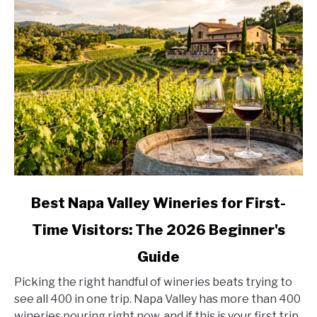
Country,
Stop
by
Stop
link
Best Napa Valley Wineries for First-
to
Time Visitors: The 2026 Beginner's
Best
Napa
Guide
Valley
Wineries
Picking the right handful of wineries beats trying to
for
see all 400 in one trip. Napa Valley has more than 400
First-
wineries pouring right now, and if this is your first trip,