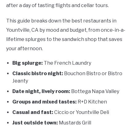
after a day of tasting flights and cellar tours.
This guide breaks down the best restaurants in
Yountville, CA by mood and budget, from once-in-a-
lifetime splurges to the sandwich shop that saves
your afternoon.
Big splurge:
The French Laundry
Classic bistro night:
Bouchon Bistro or Bistro
Jeanty
Date night, lively room:
Bottega Napa Valley
Groups and mixed tastes:
R+D Kitchen
Casual and fast:
Ciccio or Yountville Deli
Just outside town:
Mustards Grill