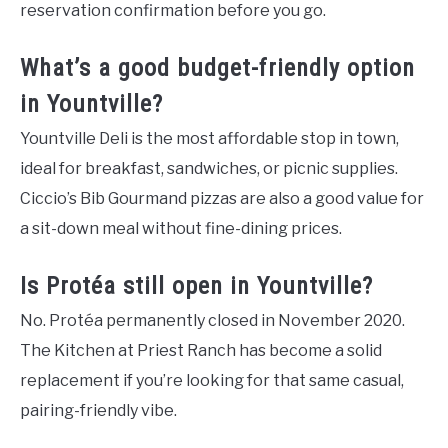
reservation confirmation before you go.
What’s a good budget-friendly option
in Yountville?
Yountville Deli is the most affordable stop in town,
ideal for breakfast, sandwiches, or picnic supplies.
Ciccio’s Bib Gourmand pizzas are also a good value for
a sit-down meal without fine-dining prices.
Is Protéa still open in Yountville?
No. Protéa permanently closed in November 2020.
The Kitchen at Priest Ranch has become a solid
replacement if you’re looking for that same casual,
pairing-friendly vibe.