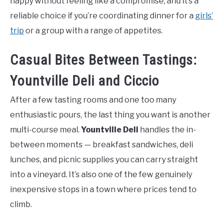
happy without feeling like a compromise, and it’s a
reliable choice if you’re coordinating dinner for a
girls’
trip
or a group with a range of appetites.
Casual Bites Between Tastings:
Yountville Deli and Ciccio
After a few tasting rooms and one too many
enthusiastic pours, the last thing you want is another
multi-course meal.
Yountville Deli
handles the in-
between moments — breakfast sandwiches, deli
lunches, and picnic supplies you can carry straight
into a vineyard. It’s also one of the few genuinely
inexpensive stops in a town where prices tend to
climb.