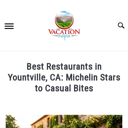
Skip
to
content
Searc
HOME
Best Restaurants in
MORE ARTICLES
Yountville, CA: Michelin Stars
to Casual Bites
ARTICLE CATEGORIES
SU
TO
Written
by
ABOUT VACATION NAPA: YOUR NAPA VALLEY TRAVEL
Foster
GUIDE
Daly