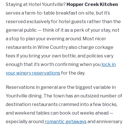
Staying at Hotel Yountville?
Hopper Creek Kitchen
serves a farm-to-table breakfast on-site, but it’s
reserved exclusively for hotel guests rather than the
general public — think of it as a perk of your stay, not
a stop to plan your evening around. Most nicer
restaurants in Wine Country also charge corkage
fees if you bring your own bottle, and policies vary
enough that it’s worth confirming when you
lock in
your winery reservations
for the day.
Reservations in general are the biggest variable in
Yountville dining. The town has an outsized number of
destination restaurants crammed into a few blocks,
and weekend tables can book out weeks ahead —
especially around
romantic getaways
and anniversary