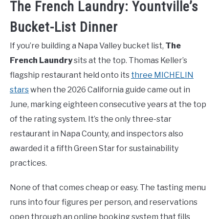
The French Laundry: Yountville’s
Bucket-List Dinner
If you’re building a Napa Valley bucket list,
The
French Laundry
sits at the top. Thomas Keller’s
flagship restaurant held onto its
three MICHELIN
stars
when the 2026 California guide came out in
June, marking eighteen consecutive years at the top
of the rating system. It’s the only three-star
restaurant in Napa County, and inspectors also
awarded it a fifth Green Star for sustainability
practices.
None of that comes cheap or easy. The tasting menu
runs into four figures per person, and reservations
open through an online booking system that fills