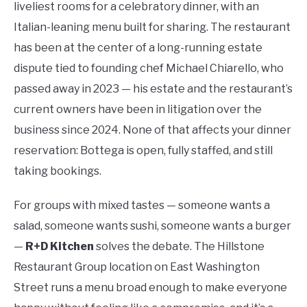
liveliest rooms for a celebratory dinner, with an
Italian-leaning menu built for sharing. The restaurant
has been at the center of a long-running estate
dispute tied to founding chef Michael Chiarello, who
passed away in 2023 — his estate and the restaurant’s
current owners have been in litigation over the
business since 2024. None of that affects your dinner
reservation: Bottega is open, fully staffed, and still
taking bookings.
For groups with mixed tastes — someone wants a
salad, someone wants sushi, someone wants a burger
—
R+D Kitchen
solves the debate. The Hillstone
Restaurant Group location on East Washington
Street runs a menu broad enough to make everyone