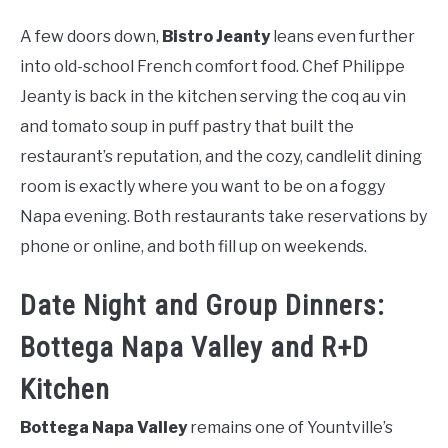
A few doors down,
Bistro Jeanty
leans even further
into old-school French comfort food. Chef Philippe
Jeanty is back in the kitchen serving the coq au vin
and tomato soup in puff pastry that built the
restaurant’s reputation, and the cozy, candlelit dining
room is exactly where you want to be on a foggy
Napa evening. Both restaurants take reservations by
phone or online, and both fill up on weekends.
Date Night and Group Dinners:
Bottega Napa Valley and R+D
Kitchen
Bottega Napa Valley
remains one of Yountville’s