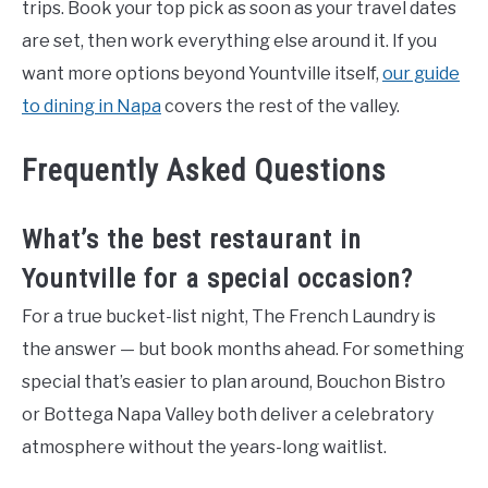
trips. Book your top pick as soon as your travel dates
are set, then work everything else around it. If you
want more options beyond Yountville itself,
our guide
to dining in Napa
covers the rest of the valley.
Frequently Asked Questions
What’s the best restaurant in
Yountville for a special occasion?
For a true bucket-list night, The French Laundry is
the answer — but book months ahead. For something
special that’s easier to plan around, Bouchon Bistro
or Bottega Napa Valley both deliver a celebratory
atmosphere without the years-long waitlist.