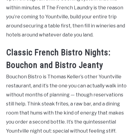
within minutes. If The French Laundry is the reason
you’re coming to Yountville, build your entire trip
around securing a table first, then fill in wineries and
hotels around whatever date you land.
Classic French Bistro Nights:
Bouchon and Bistro Jeanty
Bouchon Bistro is Thomas Keller’s other Yountville
restaurant, and it’s the one you can actually walk into
without months of planning — though reservations
still help. Think steak frites, a raw bar, and a dining
room that hums with the kind of energy that makes
you order a second bottle. It’s the quintessential
Yountville night out: special without feeling stiff.