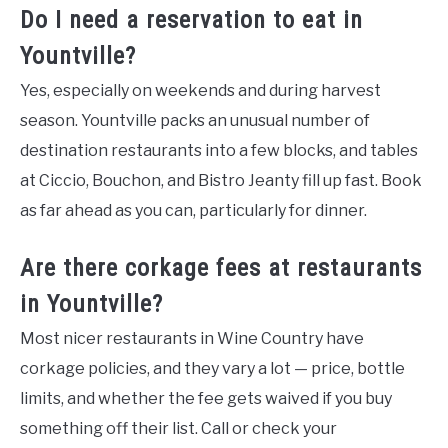
Do I need a reservation to eat in
Yountville?
Yes, especially on weekends and during harvest
season. Yountville packs an unusual number of
destination restaurants into a few blocks, and tables
at Ciccio, Bouchon, and Bistro Jeanty fill up fast. Book
as far ahead as you can, particularly for dinner.
Are there corkage fees at restaurants
in Yountville?
Most nicer restaurants in Wine Country have
corkage policies, and they vary a lot — price, bottle
limits, and whether the fee gets waived if you buy
something off their list. Call or check your