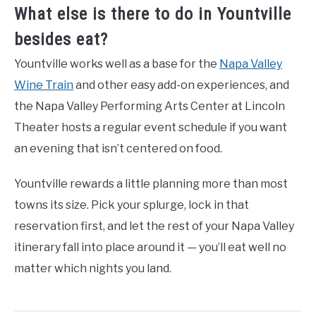
What else is there to do in Yountville
besides eat?
Yountville works well as a base for the
Napa Valley
Wine Train
and other easy add-on experiences, and
the Napa Valley Performing Arts Center at Lincoln
Theater hosts a regular event schedule if you want
an evening that isn’t centered on food.
Yountville rewards a little planning more than most
towns its size. Pick your splurge, lock in that
reservation first, and let the rest of your Napa Valley
itinerary fall into place around it — you’ll eat well no
matter which nights you land.