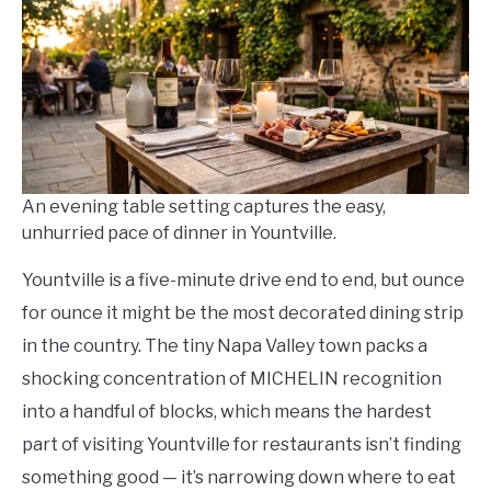
in
Where
To
Eat
And
Drink
An evening table setting captures the easy,
unhurried pace of dinner in Yountville.
Yountville is a five-minute drive end to end, but ounce
for ounce it might be the most decorated dining strip
in the country. The tiny Napa Valley town packs a
shocking concentration of MICHELIN recognition
into a handful of blocks, which means the hardest
part of visiting Yountville for restaurants isn’t finding
something good — it’s narrowing down where to eat