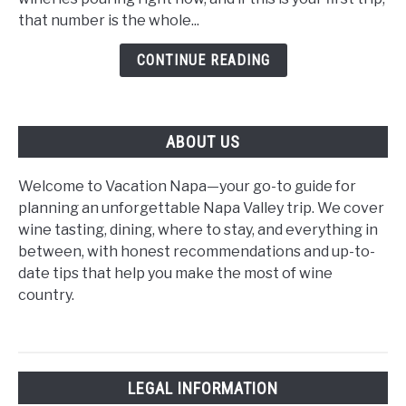
Time
that number is the whole...
Visitors:
CONTINUE READING
The
2026
Beginner's
Guide
ABOUT US
Welcome to Vacation Napa—your go-to guide for
planning an unforgettable Napa Valley trip. We cover
wine tasting, dining, where to stay, and everything in
between, with honest recommendations and up-to-
date tips that help you make the most of wine
country.
LEGAL INFORMATION