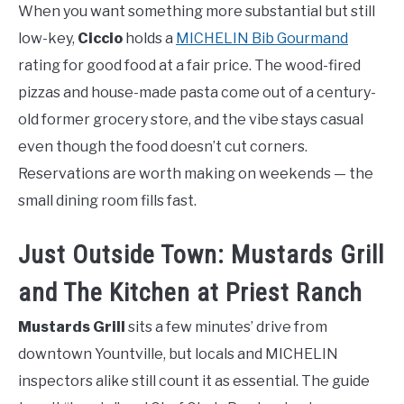
When you want something more substantial but still
low-key,
Ciccio
holds a
MICHELIN Bib Gourmand
rating for good food at a fair price. The wood-fired
pizzas and house-made pasta come out of a century-
old former grocery store, and the vibe stays casual
even though the food doesn’t cut corners.
Reservations are worth making on weekends — the
small dining room fills fast.
Just Outside Town: Mustards Grill
and The Kitchen at Priest Ranch
Mustards Grill
sits a few minutes’ drive from
downtown Yountville, but locals and MICHELIN
inspectors alike still count it as essential. The guide