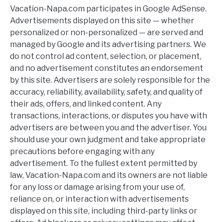
Vacation-Napa.com participates in Google AdSense.
Advertisements displayed on this site — whether
personalized or non-personalized — are served and
managed by Google and its advertising partners. We
do not control ad content, selection, or placement,
and no advertisement constitutes an endorsement
by this site. Advertisers are solely responsible for the
accuracy, reliability, availability, safety, and quality of
their ads, offers, and linked content. Any
transactions, interactions, or disputes you have with
advertisers are between you and the advertiser. You
should use your own judgment and take appropriate
precautions before engaging with any
advertisement. To the fullest extent permitted by
law, Vacation-Napa.com and its owners are not liable
for any loss or damage arising from your use of,
reliance on, or interaction with advertisements
displayed on this site, including third-party links or