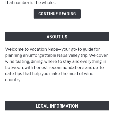
Time
that number is the whole...
Visitors:
CONTINUE READING
The
2026
Beginner's
Guide
ABOUT US
Welcome to Vacation Napa—your go-to guide for
planning an unforgettable Napa Valley trip. We cover
wine tasting, dining, where to stay, and everything in
between, with honest recommendations and up-to-
date tips that help you make the most of wine
country.
LEGAL INFORMATION