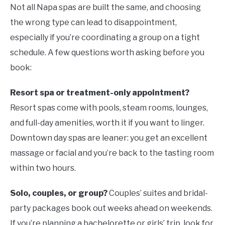
Not all Napa spas are built the same, and choosing
the wrong type can lead to disappointment,
especially if you’re coordinating a group on a tight
schedule. A few questions worth asking before you
book:
Resort spa or treatment-only appointment?
Resort spas come with pools, steam rooms, lounges,
and full-day amenities, worth it if you want to linger.
Downtown day spas are leaner: you get an excellent
massage or facial and you’re back to the tasting room
within two hours.
Solo, couples, or group?
Couples’ suites and bridal-
party packages book out weeks ahead on weekends.
If you’re planning a bachelorette or girls’ trip, look for