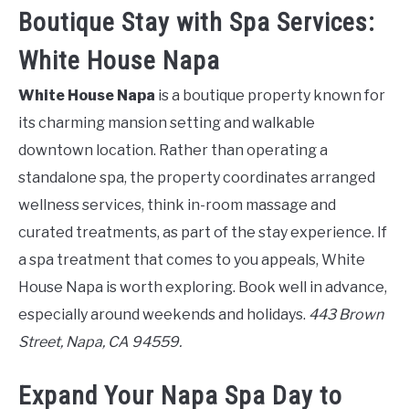
Boutique Stay with Spa Services:
White House Napa
White House Napa
is a boutique property known for
its charming mansion setting and walkable
downtown location. Rather than operating a
standalone spa, the property coordinates arranged
wellness services, think in-room massage and
curated treatments, as part of the stay experience. If
a spa treatment that comes to you appeals, White
House Napa is worth exploring. Book well in advance,
especially around weekends and holidays.
443 Brown
Street, Napa, CA 94559.
Expand Your Napa Spa Day to