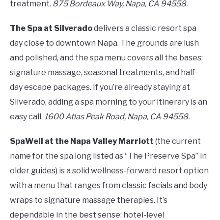
treatment.
875 Bordeaux Way, Napa, CA 94558.
The Spa at Silverado
delivers a classic resort spa
day close to downtown Napa. The grounds are lush
and polished, and the spa menu covers all the bases:
signature massage, seasonal treatments, and half-
day escape packages. If you’re already staying at
Silverado, adding a spa morning to your itinerary is an
easy call.
1600 Atlas Peak Road, Napa, CA 94558.
SpaWell at the Napa Valley Marriott
(the current
name for the spa long listed as “The Preserve Spa” in
older guides) is a solid wellness-forward resort option
with a menu that ranges from classic facials and body
wraps to signature massage therapies. It’s
dependable in the best sense: hotel-level