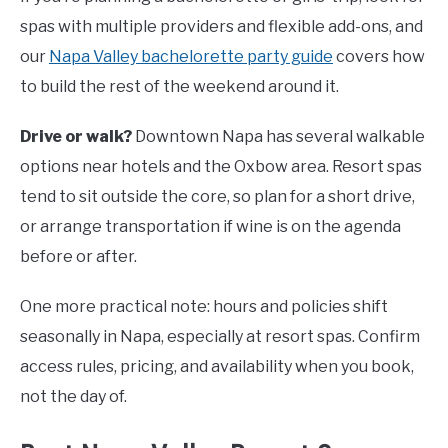
spas with multiple providers and flexible add-ons, and
our
Napa Valley bachelorette party guide
covers how
to build the rest of the weekend around it.
Drive or walk?
Downtown Napa has several walkable
options near hotels and the Oxbow area. Resort spas
tend to sit outside the core, so plan for a short drive,
or arrange transportation if wine is on the agenda
before or after.
One more practical note: hours and policies shift
seasonally in Napa, especially at resort spas. Confirm
access rules, pricing, and availability when you book,
not the day of.