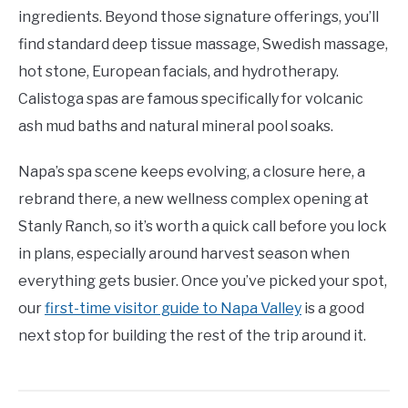
ingredients. Beyond those signature offerings, you’ll
find standard deep tissue massage, Swedish massage,
hot stone, European facials, and hydrotherapy.
Calistoga spas are famous specifically for volcanic
ash mud baths and natural mineral pool soaks.
Napa’s spa scene keeps evolving, a closure here, a
rebrand there, a new wellness complex opening at
Stanly Ranch, so it’s worth a quick call before you lock
in plans, especially around harvest season when
everything gets busier. Once you’ve picked your spot,
our
first-time visitor guide to Napa Valley
is a good
next stop for building the rest of the trip around it.