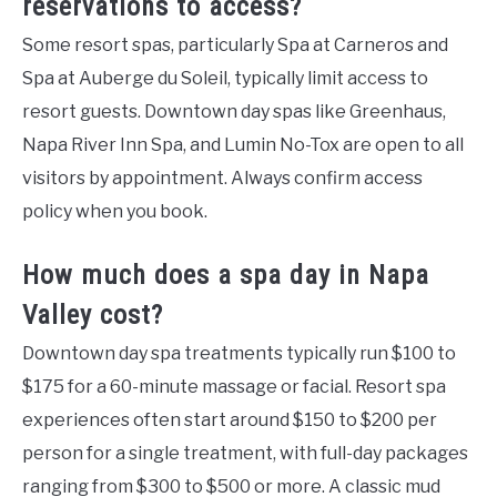
reservations to access?
Some resort spas, particularly Spa at Carneros and
Spa at Auberge du Soleil, typically limit access to
resort guests. Downtown day spas like Greenhaus,
Napa River Inn Spa, and Lumin No-Tox are open to all
visitors by appointment. Always confirm access
policy when you book.
How much does a spa day in Napa
Valley cost?
Downtown day spa treatments typically run $100 to
$175 for a 60-minute massage or facial. Resort spa
experiences often start around $150 to $200 per
person for a single treatment, with full-day packages
ranging from $300 to $500 or more. A classic mud