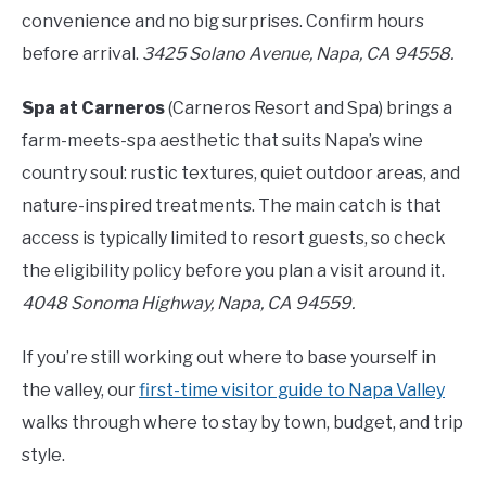
convenience and no big surprises. Confirm hours
before arrival.
3425 Solano Avenue, Napa, CA 94558.
Spa at Carneros
(Carneros Resort and Spa) brings a
farm-meets-spa aesthetic that suits Napa’s wine
country soul: rustic textures, quiet outdoor areas, and
nature-inspired treatments. The main catch is that
access is typically limited to resort guests, so check
the eligibility policy before you plan a visit around it.
4048 Sonoma Highway, Napa, CA 94559.
If you’re still working out where to base yourself in
the valley, our
first-time visitor guide to Napa Valley
walks through where to stay by town, budget, and trip
style.