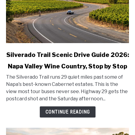
link
Silverado Trail Scenic Drive Guide 2026:
to
Napa Valley Wine Country, Stop by Stop
Silverado
Trail
The Silverado Trail runs 29 quiet miles past some of
Scenic
Napa's best-known Cabernet estates. This is the
Drive
view most tour buses never see. Highway 29 gets the
Guide
postcard shot and the Saturday afternoon...
2026:
Napa
CONTINUE READING
Valley
Wine
Country,