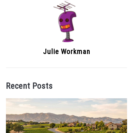
Julie Workman
Recent Posts