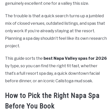
genuinely excellent one for a valley this size.
The trouble is that a quick search turns up a jumbled
mix of closed venues, outdated listings, and spas that
only work if you’re already staying at the resort.
Planning a spa day shouldn’t feel like its own research
project.
This guide sorts the
best Napa Valley spas for 2026
by type, so you can find the right fit fast, whether
that’s a full resort spa day, a quick downtown facial
before dinner, or an iconic Calistoga mud soak.
How to Pick the Right Napa Spa
Before You Book