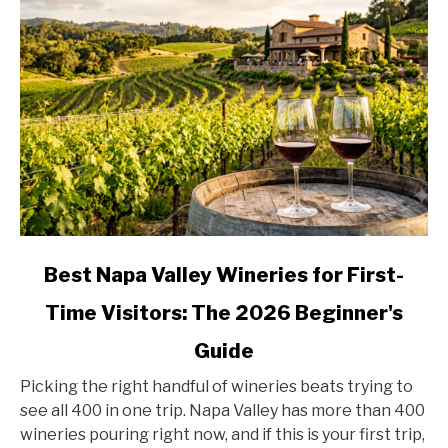
Stop
by
Stop
link
Best Napa Valley Wineries for First-
to
Time Visitors: The 2026 Beginner's
Best
Napa
Guide
Valley
Wineries
Picking the right handful of wineries beats trying to
for
see all 400 in one trip. Napa Valley has more than 400
First-
wineries pouring right now, and if this is your first trip,