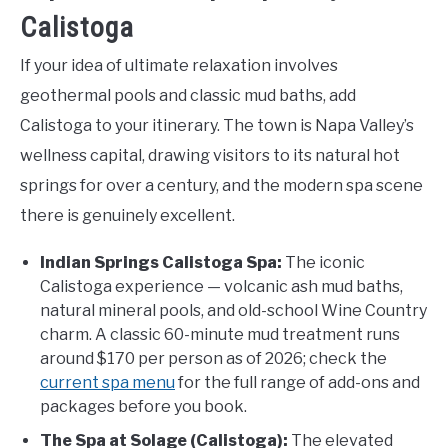
Calistoga
If your idea of ultimate relaxation involves
geothermal pools and classic mud baths, add
Calistoga to your itinerary. The town is Napa Valley’s
wellness capital, drawing visitors to its natural hot
springs for over a century, and the modern spa scene
there is genuinely excellent.
Indian Springs Calistoga Spa:
The iconic
Calistoga experience — volcanic ash mud baths,
natural mineral pools, and old-school Wine Country
charm. A classic 60-minute mud treatment runs
around $170 per person as of 2026; check the
current spa menu
for the full range of add-ons and
packages before you book.
The Spa at Solage (Calistoga):
The elevated