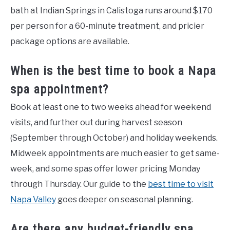
bath at Indian Springs in Calistoga runs around $170
per person for a 60-minute treatment, and pricier
package options are available.
When is the best time to book a Napa
spa appointment?
Book at least one to two weeks ahead for weekend
visits, and further out during harvest season
(September through October) and holiday weekends.
Midweek appointments are much easier to get same-
week, and some spas offer lower pricing Monday
through Thursday. Our guide to the
best time to visit
Napa Valley
goes deeper on seasonal planning.
Are there any budget-friendly spa