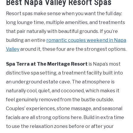
Best Napa Valley Resort Spas
Resort spas make sense when you want the full day:
long lounge time, multiple amenities, and treatments
that pair naturally with beautiful grounds. If you’re
building an entire
romantic couples weekend in Napa
Valley
around it, these four are the strongest options.
Spa Terra at The Meritage Resort
is Napa’s most
distinctive spa setting, a treatment facility built into
an underground estate cave. The atmosphere is
naturally cool, quiet, and cocooned, which makes it
feel genuinely removed from the bustle outside.
Couples’ experiences, stone massage, and seasonal
facials are all strong options here. Build in extra time
to use the relaxation zones before or after your