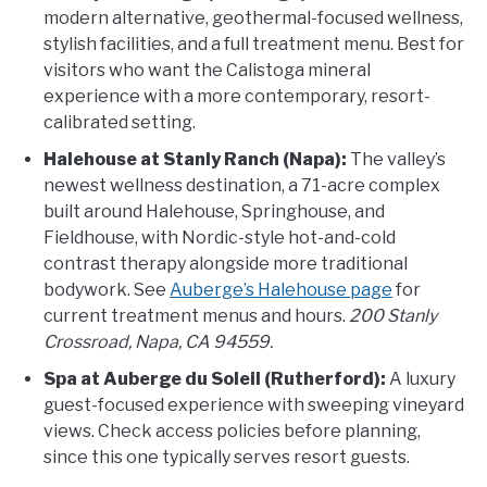
modern alternative, geothermal-focused wellness,
stylish facilities, and a full treatment menu. Best for
visitors who want the Calistoga mineral
experience with a more contemporary, resort-
calibrated setting.
Halehouse at Stanly Ranch (Napa):
The valley’s
newest wellness destination, a 71-acre complex
built around Halehouse, Springhouse, and
Fieldhouse, with Nordic-style hot-and-cold
contrast therapy alongside more traditional
bodywork. See
Auberge’s Halehouse page
for
current treatment menus and hours.
200 Stanly
Crossroad, Napa, CA 94559.
Spa at Auberge du Soleil (Rutherford):
A luxury
guest-focused experience with sweeping vineyard
views. Check access policies before planning,
since this one typically serves resort guests.