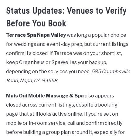
Status Updates: Venues to Verify
Before You Book
Terrace Spa Napa Valley
was long a popular choice
for weddings and event-day prep, but current listings
confirm it’s closed. If Terrace was on your shortlist,
keep Greenhaus or SpaWell as your backup,
depending on the services you need.
585 Coombsville
Road, Napa, CA 94558.
Mais Oui Mobile Massage & Spa
also appears
closed across current listings, despite a booking
page that still looks active online. If you’re set on
mobile or in-room service, call and confirm directly
before building a group plan around it, especially for