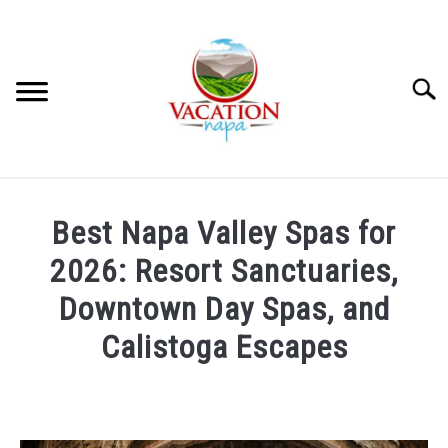
Skip
to
content
Searc
HOME
Best Napa Valley Spas for
MORE ARTICLES
2026: Resort Sanctuaries,
Downtown Day Spas, and
ARTICLE CATEGORIES
SU
Calistoga Escapes
TO
ABOUT VACATION NAPA: YOUR NAPA VALLEY TRAVEL
Written
GUIDE
by
Julie