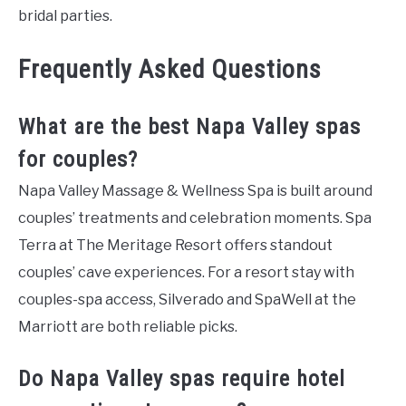
bridal parties.
Frequently Asked Questions
What are the best Napa Valley spas
for couples?
Napa Valley Massage & Wellness Spa is built around
couples’ treatments and celebration moments. Spa
Terra at The Meritage Resort offers standout
couples’ cave experiences. For a resort stay with
couples-spa access, Silverado and SpaWell at the
Marriott are both reliable picks.
Do Napa Valley spas require hotel