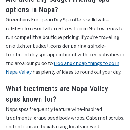
options in Napa?
Greenhaus European Day Spa offers solid value
relative to resort alternatives. Lumin No-Tox tends to
run competitive boutique pricing. If you’re traveling
on a tighter budget, consider pairing a single-
treatment day spa appointment with free activities in
the area; our guide to
free and cheap things to do in
Napa Valley
has plenty of ideas to round out your day.
What treatments are Napa Valley
spas known for?
Napa spas frequently feature wine-inspired
treatments: grape seed body wraps, Cabernet scrubs,
and antioxidant facials using local vineyard