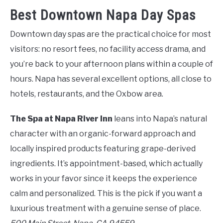
Best Downtown Napa Day Spas
Downtown day spas are the practical choice for most
visitors: no resort fees, no facility access drama, and
you’re back to your afternoon plans within a couple of
hours. Napa has several excellent options, all close to
hotels, restaurants, and the Oxbow area.
The Spa at Napa River Inn
leans into Napa’s natural
character with an organic-forward approach and
locally inspired products featuring grape-derived
ingredients. It’s appointment-based, which actually
works in your favor since it keeps the experience
calm and personalized. This is the pick if you want a
luxurious treatment with a genuine sense of place.