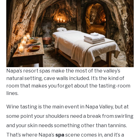
Workman
in
Napa
Things
To-
Do
Napa’s resort spas make the most of the valley’s
natural setting, cave walls included. It’s the kind of
room that makes you forget about the tasting-room
lines.
Wine tasting is the main event in Napa Valley, but at
some point your shoulders need a break from swirling
and your skin needs something other than tannins.
That’s where Napa’s
spa
scene comes in, and it’s a