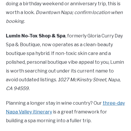
doing a birthday weekend or anniversary trip, this is
worth a look.
Downtown Napa; confirm location when
booking.
Lumin No-Tox Shop & Spa
, formerly Gloria Curry Day
Spa & Boutique, now operates as a clean-beauty
boutique spa hybrid. If non-toxic skin care and a
polished, personal boutique vibe appeal to you, Lumin
is worth searching out under its current name to
avoid outdated listings.
1027 McKinstry Street, Napa,
CA 94559.
Planning a longer stay in wine country? Our
three-day
Napa Valley itinerary
is a great framework for
building a spa morning into a fuller trip.