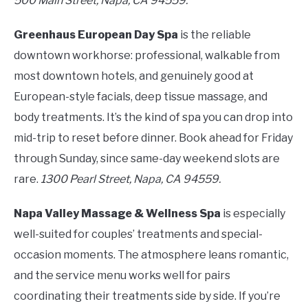
500 Main Street, Napa, CA 94559.
Greenhaus European Day Spa
is the reliable
downtown workhorse: professional, walkable from
most downtown hotels, and genuinely good at
European-style facials, deep tissue massage, and
body treatments. It’s the kind of spa you can drop into
mid-trip to reset before dinner. Book ahead for Friday
through Sunday, since same-day weekend slots are
rare.
1300 Pearl Street, Napa, CA 94559.
Napa Valley Massage & Wellness Spa
is especially
well-suited for couples’ treatments and special-
occasion moments. The atmosphere leans romantic,
and the service menu works well for pairs
coordinating their treatments side by side. If you’re