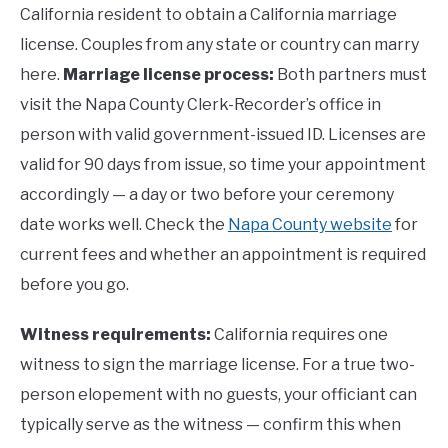
California resident to obtain a California marriage
license. Couples from any state or country can marry
here.
Marriage license process:
Both partners must
visit the Napa County Clerk-Recorder’s office in
person with valid government-issued ID. Licenses are
valid for 90 days from issue, so time your appointment
accordingly — a day or two before your ceremony
date works well. Check the
Napa County website
for
current fees and whether an appointment is required
before you go.
Witness requirements:
California requires one
witness to sign the marriage license. For a true two-
person elopement with no guests, your officiant can
typically serve as the witness — confirm this when