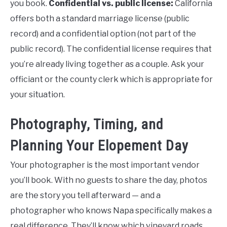
you book.
Confidential vs. public license:
California
offers both a standard marriage license (public
record) and a confidential option (not part of the
public record). The confidential license requires that
you’re already living together as a couple. Ask your
officiant or the county clerk which is appropriate for
your situation.
Photography, Timing, and
Planning Your Elopement Day
Your photographer is the most important vendor
you’ll book. With no guests to share the day, photos
are the story you tell afterward — and a
photographer who knows Napa specifically makes a
real difference. They’ll know which vineyard roads