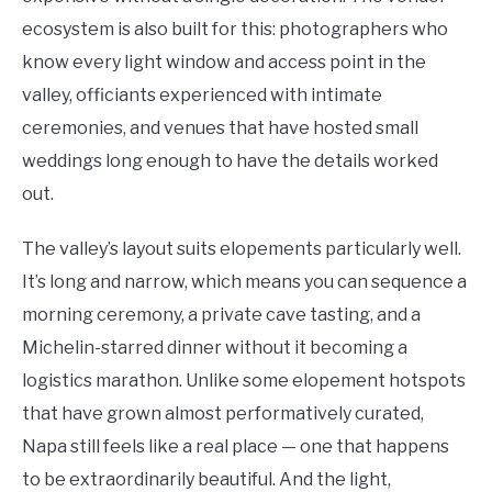
ecosystem is also built for this: photographers who
know every light window and access point in the
valley, officiants experienced with intimate
ceremonies, and venues that have hosted small
weddings long enough to have the details worked
out.
The valley’s layout suits elopements particularly well.
It’s long and narrow, which means you can sequence a
morning ceremony, a private cave tasting, and a
Michelin-starred dinner without it becoming a
logistics marathon. Unlike some elopement hotspots
that have grown almost performatively curated,
Napa still feels like a real place — one that happens
to be extraordinarily beautiful. And the light,