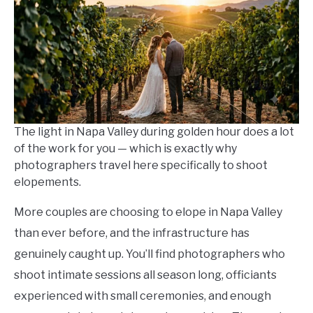
in
Travel
Guide
The light in Napa Valley during golden hour does a lot
of the work for you — which is exactly why
photographers travel here specifically to shoot
elopements.
More couples are choosing to elope in Napa Valley
than ever before, and the infrastructure has
genuinely caught up. You’ll find photographers who
shoot intimate sessions all season long, officiants
experienced with small ceremonies, and enough