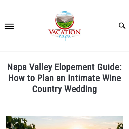
Skip
to
content
Searc
HOME
Napa Valley Elopement Guide:
MORE ARTICLES
How to Plan an Intimate Wine
Country Wedding
ARTICLE CATEGORIES
SU
TO
Written
by
ABOUT VACATION NAPA: YOUR NAPA VALLEY TRAVEL
Wayne
GUIDE
Kowalski