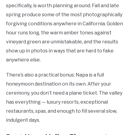
specifically, is worth planning around. Fall and late
spring produce some of the most photographically
forgiving conditions anywhere in California. Golden
hour runs long, the warm amber tones against
vineyard green are unmistakable, and the results
show up in photos in ways that are hard to fake
anywhere else.
There’s also a practical bonus: Napa is a full
honeymoon destination on its own. After your
ceremony, you don’t need a plane ticket. The valley
has everything — luxury resorts, exceptional
restaurants, spas, and enough to fill several slow,
indulgent days.