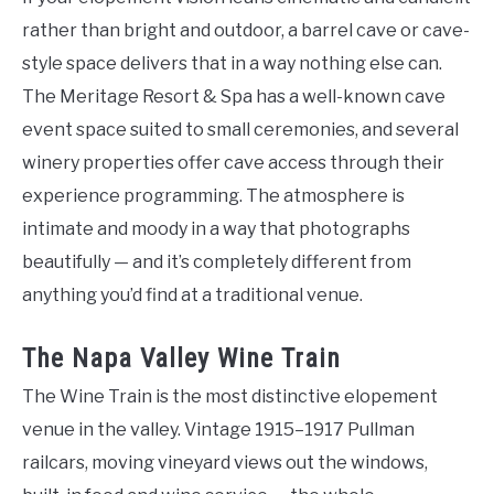
rather than bright and outdoor, a barrel cave or cave-
style space delivers that in a way nothing else can.
The Meritage Resort & Spa has a well-known cave
event space suited to small ceremonies, and several
winery properties offer cave access through their
experience programming. The atmosphere is
intimate and moody in a way that photographs
beautifully — and it’s completely different from
anything you’d find at a traditional venue.
The Napa Valley Wine Train
The Wine Train is the most distinctive elopement
venue in the valley. Vintage 1915–1917 Pullman
railcars, moving vineyard views out the windows,