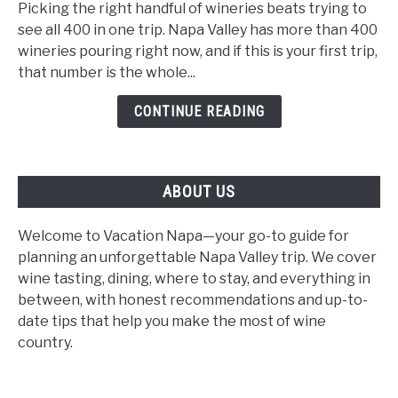
Wineries
Picking the right handful of wineries beats trying to
for
see all 400 in one trip. Napa Valley has more than 400
First-
wineries pouring right now, and if this is your first trip,
Time
that number is the whole...
Visitors:
CONTINUE READING
The
2026
Beginner's
Guide
ABOUT US
Welcome to Vacation Napa—your go-to guide for
planning an unforgettable Napa Valley trip. We cover
wine tasting, dining, where to stay, and everything in
between, with honest recommendations and up-to-
date tips that help you make the most of wine
country.