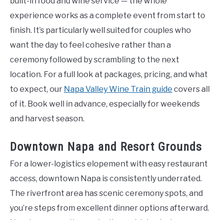
built-in food and wine service — the whole
experience works as a complete event from start to
finish. It’s particularly well suited for couples who
want the day to feel cohesive rather than a
ceremony followed by scrambling to the next
location. For a full look at packages, pricing, and what
to expect, our
Napa Valley Wine Train guide
covers all
of it. Book well in advance, especially for weekends
and harvest season.
Downtown Napa and Resort Grounds
For a lower-logistics elopement with easy restaurant
access, downtown Napa is consistently underrated.
The riverfront area has scenic ceremony spots, and
you’re steps from excellent dinner options afterward.