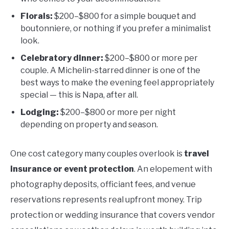
Florals:
$200–$800 for a simple bouquet and
boutonniere, or nothing if you prefer a minimalist
look.
Celebratory dinner:
$200–$800 or more per
couple. A Michelin-starred dinner is one of the
best ways to make the evening feel appropriately
special — this is Napa, after all.
Lodging:
$200–$800 or more per night
depending on property and season.
One cost category many couples overlook is
travel
insurance or event protection
. An elopement with
photography deposits, officiant fees, and venue
reservations represents real upfront money. Trip
protection or wedding insurance that covers vendor