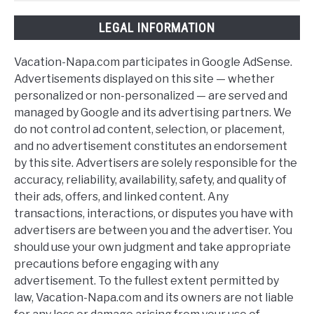
LEGAL INFORMATION
Vacation-Napa.com participates in Google AdSense.
Advertisements displayed on this site — whether
personalized or non-personalized — are served and
managed by Google and its advertising partners. We
do not control ad content, selection, or placement,
and no advertisement constitutes an endorsement
by this site. Advertisers are solely responsible for the
accuracy, reliability, availability, safety, and quality of
their ads, offers, and linked content. Any
transactions, interactions, or disputes you have with
advertisers are between you and the advertiser. You
should use your own judgment and take appropriate
precautions before engaging with any
advertisement. To the fullest extent permitted by
law, Vacation-Napa.com and its owners are not liable