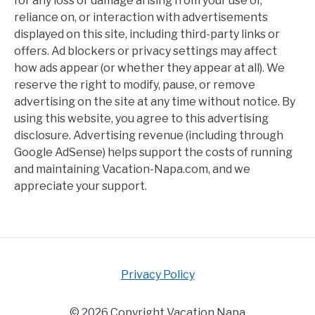
for any loss or damage arising from your use of,
reliance on, or interaction with advertisements
displayed on this site, including third-party links or
offers. Ad blockers or privacy settings may affect
how ads appear (or whether they appear at all). We
reserve the right to modify, pause, or remove
advertising on the site at any time without notice. By
using this website, you agree to this advertising
disclosure. Advertising revenue (including through
Google AdSense) helps support the costs of running
and maintaining Vacation-Napa.com, and we
appreciate your support.
Privacy Policy
© 2026 Copyright Vacation Napa