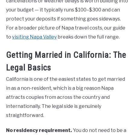
cancellations or weather delays is worth building into
your budget — it typically runs $100–$300 and can
protect your deposits if something goes sideways.
For a broader picture of Napa travel costs, our guide
to
visiting Napa Valley
breaks down the full range.
Getting Married in California: The
Legal Basics
California is one of the easiest states to get married
in as a non-resident, which is a big reason Napa
attracts couples from across the country and
internationally. The legal side is genuinely
straightforward.
No residency requirement.
You do not need to be a