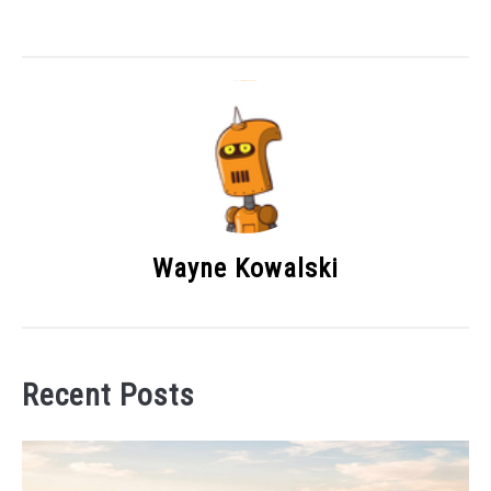
Wayne Kowalski
Recent Posts