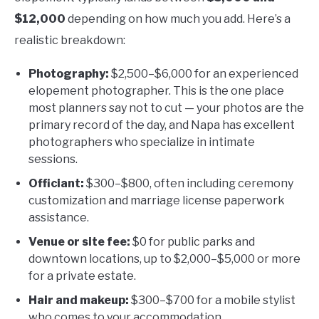
$12,000
depending on how much you add. Here’s a
realistic breakdown:
Photography:
$2,500–$6,000 for an experienced
elopement photographer. This is the one place
most planners say not to cut — your photos are the
primary record of the day, and Napa has excellent
photographers who specialize in intimate
sessions.
Officiant:
$300–$800, often including ceremony
customization and marriage license paperwork
assistance.
Venue or site fee:
$0 for public parks and
downtown locations, up to $2,000–$5,000 or more
for a private estate.
Hair and makeup:
$300–$700 for a mobile stylist
who comes to your accommodation.