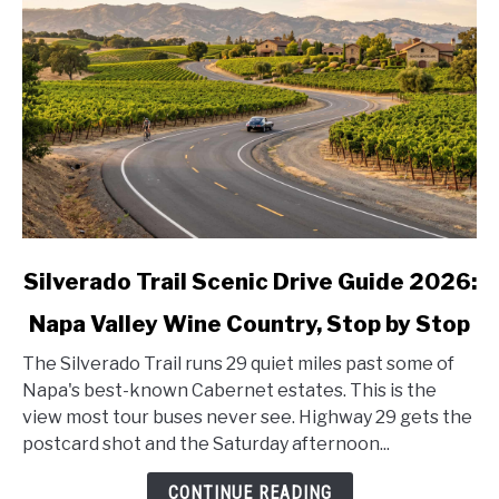
link
Silverado Trail Scenic Drive Guide 2026:
to
Napa Valley Wine Country, Stop by Stop
Silverado
Trail
The Silverado Trail runs 29 quiet miles past some of
Scenic
Napa's best-known Cabernet estates. This is the
Drive
view most tour buses never see. Highway 29 gets the
Guide
postcard shot and the Saturday afternoon...
2026:
Napa
CONTINUE READING