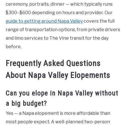
ceremony, portraits, dinner — which typically runs
$300–$600 depending on hours and provider. Our
guide to getting around Napa Valley
covers the full
range of transportation options, from private drivers
and limo services to The Vine transit for the day
before.
Frequently Asked Questions
About Napa Valley Elopements
Can you elope in Napa Valley without
a big budget?
Yes — a Napa elopement is more affordable than
most people expect. A well-planned two-person