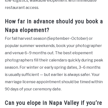
low-logistics, walkable elopement with immediate
restaurant access.
How far in advance should you book a
Napa elopement?
For fall harvest season (September–October) or
popular summer weekends, book your photographer
and venue 6–9 months out. The best elopement
photographers fill their calendars quickly during peak
season. For winter or early spring dates, 3–6 months
is usually sufficient — but earlier is always safer. Your
marriage license appointment should be timed within
90 days of your ceremony date.
Can you elope in Napa Valley if you’re