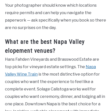
Your photographer should know which locations
require permits and can help you navigate the
paperwork — ask specifically when you book so there
are no surprises on the day.
What are the best Napa Valley
elopement venues?
Hans Fahden Vineyards and Brasswood Estate are
top picks for vineyard estate settings. The
Napa
Valley Wine Train
is the most distinctive option for
couples who want the experience to feel like a
complete event. Solage Calistoga works well for
couples who want ceremony, dinner, and lodging all in
one place. Downtown Napa is the best choice for a