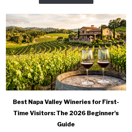
Valley
Wine
Country,
Stop
by
Stop
link
Best Napa Valley Wineries for First-
to
Time Visitors: The 2026 Beginner's
Best
Napa
Guide
Valley