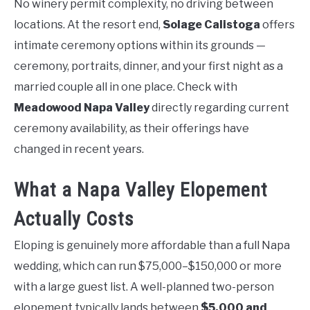
No winery permit complexity, no driving between
locations. At the resort end,
Solage Calistoga
offers
intimate ceremony options within its grounds —
ceremony, portraits, dinner, and your first night as a
married couple all in one place. Check with
Meadowood Napa Valley
directly regarding current
ceremony availability, as their offerings have
changed in recent years.
What a Napa Valley Elopement
Actually Costs
Eloping is genuinely more affordable than a full Napa
wedding, which can run $75,000–$150,000 or more
with a large guest list. A well-planned two-person
elopement typically lands between
$5,000 and