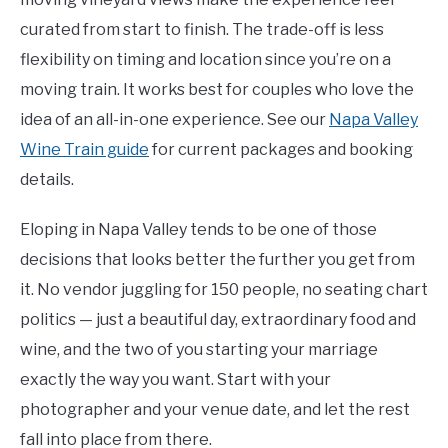
curated from start to finish. The trade-off is less
flexibility on timing and location since you’re on a
moving train. It works best for couples who love the
idea of an all-in-one experience. See our
Napa Valley
Wine Train guide
for current packages and booking
details.
Eloping in Napa Valley tends to be one of those
decisions that looks better the further you get from
it. No vendor juggling for 150 people, no seating chart
politics — just a beautiful day, extraordinary food and
wine, and the two of you starting your marriage
exactly the way you want. Start with your
photographer and your venue date, and let the rest
fall into place from there.