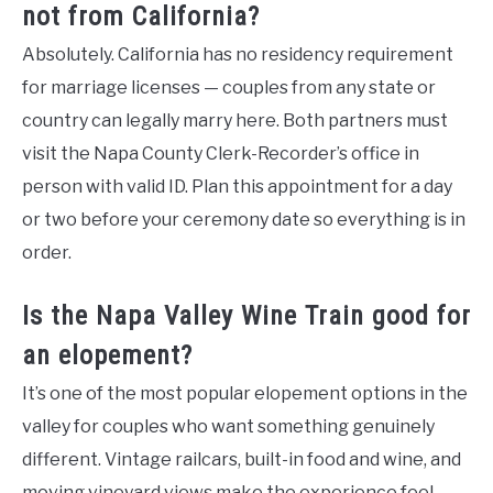
not from California?
Absolutely. California has no residency requirement
for marriage licenses — couples from any state or
country can legally marry here. Both partners must
visit the Napa County Clerk-Recorder’s office in
person with valid ID. Plan this appointment for a day
or two before your ceremony date so everything is in
order.
Is the Napa Valley Wine Train good for
an elopement?
It’s one of the most popular elopement options in the
valley for couples who want something genuinely
different. Vintage railcars, built-in food and wine, and
moving vineyard views make the experience feel