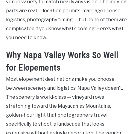
venue variety to match nearly any vision. The moving
parts are real — location permits, marriage license
logistics, photography timing — but none of them are
complicated if you know what’s coming. Here’s what
you need to know.
Why Napa Valley Works So Well
for Elopements
Most elopement destinations make you choose
between scenery and logistics. Napa Valley doesn’t.
The scenery is world-class — vineyard rows
stretching toward the Mayacamas Mountains,
golden-hour light that photographers travel
specifically to shoot, a landscape that looks
expensive without a single decoration. The vendor