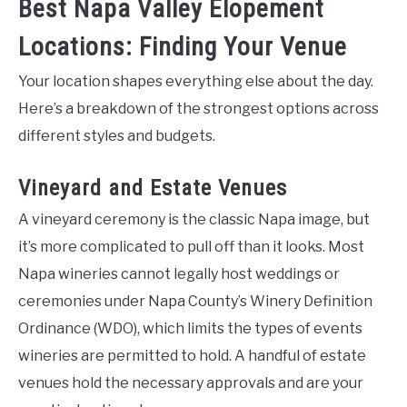
Best Napa Valley Elopement
Locations: Finding Your Venue
Your location shapes everything else about the day.
Here’s a breakdown of the strongest options across
different styles and budgets.
Vineyard and Estate Venues
A vineyard ceremony is the classic Napa image, but
it’s more complicated to pull off than it looks. Most
Napa wineries cannot legally host weddings or
ceremonies under Napa County’s Winery Definition
Ordinance (WDO), which limits the types of events
wineries are permitted to hold. A handful of estate
venues hold the necessary approvals and are your