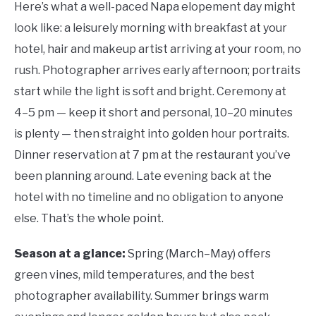
Here’s what a well-paced Napa elopement day might
look like: a leisurely morning with breakfast at your
hotel, hair and makeup artist arriving at your room, no
rush. Photographer arrives early afternoon; portraits
start while the light is soft and bright. Ceremony at
4–5 pm — keep it short and personal, 10–20 minutes
is plenty — then straight into golden hour portraits.
Dinner reservation at 7 pm at the restaurant you’ve
been planning around. Late evening back at the
hotel with no timeline and no obligation to anyone
else. That’s the whole point.
Season at a glance:
Spring (March–May) offers
green vines, mild temperatures, and the best
photographer availability. Summer brings warm