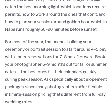
catch the best morning light, which locations require
permits, how to work around the ones that don’t, and
how to plan your session around golden hour, which in
Napa runs roughly 60–90 minutes before sunset.
For most of the year, that means building your
ceremony or portrait session to start around 4–5 pm,
with dinner reservations for 7–8 pm afterward. Book
your photographer 6–9 months out for fall or summer
dates — the best ones fill their calendars quickly
during peak season. Ask specifically about elopement
packages, since many photographers offer flexible
intimate-session pricing that’s different from full-day
wedding rates.