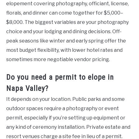
elopement covering photography, officiant, license,
florals, and dinner can come together for $5,000–
$8,000. The biggest variables are your photography
choice and your lodging and dining decisions. Off-
peak seasons like winter and early spring offer the
most budget flexibility, with lower hotel rates and
sometimes more negotiable vendor pricing.
Do you need a permit to elope in
Napa Valley?
It depends on your location. Public parks and some
outdoor spaces require a photography or event
permit, especially if you’re setting up equipment or
any kind of ceremony installation. Private estate and
resort venues charge a site fee in lieu of a permit.