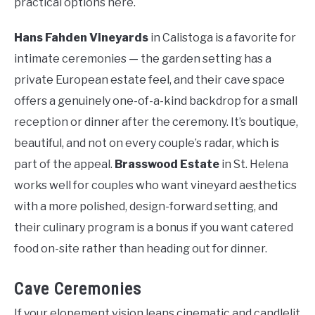
practical options here.
Hans Fahden Vineyards
in Calistoga is a favorite for
intimate ceremonies — the garden setting has a
private European estate feel, and their cave space
offers a genuinely one-of-a-kind backdrop for a small
reception or dinner after the ceremony. It’s boutique,
beautiful, and not on every couple’s radar, which is
part of the appeal.
Brasswood Estate
in St. Helena
works well for couples who want vineyard aesthetics
with a more polished, design-forward setting, and
their culinary program is a bonus if you want catered
food on-site rather than heading out for dinner.
Cave Ceremonies
If your elopement vision leans cinematic and candlelit