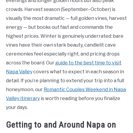
evenings and longer golden hours but also peak
crowds. Harvest season (September–October) is
visually the most dramatic — full golden vines, harvest
energy — but books out fast and commands the
highest prices. Winter is genuinely underrated: bare
vines have their own stark beauty, candlelit cave
ceremonies feel especially right, and pricing drops
across the board. Our
guide to the best time to visit
Napa Valley
covers what to expect in each season in
detail. If you’re planning to extend your trip into a full
honeymoon, our
Romantic Couples Weekend in Napa
Valley itinerary
is worth reading before you finalize
your days.
Getting to and Around Napa on