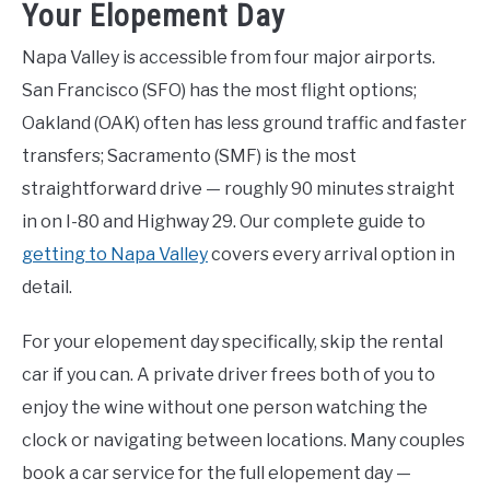
Your Elopement Day
Napa Valley is accessible from four major airports.
San Francisco (SFO) has the most flight options;
Oakland (OAK) often has less ground traffic and faster
transfers; Sacramento (SMF) is the most
straightforward drive — roughly 90 minutes straight
in on I-80 and Highway 29. Our complete guide to
getting to Napa Valley
covers every arrival option in
detail.
For your elopement day specifically, skip the rental
car if you can. A private driver frees both of you to
enjoy the wine without one person watching the
clock or navigating between locations. Many couples
book a car service for the full elopement day —