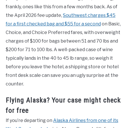
frankly, ones like this from a few months back. As of
the April 2026 fee update,
Southwest charges $45
for a first checked bag and $55 for a second
on Basic,
Choice, and Choice Preferred fares, with overweight
charges of $100 for bags between 51 and 70 lbs and
$200 for 71 to 100 lbs. A well-packed case of wine
typically lands in the 40 to 45 lb range, so weigh it
before you leave the hotel, a shipping store or hotel
front desk scale can save you an ugly surprise at the
counter.
Flying Alaska? Your case might check
for free
If you’re departing on
Alaska Airlines from one of its