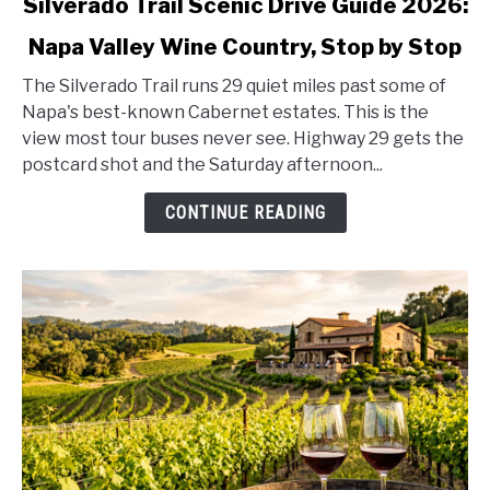
Silverado Trail Scenic Drive Guide 2026:
to
Napa Valley Wine Country, Stop by Stop
Silverado
Trail
The Silverado Trail runs 29 quiet miles past some of
Scenic
Napa's best-known Cabernet estates. This is the
Drive
view most tour buses never see. Highway 29 gets the
Guide
postcard shot and the Saturday afternoon...
2026:
Napa
CONTINUE READING
Valley
Wine
Country,
Stop
by
Stop