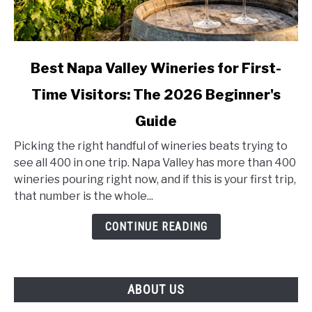
link
Best Napa Valley Wineries for First-
to
Time Visitors: The 2026 Beginner's
Best
Napa
Guide
Valley
Wineries
Picking the right handful of wineries beats trying to
for
see all 400 in one trip. Napa Valley has more than 400
First-
wineries pouring right now, and if this is your first trip,
Time
that number is the whole...
Visitors:
CONTINUE READING
The
2026
Beginner's
Guide
ABOUT US