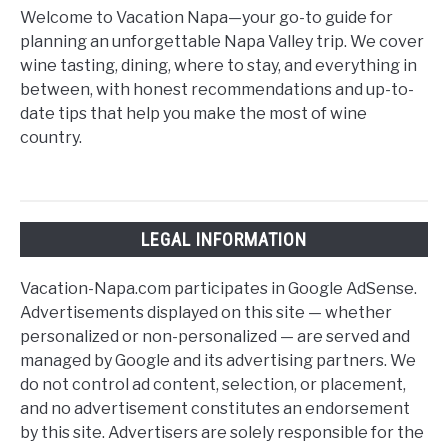
Welcome to Vacation Napa—your go-to guide for
planning an unforgettable Napa Valley trip. We cover
wine tasting, dining, where to stay, and everything in
between, with honest recommendations and up-to-
date tips that help you make the most of wine
country.
LEGAL INFORMATION
Vacation-Napa.com participates in Google AdSense.
Advertisements displayed on this site — whether
personalized or non-personalized — are served and
managed by Google and its advertising partners. We
do not control ad content, selection, or placement,
and no advertisement constitutes an endorsement
by this site. Advertisers are solely responsible for the