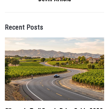
Recent Posts
link