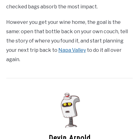
checked bags absorb the most impact.
However you get your wine home, the goal is the
same: open that bottle back on your own couch, tell
the story of where you found it, and start planning
your next trip back to
Napa Valley
to do it all over
again.
Devin Arnold