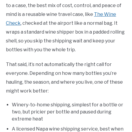
to a case, the best mix of cost, control, and peace of
mind is a reusable wine travel case, like
The Wine
Check
, checked at the airport like a normal bag. It
wraps a standard wine shipper box in a padded rolling
shell, so you skip the shipping wait and keep your
bottles with you the whole trip.
That said, it’s not automatically the right call for
everyone. Depending on how many bottles you’re
hauling, the season, and where you live, one of these
might work better:
Winery-to-home shipping, simplest for a bottle or
two, but pricier per bottle and paused during
extreme heat
A licensed Napa wine shipping service, best when