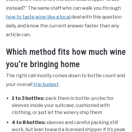
instead?” The same staff who can walk you through
how to taste wine like a local
deal with this question
daily, and know the current answer faster than any
article can.
Which method fits how much wine
you’re bringing home
The right call mostly comes down to bottle count and
your overall
trip budget
.
1 to 3 bottles:
pack them in bottle-protector
sleeves inside your suitcase, cushioned with
clothing, or just let the winery ship them
4 to 8 bottles:
sleeves and careful packing still
work, but lean toward a licensed shipper if it’s peak