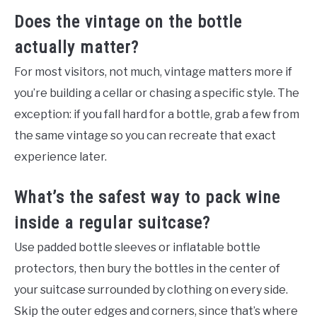
Does the vintage on the bottle
actually matter?
For most visitors, not much, vintage matters more if
you’re building a cellar or chasing a specific style. The
exception: if you fall hard for a bottle, grab a few from
the same vintage so you can recreate that exact
experience later.
What’s the safest way to pack wine
inside a regular suitcase?
Use padded bottle sleeves or inflatable bottle
protectors, then bury the bottles in the center of
your suitcase surrounded by clothing on every side.
Skip the outer edges and corners, since that’s where