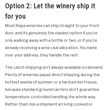
Option 2: Let the winery ship it
for you
Most Napa wineries can ship straight to your front
door, and it’s genuinely the easiest option if you’re
only walking away with a bottle or two, or if you’re
already receiving a wine club allocation. You hand
over your address, they handle the rest.
The catch: shipping isn’t always available on demand.
Plenty of wineries pause direct shipping during the
hottest weeks of summer or a hard winter freeze,
because standard ground carriers don’t guarantee
temperature-controlled handling the whole way.
Rather than risk a shipment arriving cooked or