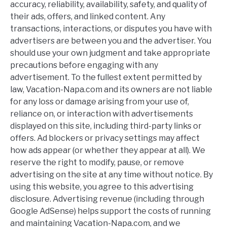
accuracy, reliability, availability, safety, and quality of
their ads, offers, and linked content. Any
transactions, interactions, or disputes you have with
advertisers are between you and the advertiser. You
should use your own judgment and take appropriate
precautions before engaging with any
advertisement. To the fullest extent permitted by
law, Vacation-Napa.com and its owners are not liable
for any loss or damage arising from your use of,
reliance on, or interaction with advertisements
displayed on this site, including third-party links or
offers. Ad blockers or privacy settings may affect
how ads appear (or whether they appear at all). We
reserve the right to modify, pause, or remove
advertising on the site at any time without notice. By
using this website, you agree to this advertising
disclosure. Advertising revenue (including through
Google AdSense) helps support the costs of running
and maintaining Vacation-Napa.com, and we