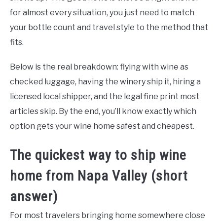
for almost every situation, you just need to match
your bottle count and travel style to the method that
fits.
Below is the real breakdown: flying with wine as
checked luggage, having the winery ship it, hiring a
licensed local shipper, and the legal fine print most
articles skip. By the end, you’ll know exactly which
option gets your wine home safest and cheapest.
The quickest way to ship wine
home from Napa Valley (short
answer)
For most travelers bringing home somewhere close