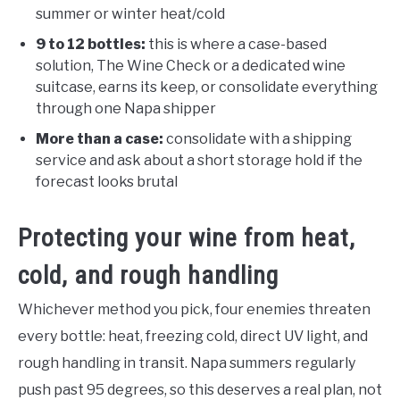
summer or winter heat/cold
9 to 12 bottles:
this is where a case-based
solution, The Wine Check or a dedicated wine
suitcase, earns its keep, or consolidate everything
through one Napa shipper
More than a case:
consolidate with a shipping
service and ask about a short storage hold if the
forecast looks brutal
Protecting your wine from heat,
cold, and rough handling
Whichever method you pick, four enemies threaten
every bottle: heat, freezing cold, direct UV light, and
rough handling in transit. Napa summers regularly
push past 95 degrees, so this deserves a real plan, not