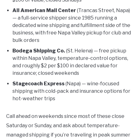
All American Mail Center
(Trancas Street, Napa)
— a full-service shipper since 1985 running a
dedicated wine shipping and fulfillment side of the
business, with free Napa Valley pickup for club and
bulk orders
Bodega Shipping Co.
(St. Helena) — free pickup
within Napa Valley, temperature-control options,
and roughly $2 per $100 in declared value for
insurance; closed weekends
Stagecoach Express
(Napa) — wine-focused
shipping with cold-pack and insurance options for
hot-weather trips
Call ahead on weekends since most of these close
Saturday or Sunday, and ask about temperature-
managed shipping if you’re traveling in peak summer