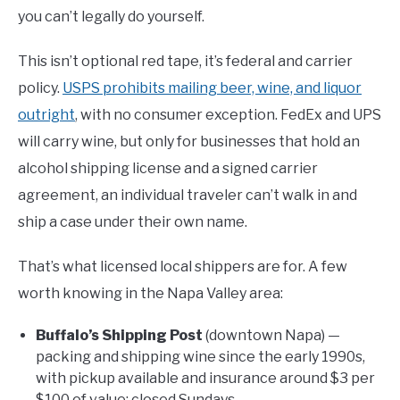
you can’t legally do yourself.
This isn’t optional red tape, it’s federal and carrier
policy.
USPS prohibits mailing beer, wine, and liquor
outright
, with no consumer exception. FedEx and UPS
will carry wine, but only for businesses that hold an
alcohol shipping license and a signed carrier
agreement, an individual traveler can’t walk in and
ship a case under their own name.
That’s what licensed local shippers are for. A few
worth knowing in the Napa Valley area:
Buffalo’s Shipping Post
(downtown Napa) —
packing and shipping wine since the early 1990s,
with pickup available and insurance around $3 per
$100 of value; closed Sundays