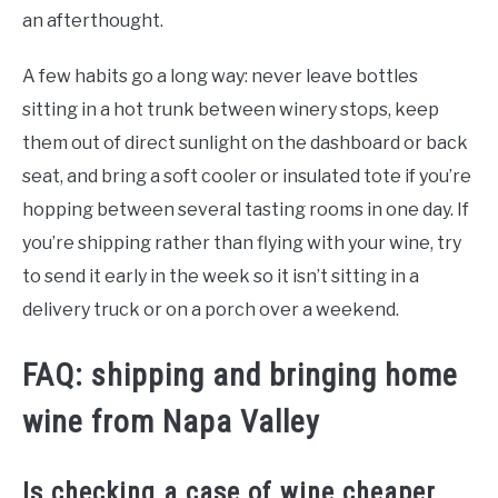
an afterthought.
A few habits go a long way: never leave bottles
sitting in a hot trunk between winery stops, keep
them out of direct sunlight on the dashboard or back
seat, and bring a soft cooler or insulated tote if you’re
hopping between several tasting rooms in one day. If
you’re shipping rather than flying with your wine, try
to send it early in the week so it isn’t sitting in a
delivery truck or on a porch over a weekend.
FAQ: shipping and bringing home
wine from Napa Valley
Is checking a case of wine cheaper