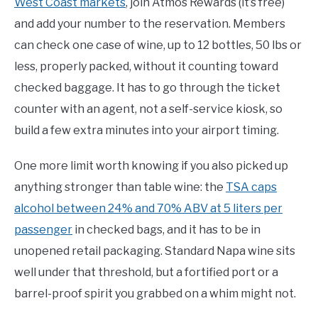
West Coast markets
, join Atmos Rewards (it’s free)
and add your number to the reservation. Members
can check one case of wine, up to 12 bottles, 50 lbs or
less, properly packed, without it counting toward
checked baggage. It has to go through the ticket
counter with an agent, not a self-service kiosk, so
build a few extra minutes into your airport timing.
One more limit worth knowing if you also picked up
anything stronger than table wine: the
TSA caps
alcohol between 24% and 70% ABV at 5 liters per
passenger
in checked bags, and it has to be in
unopened retail packaging. Standard Napa wine sits
well under that threshold, but a fortified port or a
barrel-proof spirit you grabbed on a whim might not.