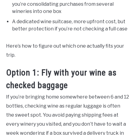
you’re consolidating purchases from several
wineries into one box
A dedicated wine suitcase, more upfront cost, but
better protection if you’re not checking a full case
Here’s how to figure out which one actually fits your
trip.
Option 1: Fly with your wine as
checked baggage
If you’re bringing home somewhere between 6 and 12
bottles, checking wine as regular luggage is often
the sweet spot. You avoid paying shipping fees at
every winery you visited, and you don’t have to wait a
week wondering if a box survived a delivery truck in