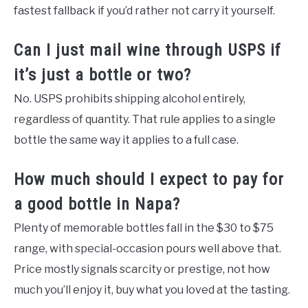
fastest fallback if you’d rather not carry it yourself.
Can I just mail wine through USPS if
it’s just a bottle or two?
No. USPS prohibits shipping alcohol entirely,
regardless of quantity. That rule applies to a single
bottle the same way it applies to a full case.
How much should I expect to pay for
a good bottle in Napa?
Plenty of memorable bottles fall in the $30 to $75
range, with special-occasion pours well above that.
Price mostly signals scarcity or prestige, not how
much you’ll enjoy it, buy what you loved at the tasting.