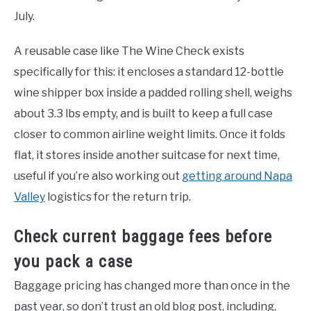
July.
A reusable case like The Wine Check exists
specifically for this: it encloses a standard 12-bottle
wine shipper box inside a padded rolling shell, weighs
about 3.3 lbs empty, and is built to keep a full case
closer to common airline weight limits. Once it folds
flat, it stores inside another suitcase for next time,
useful if you’re also working out
getting around Napa
Valley
logistics for the return trip.
Check current baggage fees before
you pack a case
Baggage pricing has changed more than once in the
past year, so don’t trust an old blog post, including,