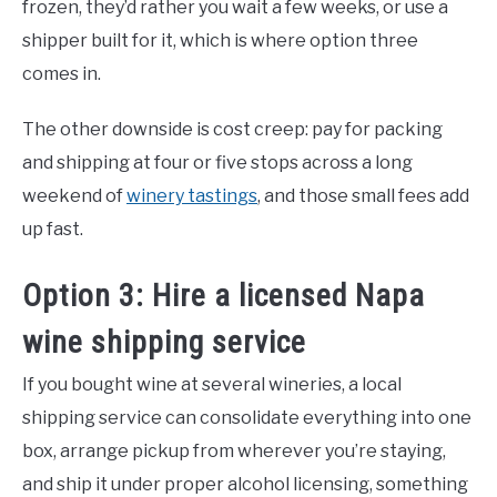
frozen, they’d rather you wait a few weeks, or use a
shipper built for it, which is where option three
comes in.
The other downside is cost creep: pay for packing
and shipping at four or five stops across a long
weekend of
winery tastings
, and those small fees add
up fast.
Option 3: Hire a licensed Napa
wine shipping service
If you bought wine at several wineries, a local
shipping service can consolidate everything into one
box, arrange pickup from wherever you’re staying,
and ship it under proper alcohol licensing, something