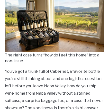
Arnold
in
Save
Money
The right case turns “how do I get this home” into a
non-issue.
You’ve got a trunk full of Cabernet, a favorite bottle
you’re still thinking about, and one logistics question
left before you leave Napa Valley: how do you ship
wine home from Napa Valley without a stained
suitcase, a surprise baggage fee, or a case that never
shows up? The good news is there’s a right answer