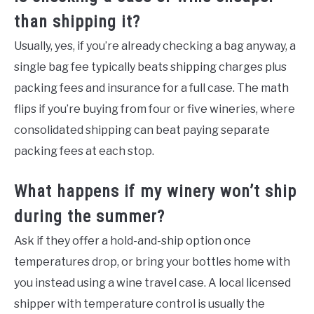
than shipping it?
Usually, yes, if you’re already checking a bag anyway, a
single bag fee typically beats shipping charges plus
packing fees and insurance for a full case. The math
flips if you’re buying from four or five wineries, where
consolidated shipping can beat paying separate
packing fees at each stop.
What happens if my winery won’t ship
during the summer?
Ask if they offer a hold-and-ship option once
temperatures drop, or bring your bottles home with
you instead using a wine travel case. A local licensed
shipper with temperature control is usually the