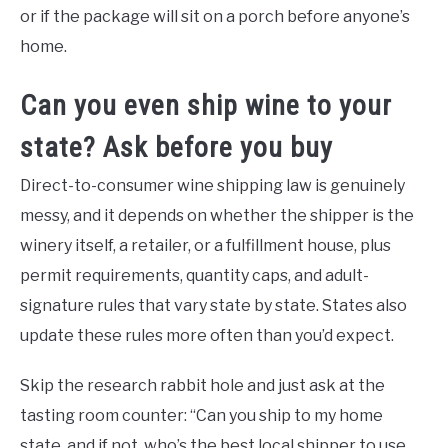
or if the package will sit on a porch before anyone’s
home.
Can you even ship wine to your
state? Ask before you buy
Direct-to-consumer wine shipping law is genuinely
messy, and it depends on whether the shipper is the
winery itself, a retailer, or a fulfillment house, plus
permit requirements, quantity caps, and adult-
signature rules that vary state by state. States also
update these rules more often than you’d expect.
Skip the research rabbit hole and just ask at the
tasting room counter: “Can you ship to my home
state, and if not, who’s the best local shipper to use