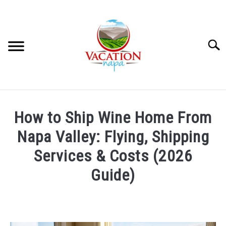
Skip
to
content
Searc
HOME
How to Ship Wine Home From
MORE ARTICLES
Napa Valley: Flying, Shipping
Services & Costs (2026
ARTICLE CATEGORIES
SU
Guide)
TO
ABOUT VACATION NAPA: YOUR NAPA VALLEY TRAVEL
Written
GUIDE
by
Devin