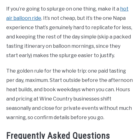
If you’re going to splurge on one thing, make it a
hot
air balloon ride
. It’s not cheap, but it’s the one Napa
experience that’s genuinely hard to replicate for less,
and keeping the rest of the day simple (skip a packed
tasting itinerary on balloon mornings, since they
start early) makes the splurge easier to justify.
The golden rule for the whole trip: one paid tasting
per day, maximum. Start outside before the afternoon
heat builds, and book weekdays when you can. Hours
and pricing at Wine Country businesses shift
seasonally and close for private events without much
warning, so confirm details before you go.
Frequently Asked Questions