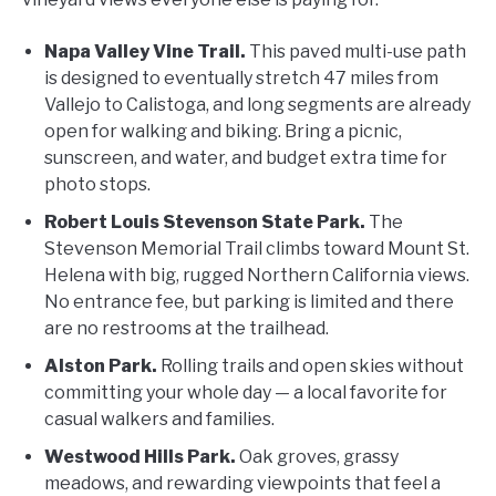
Napa Valley Vine Trail.
This paved multi-use path
is designed to eventually stretch 47 miles from
Vallejo to Calistoga, and long segments are already
open for walking and biking. Bring a picnic,
sunscreen, and water, and budget extra time for
photo stops.
Robert Louis Stevenson State Park.
The
Stevenson Memorial Trail climbs toward Mount St.
Helena with big, rugged Northern California views.
No entrance fee, but parking is limited and there
are no restrooms at the trailhead.
Alston Park.
Rolling trails and open skies without
committing your whole day — a local favorite for
casual walkers and families.
Westwood Hills Park.
Oak groves, grassy
meadows, and rewarding viewpoints that feel a