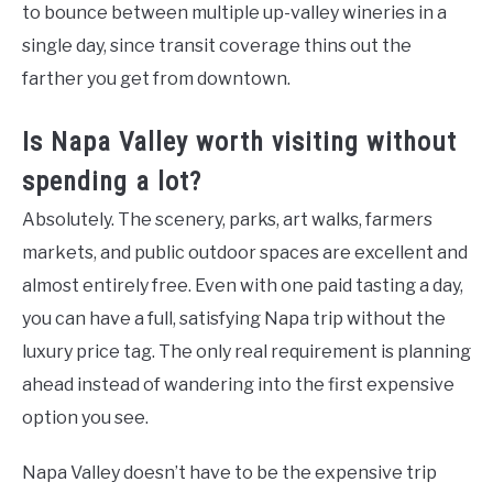
to bounce between multiple up-valley wineries in a
single day, since transit coverage thins out the
farther you get from downtown.
Is Napa Valley worth visiting without
spending a lot?
Absolutely. The scenery, parks, art walks, farmers
markets, and public outdoor spaces are excellent and
almost entirely free. Even with one paid tasting a day,
you can have a full, satisfying Napa trip without the
luxury price tag. The only real requirement is planning
ahead instead of wandering into the first expensive
option you see.
Napa Valley doesn’t have to be the expensive trip