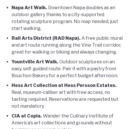
Napa Art Walk.
Downtown Napa doubles as an
outdoor gallery thanks to a city-supported
rotating sculpture program. No map needed, just
start walking.
Rail Arts District (RAD Napa).
A free public mural
and art route running along the Vine Trail corridor,
great for walking or biking and always changing.
Yountville Art Walk.
Outdoor sculptures on an
easy, self-guided route. Pair it with a pastry from
Bouchon Bakery for a perfect budget afternoon.
Hess Art Collection at Hess Persson Estates.
Real, museum-caliber art with free access, no
tasting required. Reservations are requested but
not mandatory.
CIA at Copia.
Wander the Culinary Institute of
America’s art collections and grounds without