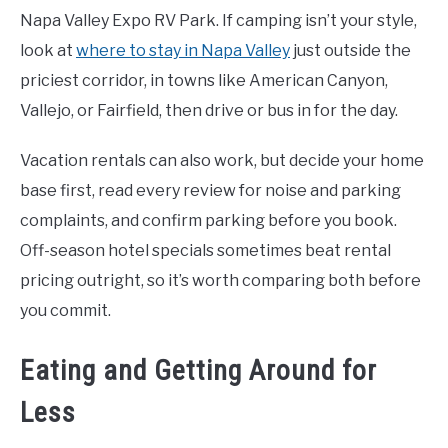
Napa Valley Expo RV Park. If camping isn’t your style,
look at
where to stay in Napa Valley
just outside the
priciest corridor, in towns like American Canyon,
Vallejo, or Fairfield, then drive or bus in for the day.
Vacation rentals can also work, but decide your home
base first, read every review for noise and parking
complaints, and confirm parking before you book.
Off-season hotel specials sometimes beat rental
pricing outright, so it’s worth comparing both before
you commit.
Eating and Getting Around for
Less