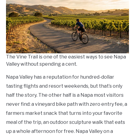
in
Save
Money
The Vine Trail is one of the easiest ways to see Napa
Valley without spending a cent.
Napa Valley has a reputation for hundred-dollar
tasting flights and resort weekends, but that’s only
half the story. The other half is a Napa most visitors
never find: a vineyard bike path with zero entry fee, a
farmers market snack that turns into your favorite
meal of the trip, an outdoor sculpture walk that eats
up a whole afternoon for free. Napa Valley on a