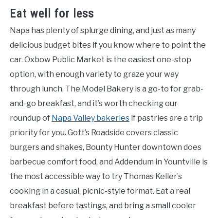
Eat well for less
Napa has plenty of splurge dining, and just as many
delicious budget bites if you know where to point the
car. Oxbow Public Market is the easiest one-stop
option, with enough variety to graze your way
through lunch. The Model Bakery is a go-to for grab-
and-go breakfast, and it’s worth checking our
roundup of
Napa Valley bakeries
if pastries are a trip
priority for you. Gott’s Roadside covers classic
burgers and shakes, Bounty Hunter downtown does
barbecue comfort food, and Addendum in Yountville is
the most accessible way to try Thomas Keller’s
cooking in a casual, picnic-style format. Eat a real
breakfast before tastings, and bring a small cooler