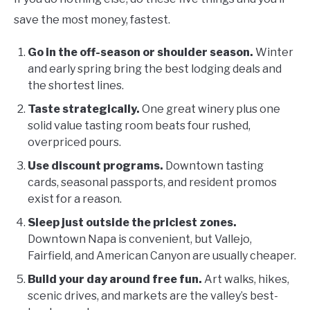
save the most money, fastest.
Go in the off-season or shoulder season.
Winter
and early spring bring the best lodging deals and
the shortest lines.
Taste strategically.
One great winery plus one
solid value tasting room beats four rushed,
overpriced pours.
Use discount programs.
Downtown tasting
cards, seasonal passports, and resident promos
exist for a reason.
Sleep just outside the priciest zones.
Downtown Napa is convenient, but Vallejo,
Fairfield, and American Canyon are usually cheaper.
Build your day around free fun.
Art walks, hikes,
scenic drives, and markets are the valley’s best-