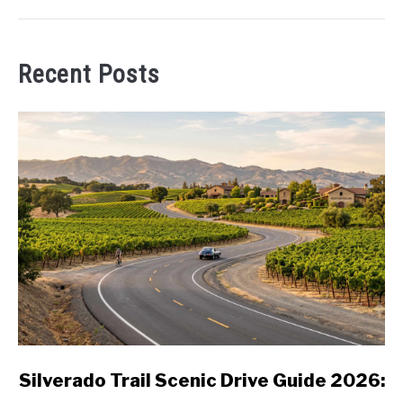
Recent Posts
link
Silverado Trail Scenic Drive Guide 2026:
to