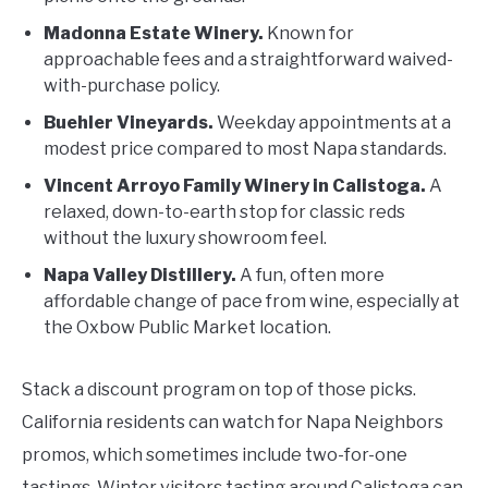
Madonna Estate Winery.
Known for
approachable fees and a straightforward waived-
with-purchase policy.
Buehler Vineyards.
Weekday appointments at a
modest price compared to most Napa standards.
Vincent Arroyo Family Winery in Calistoga.
A
relaxed, down-to-earth stop for classic reds
without the luxury showroom feel.
Napa Valley Distillery.
A fun, often more
affordable change of pace from wine, especially at
the Oxbow Public Market location.
Stack a discount program on top of those picks.
California residents can watch for Napa Neighbors
promos, which sometimes include two-for-one
tastings. Winter visitors tasting around Calistoga can