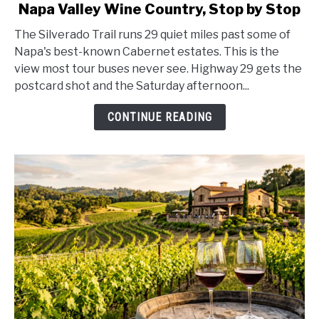
Napa Valley Wine Country, Stop by Stop
Silverado
Trail
The Silverado Trail runs 29 quiet miles past some of
Scenic
Napa's best-known Cabernet estates. This is the
Drive
view most tour buses never see. Highway 29 gets the
Guide
postcard shot and the Saturday afternoon...
2026:
Napa
CONTINUE READING
Valley
Wine
Country,
Stop
by
Stop