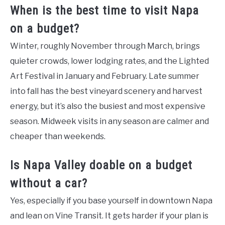
When is the best time to visit Napa
on a budget?
Winter, roughly November through March, brings
quieter crowds, lower lodging rates, and the Lighted
Art Festival in January and February. Late summer
into fall has the best vineyard scenery and harvest
energy, but it’s also the busiest and most expensive
season. Midweek visits in any season are calmer and
cheaper than weekends.
Is Napa Valley doable on a budget
without a car?
Yes, especially if you base yourself in downtown Napa
and lean on Vine Transit. It gets harder if your plan is