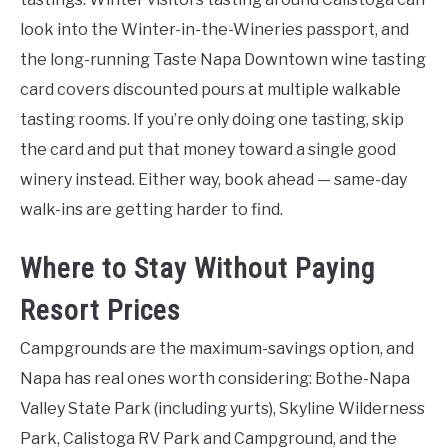
look into the Winter-in-the-Wineries passport, and
the long-running Taste Napa Downtown wine tasting
card covers discounted pours at multiple walkable
tasting rooms. If you’re only doing one tasting, skip
the card and put that money toward a single good
winery instead. Either way, book ahead — same-day
walk-ins are getting harder to find.
Where to Stay Without Paying
Resort Prices
Campgrounds are the maximum-savings option, and
Napa has real ones worth considering: Bothe-Napa
Valley State Park (including yurts), Skyline Wilderness
Park, Calistoga RV Park and Campground, and the