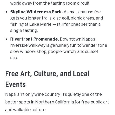
world away from the tasting room circuit.
Skyline Wilderness Park.
A small day-use fee
gets you longer trails, disc golf, picnic areas, and
fishing at Lake Marie — still far cheaper than a
single tasting.
Riverfront Promenade.
Downtown Napa’s
riverside walkway is genuinely fun to wander for a
slow window-shop, people-watch, and sunset
stroll.
Free Art, Culture, and Local
Events
Napa isn’t only wine country. It’s quietly one of the
better spots in Northern California for free public art
and walkable culture.