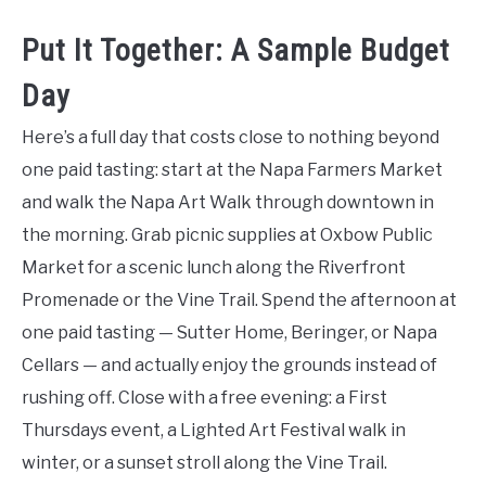
Put It Together: A Sample Budget
Day
Here’s a full day that costs close to nothing beyond
one paid tasting: start at the Napa Farmers Market
and walk the Napa Art Walk through downtown in
the morning. Grab picnic supplies at Oxbow Public
Market for a scenic lunch along the Riverfront
Promenade or the Vine Trail. Spend the afternoon at
one paid tasting — Sutter Home, Beringer, or Napa
Cellars — and actually enjoy the grounds instead of
rushing off. Close with a free evening: a First
Thursdays event, a Lighted Art Festival walk in
winter, or a sunset stroll along the Vine Trail.