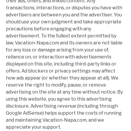
their ads, offers, and linked content. Any
transactions, interactions, or disputes you have with
advertisers are between you and the advertiser. You
should use your own judgment and take appropriate
precautions before engaging with any
advertisement. To the fullest extent permitted by
law, Vacation-Napa.com and its owners are not liable
for any loss or damage arising from your use of,
reliance on, or interaction with advertisements
displayed on this site, including third-party links or
offers. Ad blockers or privacy settings may affect
how ads appear (or whether they appear at all). We
reserve the right to modify, pause, or remove
advertising on the site at any time without notice. By
using this website, you agree to this advertising
disclosure. Advertising revenue (including through
Google AdSense) helps support the costs of running
and maintaining Vacation-Napa.com, and we
appreciate your support.