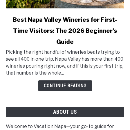
link
Best Napa Valley Wineries for First-
to
Time Visitors: The 2026 Beginner's
Best
Napa
Guide
Valley
Wineries
Picking the right handful of wineries beats trying to
for
see all 400 in one trip. Napa Valley has more than 400
First-
wineries pouring right now, and if this is your first trip,
Time
that number is the whole...
Visitors:
CONTINUE READING
The
2026
Beginner's
Guide
ABOUT US
Welcome to Vacation Napa—your go-to guide for