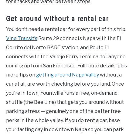
for snacks and water between stops.
Get around without a rental car
You don’t need a rental car for every part of this trip.
Vine Transit’s
Route 29 connects Napa with the El
Cerrito del Norte BART station, and Route 11
connects with the Vallejo Ferry Terminal for anyone
coming up from San Francisco. Full route details, plus
more tips on
getting around Napa Valley
without a
car at all, are worth checking before you land. Once
you’re in town, Yountville runs a free, on-demand
shuttle (the Bee Line) that gets you around without
parking stress — genuinely one of the better free
perks in the whole valley. If you do rent a car, base
your tasting day in downtown Napa so you can park