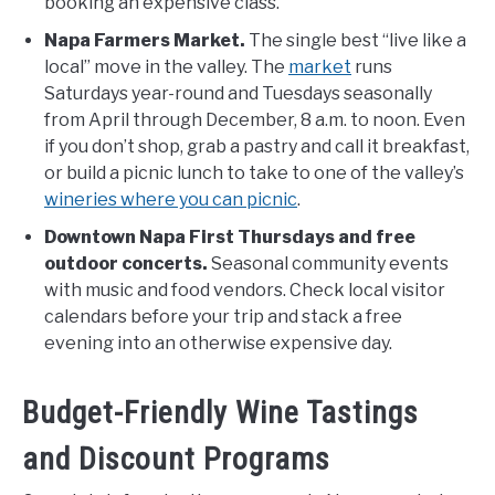
booking an expensive class.
Napa Farmers Market.
The single best “live like a
local” move in the valley. The
market
runs
Saturdays year-round and Tuesdays seasonally
from April through December, 8 a.m. to noon. Even
if you don’t shop, grab a pastry and call it breakfast,
or build a picnic lunch to take to one of the valley’s
wineries where you can picnic
.
Downtown Napa First Thursdays and free
outdoor concerts.
Seasonal community events
with music and food vendors. Check local visitor
calendars before your trip and stack a free
evening into an otherwise expensive day.
Budget-Friendly Wine Tastings
and Discount Programs