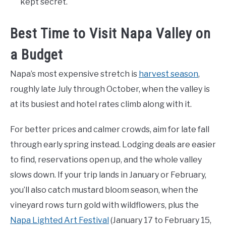
kept secret.
Best Time to Visit Napa Valley on
a Budget
Napa’s most expensive stretch is
harvest season
,
roughly late July through October, when the valley is
at its busiest and hotel rates climb along with it.
For better prices and calmer crowds, aim for late fall
through early spring instead. Lodging deals are easier
to find, reservations open up, and the whole valley
slows down. If your trip lands in January or February,
you’ll also catch mustard bloom season, when the
vineyard rows turn gold with wildflowers, plus the
Napa Lighted Art Festival
(January 17 to February 15,