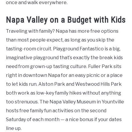
once and walk everywhere.
Napa Valley on a Budget with Kids
Traveling with family? Napa has more free options
than most people expect, as long as you skip the
tasting-room circuit. Playground Fantastico is a big,
imaginative playground that’s exactly the break kids
need from grown-up tasting culture. Fuller Park sits
right in downtown Napa for an easy picnic or a place
to let kids run. Alston Park and Westwood Hills Park
both work as low-key family hikes without anything
too strenuous. The Napa Valley Museum in Yountville
hosts free family fun activities on the second
Saturday of each month — a nice bonus if your dates
line up.