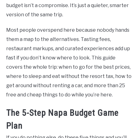
budget isn’t a compromise. It’s just a quieter, smarter
version of the same trip.
Most people overspend here because nobody hands
them a map to the alternatives. Tasting fees,
restaurant markups, and curated experiences add up
fast if you don’t know where to look. This guide
covers the whole trip: when to go for the best prices,
where to sleep and eat without the resort tax, how to
get around without renting a car, and more than 25
free and cheap things to do while you’re here.
The 5-Step Napa Budget Game
Plan
If you do nothing else, do these five things and you’ll