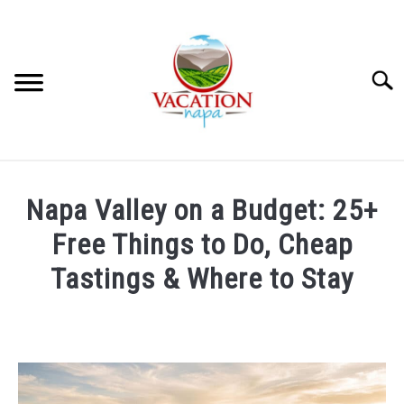
Skip
to
content
Searc
HOME
Napa Valley on a Budget: 25+
MORE ARTICLES
Free Things to Do, Cheap
Tastings & Where to Stay
ARTICLE CATEGORIES
SU
TO
Written
by
ABOUT VACATION NAPA: YOUR NAPA VALLEY TRAVEL
Wayne
GUIDE
Kowalski