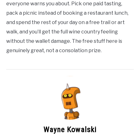
everyone warns you about. Pick one paid tasting,
pack a picnic instead of booking a restaurant lunch,
and spend the rest of your day on a free trail or art
walk, and you’ll get the full wine country feeling
without the wallet damage. The free stuff here is
genuinely great, not a consolation prize.
Wayne Kowalski