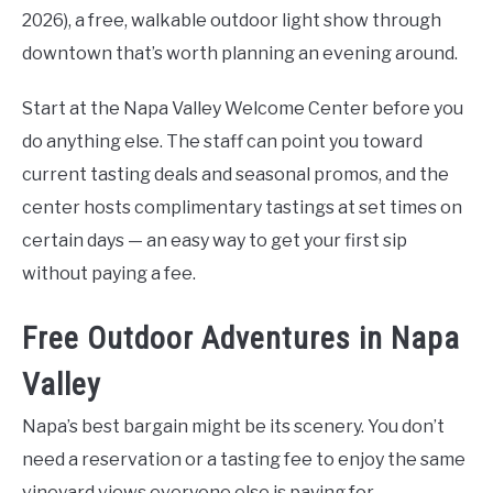
2026), a free, walkable outdoor light show through
downtown that’s worth planning an evening around.
Start at the Napa Valley Welcome Center before you
do anything else. The staff can point you toward
current tasting deals and seasonal promos, and the
center hosts complimentary tastings at set times on
certain days — an easy way to get your first sip
without paying a fee.
Free Outdoor Adventures in Napa
Valley
Napa’s best bargain might be its scenery. You don’t
need a reservation or a tasting fee to enjoy the same
vineyard views everyone else is paying for.