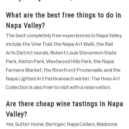
What are the best free things to do in
Napa Valley?
The best completely free experiences in Napa Valley
include the Vine Trail, the Napa Art Walk, the Rail
Arts District murals, Robert Louis Stevenson State
Park, Alston Park, Westwood Hills Park, the Napa
Farmers Market, the Riverfront Promenade, and the
Napa Lighted Art Festival each winter. The Hess Art
Collection is also free to visit with a reservation.
Are there cheap wine tastings in Napa
Valley?
Yes. Sutter Home, Beringer, Napa Cellars, Madonna