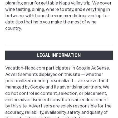
planning an unforgettable Napa Valley trip. We cover
wine tasting, dining, where to stay, and everything in
between, with honest recommendations and up-to-
date tips that help you make the most of wine
country.
LEGAL INFORMATION
Vacation-Napa.com participates in Google AdSense.
Advertisements displayed on this site — whether
personalized or non-personalized — are served and
managed by Google and its advertising partners. We
do not control ad content, selection, or placement,
and no advertisement constitutes an endorsement
by this site. Advertisers are solely responsible for the
accuracy, reliability, availability, safety, and quality of