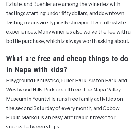
Estate, and Buehler are among the wineries with
tastings starting under fifty dollars, and downtown
tasting rooms are typically cheaper than full estate
experiences. Many wineries also waive the fee with a
bottle purchase, which is always worth asking about.
What are free and cheap things to do
in Napa with kids?
Playground Fantastico, Fuller Park, Alston Park, and
Westwood Hills Park are all free. The Napa Valley
Museum in Yountville runs free family activities on
the second Saturday of every month, and Oxbow
Public Market is an easy, affordable browse for
snacks between stops.