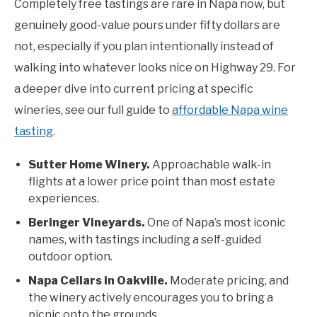
Completely free tastings are rare in Napa now, but
genuinely good-value pours under fifty dollars are
not, especially if you plan intentionally instead of
walking into whatever looks nice on Highway 29. For
a deeper dive into current pricing at specific
wineries, see our full guide to
affordable Napa wine
tasting
.
Sutter Home Winery.
Approachable walk-in
flights at a lower price point than most estate
experiences.
Beringer Vineyards.
One of Napa’s most iconic
names, with tastings including a self-guided
outdoor option.
Napa Cellars in Oakville.
Moderate pricing, and
the winery actively encourages you to bring a
picnic onto the grounds.