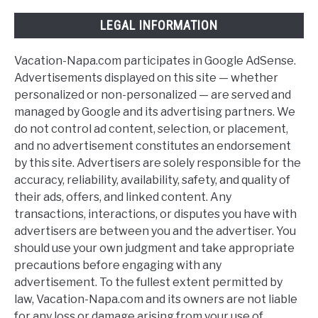
LEGAL INFORMATION
Vacation-Napa.com participates in Google AdSense.
Advertisements displayed on this site — whether
personalized or non-personalized — are served and
managed by Google and its advertising partners. We
do not control ad content, selection, or placement,
and no advertisement constitutes an endorsement
by this site. Advertisers are solely responsible for the
accuracy, reliability, availability, safety, and quality of
their ads, offers, and linked content. Any
transactions, interactions, or disputes you have with
advertisers are between you and the advertiser. You
should use your own judgment and take appropriate
precautions before engaging with any
advertisement. To the fullest extent permitted by
law, Vacation-Napa.com and its owners are not liable
for any loss or damage arising from your use of,