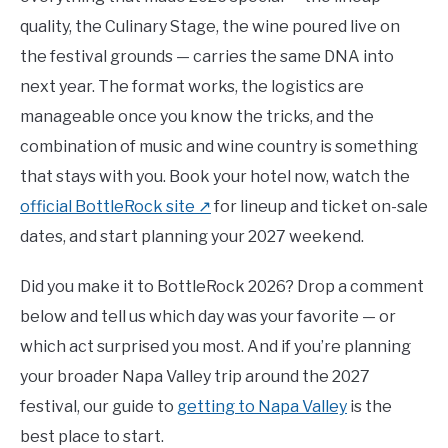
quality, the Culinary Stage, the wine poured live on
the festival grounds — carries the same DNA into
next year. The format works, the logistics are
manageable once you know the tricks, and the
combination of music and wine country is something
that stays with you. Book your hotel now, watch the
official BottleRock site ↗
for lineup and ticket on-sale
dates, and start planning your 2027 weekend.
Did you make it to BottleRock 2026? Drop a comment
below and tell us which day was your favorite — or
which act surprised you most. And if you’re planning
your broader Napa Valley trip around the 2027
festival, our guide to
getting to Napa Valley
is the
best place to start.