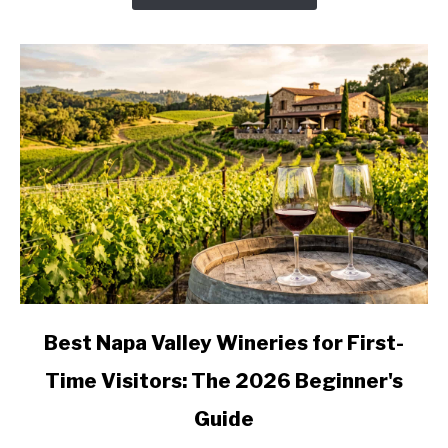
Valley
Wine
Country,
Stop
by
Stop
link
Best Napa Valley Wineries for First-
to
Time Visitors: The 2026 Beginner's
Best
Napa
Guide
Valley