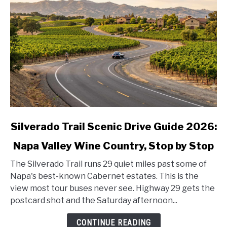
link
Silverado Trail Scenic Drive Guide 2026:
to
Napa Valley Wine Country, Stop by Stop
Silverado
Trail
The Silverado Trail runs 29 quiet miles past some of
Scenic
Napa's best-known Cabernet estates. This is the
Drive
view most tour buses never see. Highway 29 gets the
Guide
postcard shot and the Saturday afternoon...
2026:
Napa
CONTINUE READING