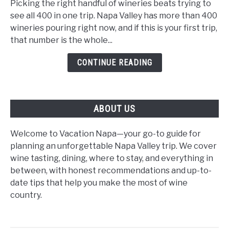
Wineries
Picking the right handful of wineries beats trying to
for
see all 400 in one trip. Napa Valley has more than 400
First-
wineries pouring right now, and if this is your first trip,
Time
that number is the whole...
Visitors:
CONTINUE READING
The
2026
Beginner's
Guide
ABOUT US
Welcome to Vacation Napa—your go-to guide for
planning an unforgettable Napa Valley trip. We cover
wine tasting, dining, where to stay, and everything in
between, with honest recommendations and up-to-
date tips that help you make the most of wine
country.