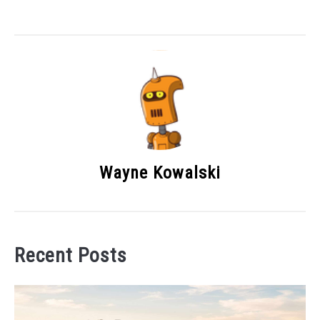
Wayne Kowalski
Recent Posts