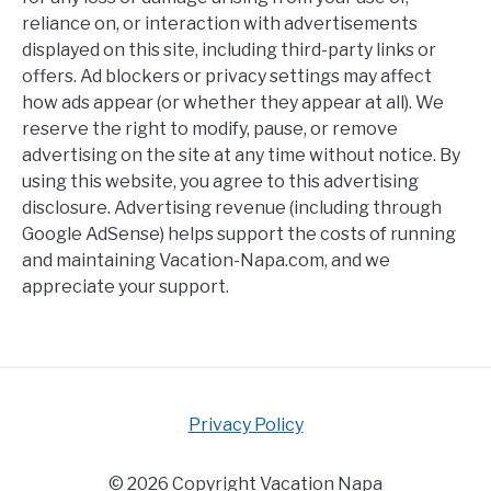
reliance on, or interaction with advertisements
displayed on this site, including third-party links or
offers. Ad blockers or privacy settings may affect
how ads appear (or whether they appear at all). We
reserve the right to modify, pause, or remove
advertising on the site at any time without notice. By
using this website, you agree to this advertising
disclosure. Advertising revenue (including through
Google AdSense) helps support the costs of running
and maintaining Vacation-Napa.com, and we
appreciate your support.
Privacy Policy
© 2026 Copyright Vacation Napa