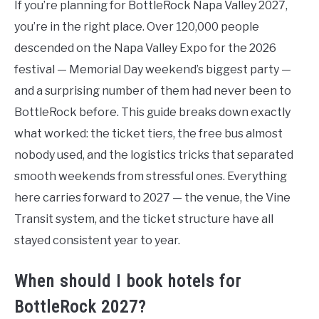
If you’re planning for BottleRock Napa Valley 2027,
you’re in the right place. Over 120,000 people
descended on the Napa Valley Expo for the 2026
festival — Memorial Day weekend’s biggest party —
and a surprising number of them had never been to
BottleRock before. This guide breaks down exactly
what worked: the ticket tiers, the free bus almost
nobody used, and the logistics tricks that separated
smooth weekends from stressful ones. Everything
here carries forward to 2027 — the venue, the Vine
Transit system, and the ticket structure have all
stayed consistent year to year.
When should I book hotels for
BottleRock 2027?