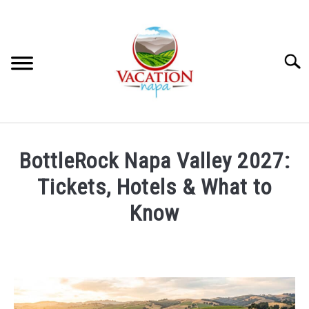
Skip
to
content
Searc
HOME
BottleRock Napa Valley 2027:
MORE ARTICLES
Tickets, Hotels & What to
Know
ARTICLE CATEGORIES
SU
TO
Written
by
ABOUT VACATION NAPA: YOUR NAPA VALLEY TRAVEL
Wayne
GUIDE
Kowalski