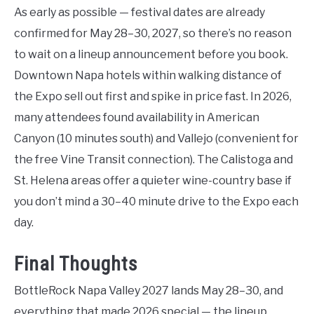
As early as possible — festival dates are already
confirmed for May 28–30, 2027, so there’s no reason
to wait on a lineup announcement before you book.
Downtown Napa hotels within walking distance of
the Expo sell out first and spike in price fast. In 2026,
many attendees found availability in American
Canyon (10 minutes south) and Vallejo (convenient for
the free Vine Transit connection). The Calistoga and
St. Helena areas offer a quieter wine-country base if
you don’t mind a 30–40 minute drive to the Expo each
day.
Final Thoughts
BottleRock Napa Valley 2027 lands May 28–30, and
everything that made 2026 special — the lineup