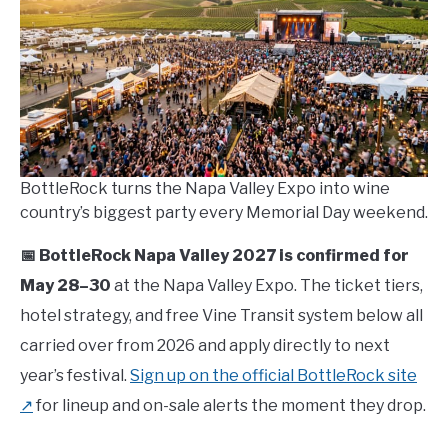
in
Travel
Guide
BottleRock turns the Napa Valley Expo into wine
country’s biggest party every Memorial Day weekend.
📅 BottleRock Napa Valley 2027 is confirmed for
May 28–30
at the Napa Valley Expo. The ticket tiers,
hotel strategy, and free Vine Transit system below all
carried over from 2026 and apply directly to next
year’s festival.
Sign up on the official BottleRock site
↗
for lineup and on-sale alerts the moment they drop.