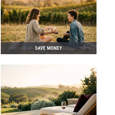
SAVE MONEY