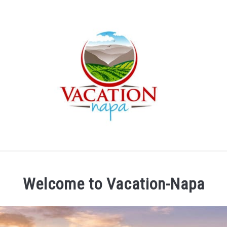
ARTICLE CATEGORIES
ABOUT VACATION NAPA: YOUR
Welcome to Vacation-Napa