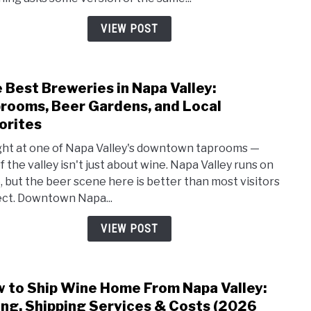
Guide
Venu
VIEW POST
Perm
&
Real
 Best Breweries in Napa Valley:
link
Cost
to
rooms, Beer Gardens, and Local
Numb
The
orites
Best
ight at one of Napa Valley's downtown taprooms —
Brew
f the valley isn't just about wine. Napa Valley runs on
in
, but the beer scene here is better than most visitors
Napa
ct. Downtown Napa...
Valle
Tapr
VIEW POST
Beer
Gard
and
 to Ship Wine Home From Napa Valley:
Loca
link
Favor
to
ing, Shipping Services & Costs (2026