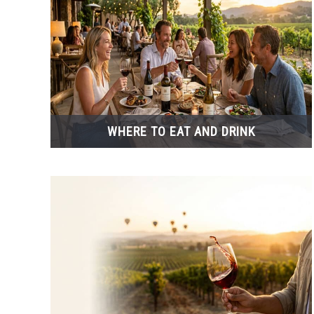
WHERE TO EAT AND DRINK