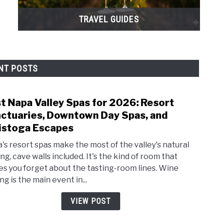
TRAVEL GUIDES
NT POSTS
t Napa Valley Spas for 2026: Resort
link
to
ctuaries, Downtown Day Spas, and
Best
istoga Escapes
Napa
's resort spas make the most of the valley's natural
Valle
ng, cave walls included. It's the kind of room that
Spas
s you forget about the tasting-room lines. Wine
for
ng is the main event in...
2026:
Reso
VIEW POST
Sanct