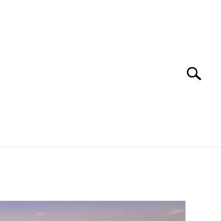
Search
Search
for:
 NAPA VALLEY TRAVEL GUIDE