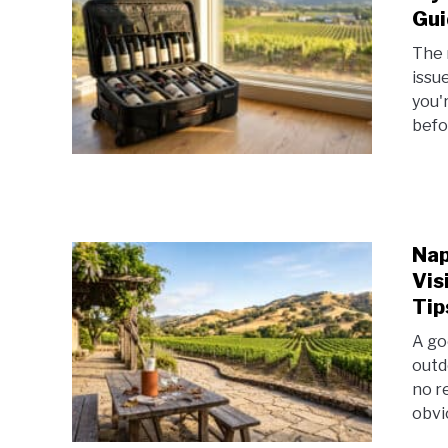
Gui
The 
issue
you'r
befo
Nap
Vis
Tip
A go
outd
no r
obvi