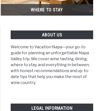
WHERE TO STAY
ABOUT US
Welcome to Vacation Napa—your go-to
guide for planning an unforgettable Napa
Valley trip. We cover wine tasting, dining,
where to stay, and everything in between,
with honest recommendations and up-to-
y
date tips that help you make the most of
wine country.
rt
uaries,
LEGAL INFORMATION