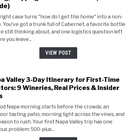
How
de)
to
right case turns "how do I get this home" into a non-
Ship
. You've got a trunk full of Cabernet, a favorite bottle
Wine
e still thinking about, and one logistics question left
Hom
re you leave...
From
Napa
VIEW POST
Valle
Flyin
Ship
a Valley 3-Day Itinerary for First-Time
Serv
link
&
to
itors: 9 Wineries, Real Prices & Insider
Cost
Napa
s
(202
Valle
od Napa morning starts before the crowds: an
Guide
3-
oor tasting patio, morning light across the vines, and
Day
eason to rush. Your first Napa Valley trip has one
Itine
ous problem: 500-plus...
for
First