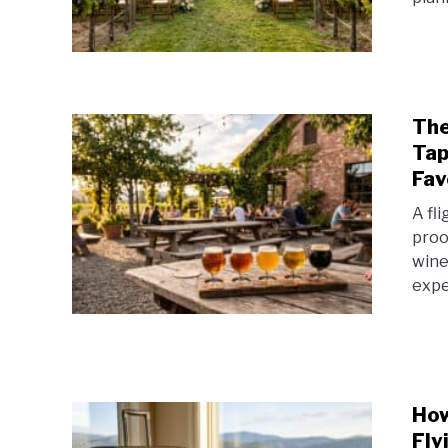
The
Tap
Fav
A fl
proo
wine
expe
How
Fly