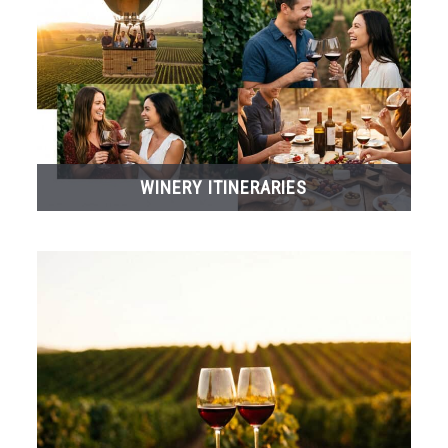
WINERY ITINERARIES