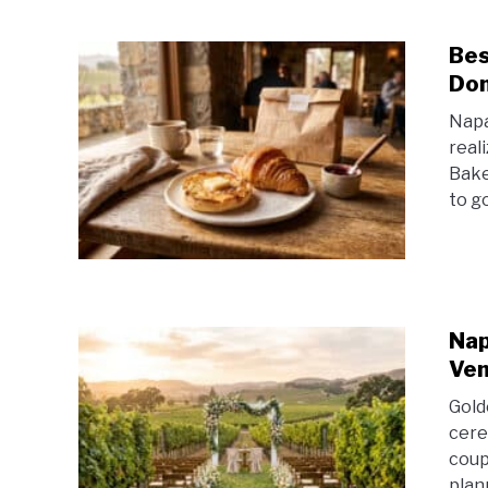
Bes
Don
Napa
real
Bake
to g
Nap
Ven
Gold
cere
coup
plan