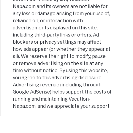
:
Napa.com and its owners are not liable for
es,
any loss or damage arising from your use of,
its
reliance on, or interaction with
advertisements displayed on this site,
including third-party links or offers. Ad
blockers or privacy settings may affect
ers
how ads appear (or whether they appear at
all). We reserve the right to modify, pause,
or remove advertising on the site at any
eries
time without notice. By using this website,
you agree to this advertising disclosure.
Advertising revenue (including through
y:
Google AdSense) helps support the costs of
ooms,
running and maintaining Vacation-
Napa.com, and we appreciate your support.
ens,
l
ites