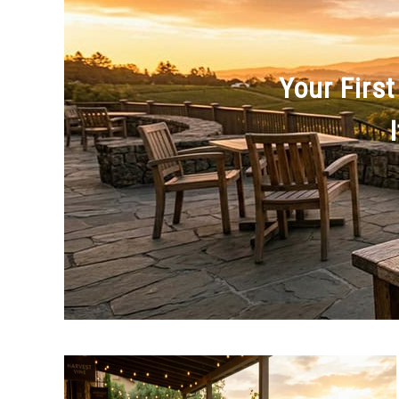
Your First