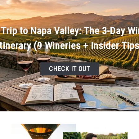
 Trip to Napa Valley: The 3-Day W
Itinerary (9 Wineries + Insider Tips
CHECK IT OUT