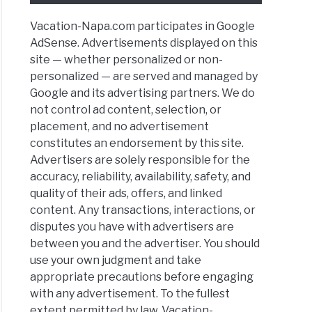
ntown
Vacation-Napa.com participates in Google
AdSense. Advertisements displayed on this
site — whether personalized or non-
toga
personalized — are served and managed by
pes
Google and its advertising partners. We do
y
not control ad content, selection, or
ies:
placement, and no advertisement
ies,
constitutes an endorsement by this site.
Advertisers are solely responsible for the
ts
accuracy, reliability, availability, safety, and
quality of their ads, offers, and linked
an
content. Any transactions, interactions, or
d
disputes you have with advertisers are
between you and the advertiser. You should
use your own judgment and take
y
appropriate precautions before engaging
ing
with any advertisement. To the fullest
ning
extent permitted by law, Vacation-