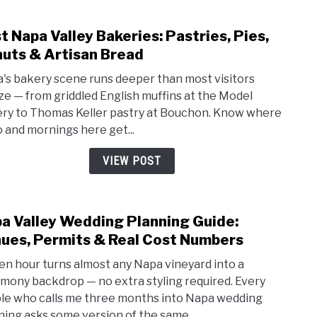
Dow
Day
t Napa Valley Bakeries: Pastries, Pies,
Spas,
link
and
to
uts & Artisan Bread
Calis
Best
's bakery scene runs deeper than most visitors
Esca
Napa
ize — from griddled English muffins at the Model
Valle
ry to Thomas Keller pastry at Bouchon. Know where
Baker
o and mornings here get...
Pastr
Pies,
VIEW POST
Donu
&
Artis
a Valley Wedding Planning Guide:
link
Brea
to
ues, Permits & Real Cost Numbers
Napa
en hour turns almost any Napa vineyard into a
Valle
mony backdrop — no extra styling required. Every
Wedd
le who calls me three months into Napa wedding
Plan
ning asks some version of the same...