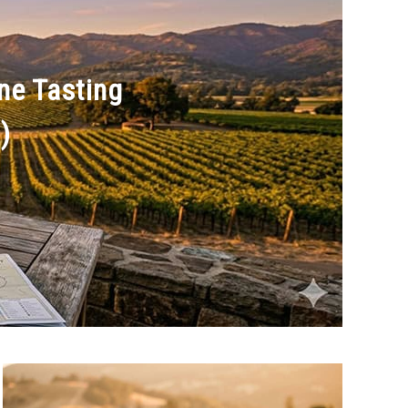
ine Tasting
)