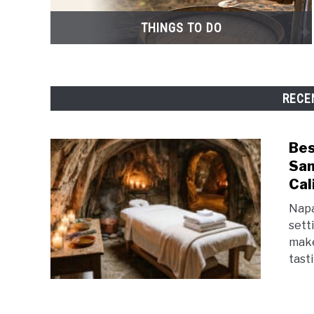
THINGS TO DO
RECE
Bes
San
Cal
Napa
setti
make
tasti