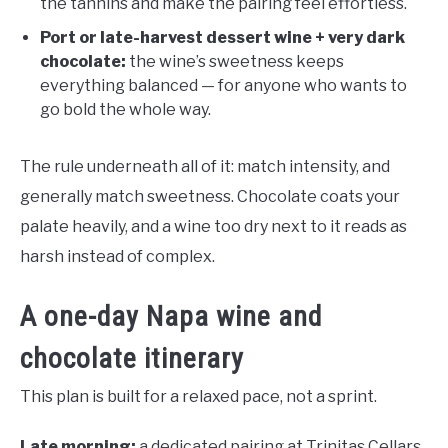
the tannins and make the pairing feel effortless.
Port or late-harvest dessert wine + very dark
chocolate:
the wine’s sweetness keeps
everything balanced — for anyone who wants to
go bold the whole way.
The rule underneath all of it: match intensity, and
generally match sweetness. Chocolate coats your
palate heavily, and a wine too dry next to it reads as
harsh instead of complex.
A one-day Napa wine and
chocolate itinerary
This plan is built for a relaxed pace, not a sprint.
Late morning:
a dedicated pairing at Trinitas Cellars,