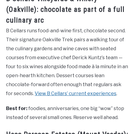
(Oakville): chocolate as part of a full
culinary arc
B Cellars runs food-and-wine first, chocolate second.
Their signature Oakville Trek pairs a walking tour of
the culinary gardens and wine caves with seated
courses from executive chef Derick Kuntz’s team —
four to six wines alongside food made à la minute in an
open-hearth kitchen. Dessert courses lean
chocolate-forward often enough that regulars ask
for seconds.
View B Cellars’ current experiences
.
Best for:
foodies, anniversaries, one big “wow” stop
instead of several small ones. Reserve well ahead.