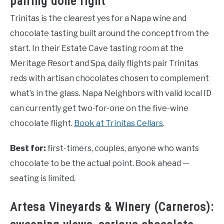
pairing done right
Trinitas is the clearest yes for a Napa wine and
chocolate tasting built around the concept from the
start. In their Estate Cave tasting room at the
Meritage Resort and Spa, daily flights pair Trinitas
reds with artisan chocolates chosen to complement
what’s in the glass. Napa Neighbors with valid local ID
can currently get two-for-one on the five-wine
chocolate flight.
Book at Trinitas Cellars
.
Best for:
first-timers, couples, anyone who wants
chocolate to be the actual point. Book ahead —
seating is limited.
Artesa Vineyards & Winery (Carneros):