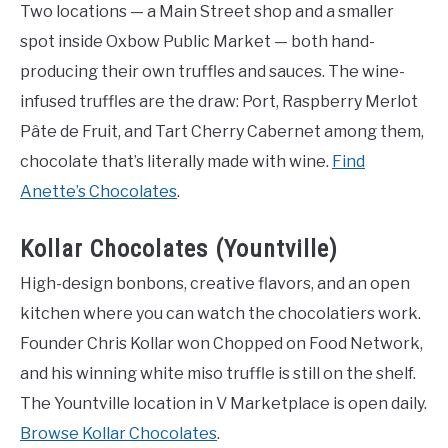
Two locations — a Main Street shop and a smaller
spot inside Oxbow Public Market — both hand-
producing their own truffles and sauces. The wine-
infused truffles are the draw: Port, Raspberry Merlot
Pâte de Fruit, and Tart Cherry Cabernet among them,
chocolate that’s literally made with wine.
Find
Anette’s Chocolates
.
Kollar Chocolates (Yountville)
High-design bonbons, creative flavors, and an open
kitchen where you can watch the chocolatiers work.
Founder Chris Kollar won Chopped on Food Network,
and his winning white miso truffle is still on the shelf.
The Yountville location in V Marketplace is open daily.
Browse Kollar Chocolates
.