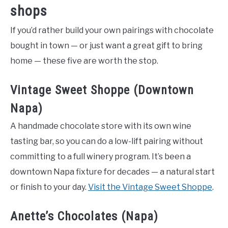
shops
If you’d rather build your own pairings with chocolate
bought in town — or just want a great gift to bring
home — these five are worth the stop.
Vintage Sweet Shoppe (Downtown
Napa)
A handmade chocolate store with its own wine
tasting bar, so you can do a low-lift pairing without
committing to a full winery program. It’s been a
downtown Napa fixture for decades — a natural start
or finish to your day.
Visit the Vintage Sweet Shoppe
.
Anette’s Chocolates (Napa)