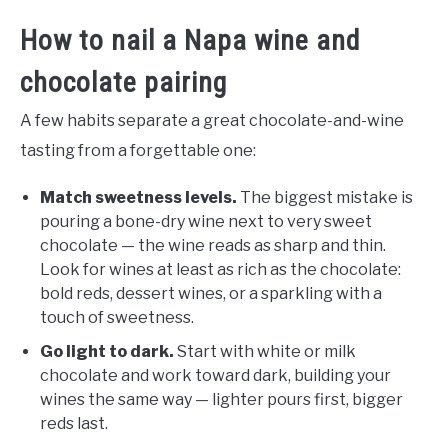
How to nail a Napa wine and
chocolate pairing
A few habits separate a great chocolate-and-wine
tasting from a forgettable one:
Match sweetness levels.
The biggest mistake is
pouring a bone-dry wine next to very sweet
chocolate — the wine reads as sharp and thin.
Look for wines at least as rich as the chocolate:
bold reds, dessert wines, or a sparkling with a
touch of sweetness.
Go light to dark.
Start with white or milk
chocolate and work toward dark, building your
wines the same way — lighter pours first, bigger
reds last.