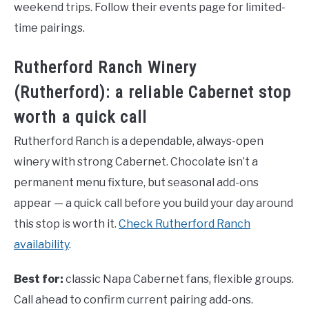
weekend trips. Follow their events page for limited-
time pairings.
Rutherford Ranch Winery
(Rutherford): a reliable Cabernet stop
worth a quick call
Rutherford Ranch is a dependable, always-open
winery with strong Cabernet. Chocolate isn’t a
permanent menu fixture, but seasonal add-ons
appear — a quick call before you build your day around
this stop is worth it.
Check Rutherford Ranch
availability
.
Best for:
classic Napa Cabernet fans, flexible groups.
Call ahead to confirm current pairing add-ons.