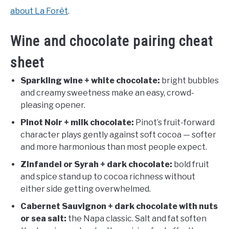
about La Forêt
.
Wine and chocolate pairing cheat
sheet
Sparkling wine + white chocolate:
bright bubbles
and creamy sweetness make an easy, crowd-
pleasing opener.
Pinot Noir + milk chocolate:
Pinot’s fruit-forward
character plays gently against soft cocoa — softer
and more harmonious than most people expect.
Zinfandel or Syrah + dark chocolate:
bold fruit
and spice stand up to cocoa richness without
either side getting overwhelmed.
Cabernet Sauvignon + dark chocolate with nuts
or sea salt:
the Napa classic. Salt and fat soften