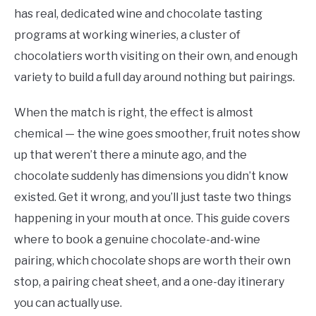
has real, dedicated wine and chocolate tasting
programs at working wineries, a cluster of
chocolatiers worth visiting on their own, and enough
variety to build a full day around nothing but pairings.
When the match is right, the effect is almost
chemical — the wine goes smoother, fruit notes show
up that weren’t there a minute ago, and the
chocolate suddenly has dimensions you didn’t know
existed. Get it wrong, and you’ll just taste two things
happening in your mouth at once. This guide covers
where to book a genuine chocolate-and-wine
pairing, which chocolate shops are worth their own
stop, a pairing cheat sheet, and a one-day itinerary
you can actually use.