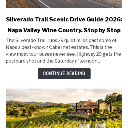
link
Silverado Trail Scenic Drive Guide 2026:
to
Napa Valley Wine Country, Stop by Stop
Silverado
Trail
The Silverado Trail runs 29 quiet miles past some of
Scenic
Napa's best-known Cabernet estates. This is the
Drive
view most tour buses never see. Highway 29 gets the
Guide
postcard shot and the Saturday afternoon...
2026:
Napa
CONTINUE READING
Valley
Wine
Country,
Stop
by
Stop