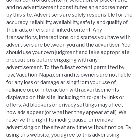
and no advertisement constitutes an endorsement
by this site. Advertisers are solely responsible for the
accuracy, reliability, availability, safety, and quality of
their ads, offers, and linked content. Any
transactions, interactions, or disputes you have with
advertisers are between you and the advertiser. You
should use your own judgment and take appropriate
precautions before engaging with any
advertisement. To the fullest extent permitted by
law, Vacation-Napa.com and its owners are not liable
for any loss or damage arising from your use of,
reliance on, or interaction with advertisements
displayed on this site, including third-party links or
offers. Ad blockers or privacy settings may affect
how ads appear (or whether they appear at all). We
reserve the right to modify, pause, or remove
advertising on the site at any time without notice. By
using this website, you agree to this advertising