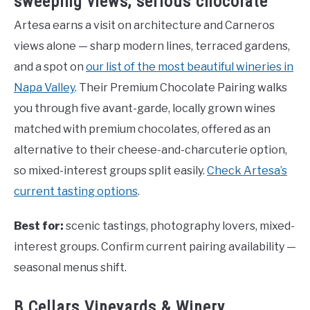
sweeping views, serious chocolate
Artesa earns a visit on architecture and Carneros
views alone — sharp modern lines, terraced gardens,
and a spot on
our list of the most beautiful wineries in
Napa Valley
. Their Premium Chocolate Pairing walks
you through five avant-garde, locally grown wines
matched with premium chocolates, offered as an
alternative to their cheese-and-charcuterie option,
so mixed-interest groups split easily.
Check Artesa’s
current tasting options
.
Best for:
scenic tastings, photography lovers, mixed-
interest groups. Confirm current pairing availability —
seasonal menus shift.
B Cellars Vineyards & Winery