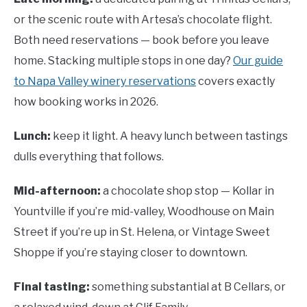
or the scenic route with Artesa’s chocolate flight.
Both need reservations — book before you leave
home. Stacking multiple stops in one day?
Our guide
to Napa Valley winery reservations
covers exactly
how booking works in 2026.
Lunch:
keep it light. A heavy lunch between tastings
dulls everything that follows.
Mid-afternoon:
a chocolate shop stop — Kollar in
Yountville if you’re mid-valley, Woodhouse on Main
Street if you’re up in St. Helena, or Vintage Sweet
Shoppe if you’re staying closer to downtown.
Final tasting:
something substantial at B Cellars, or