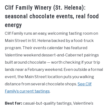
Clif Family Winery (St. Helena):
seasonal chocolate events, real food
energy
Clif Family runs an easy, welcoming tasting room on
Main Street in St. Helena backed by a food-truck
program. Their events calendar has featured
Valentine weekend dessert-and-Cabernet pairings
built around chocolate — worth checking if your trip
lands near a February weekend. Even outside a formal
event, the Main Street location puts you walking
distance from several chocolate shops.
See Clif
Family’s current tastings
.
Best for:
casual-but-quality tastings, Valentine’s