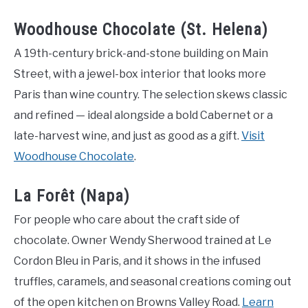
Woodhouse Chocolate (St. Helena)
A 19th-century brick-and-stone building on Main
Street, with a jewel-box interior that looks more
Paris than wine country. The selection skews classic
and refined — ideal alongside a bold Cabernet or a
late-harvest wine, and just as good as a gift.
Visit
Woodhouse Chocolate
.
La Forêt (Napa)
For people who care about the craft side of
chocolate. Owner Wendy Sherwood trained at Le
Cordon Bleu in Paris, and it shows in the infused
truffles, caramels, and seasonal creations coming out
of the open kitchen on Browns Valley Road.
Learn