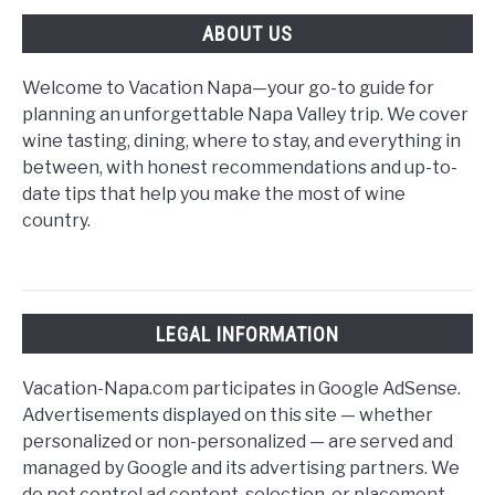
Guide
ABOUT US
Welcome to Vacation Napa—your go-to guide for
planning an unforgettable Napa Valley trip. We cover
wine tasting, dining, where to stay, and everything in
between, with honest recommendations and up-to-
date tips that help you make the most of wine
country.
LEGAL INFORMATION
Vacation-Napa.com participates in Google AdSense.
Advertisements displayed on this site — whether
personalized or non-personalized — are served and
managed by Google and its advertising partners. We
do not control ad content, selection, or placement,