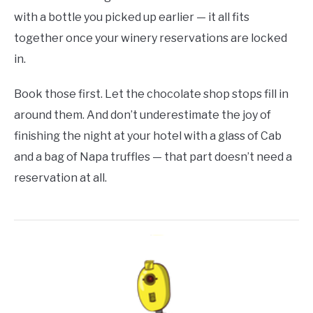
with a bottle you picked up earlier — it all fits
together once your winery reservations are locked
in.
Book those first. Let the chocolate shop stops fill in
around them. And don’t underestimate the joy of
finishing the night at your hotel with a glass of Cab
and a bag of Napa truffles — that part doesn’t need a
reservation at all.