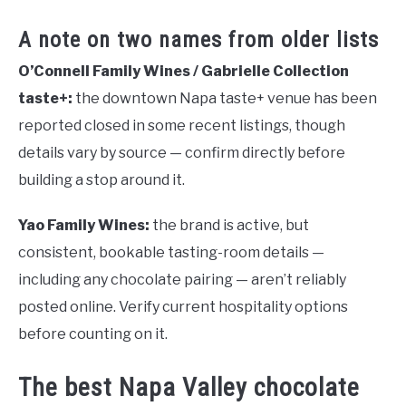
A note on two names from older lists
O’Connell Family Wines / Gabrielle Collection
taste+:
the downtown Napa taste+ venue has been
reported closed in some recent listings, though
details vary by source — confirm directly before
building a stop around it.
Yao Family Wines:
the brand is active, but
consistent, bookable tasting-room details —
including any chocolate pairing — aren’t reliably
posted online. Verify current hospitality options
before counting on it.
The best Napa Valley chocolate