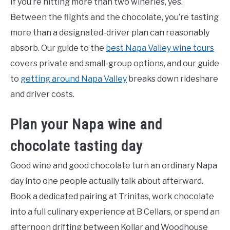
If you’re hitting more than two wineries, yes.
Between the flights and the chocolate, you’re tasting
more than a designated-driver plan can reasonably
absorb. Our guide to the
best Napa Valley wine tours
covers private and small-group options, and our guide
to
getting around Napa Valley
breaks down rideshare
and driver costs.
Plan your Napa wine and
chocolate tasting day
Good wine and good chocolate turn an ordinary Napa
day into one people actually talk about afterward.
Book a dedicated pairing at Trinitas, work chocolate
into a full culinary experience at B Cellars, or spend an
afternoon drifting between Kollar and Woodhouse