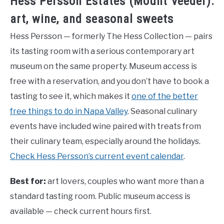
Hess Persson Estates (Mount Veeder):
art, wine, and seasonal sweets
Hess Persson — formerly The Hess Collection — pairs
its tasting room with a serious contemporary art
museum on the same property. Museum access is
free with a reservation, and you don’t have to book a
tasting to see it, which makes it
one of the better
free things to do in Napa Valley
. Seasonal culinary
events have included wine paired with treats from
their culinary team, especially around the holidays.
Check Hess Persson’s current event calendar
.
Best for:
art lovers, couples who want more than a
standard tasting room. Public museum access is
available — check current hours first.