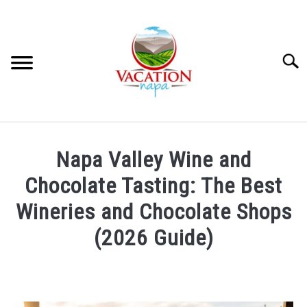
Skip
to
content
Searc
HOME
Napa Valley Wine and
MORE ARTICLES
Chocolate Tasting: The Best
Wineries and Chocolate Shops
ARTICLE CATEGORIES
SU
(2026 Guide)
TO
ABOUT VACATION NAPA: YOUR NAPA VALLEY TRAVEL
Written
GUIDE
by
Jennifer