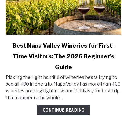
link
Best Napa Valley Wineries for First-
to
Time Visitors: The 2026 Beginner's
Best
Napa
Guide
Valley
Wineries
Picking the right handful of wineries beats trying to
for
see all 400 in one trip. Napa Valley has more than 400
First-
wineries pouring right now, and if this is your first trip,
Time
that number is the whole...
Visitors:
CONTINUE READING
The
2026
Beginner's