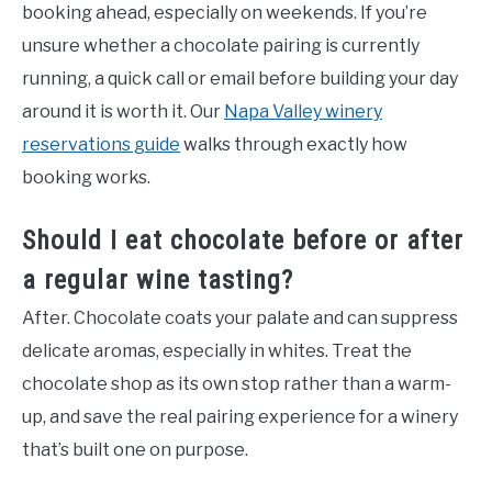
booking ahead, especially on weekends. If you’re
unsure whether a chocolate pairing is currently
running, a quick call or email before building your day
around it is worth it. Our
Napa Valley winery
reservations guide
walks through exactly how
booking works.
Should I eat chocolate before or after
a regular wine tasting?
After. Chocolate coats your palate and can suppress
delicate aromas, especially in whites. Treat the
chocolate shop as its own stop rather than a warm-
up, and save the real pairing experience for a winery
that’s built one on purpose.