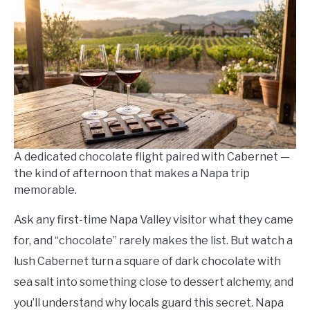
Neel
in
Winery
Itineraries
A dedicated chocolate flight paired with Cabernet —
the kind of afternoon that makes a Napa trip
memorable.
Ask any first-time Napa Valley visitor what they came
for, and “chocolate” rarely makes the list. But watch a
lush Cabernet turn a square of dark chocolate with
sea salt into something close to dessert alchemy, and
you’ll understand why locals guard this secret. Napa