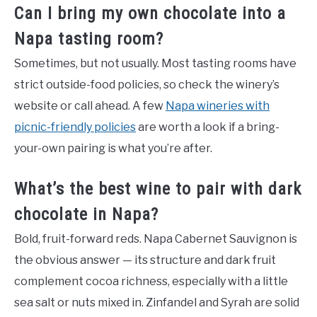
Can I bring my own chocolate into a
Napa tasting room?
Sometimes, but not usually. Most tasting rooms have
strict outside-food policies, so check the winery’s
website or call ahead. A few
Napa wineries with
picnic-friendly policies
are worth a look if a bring-
your-own pairing is what you’re after.
What’s the best wine to pair with dark
chocolate in Napa?
Bold, fruit-forward reds. Napa Cabernet Sauvignon is
the obvious answer — its structure and dark fruit
complement cocoa richness, especially with a little
sea salt or nuts mixed in. Zinfandel and Syrah are solid