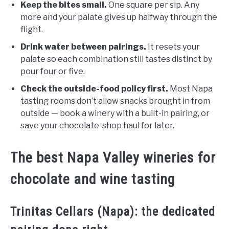
Keep the bites small.
One square per sip. Any
more and your palate gives up halfway through the
flight.
Drink water between pairings.
It resets your
palate so each combination still tastes distinct by
pour four or five.
Check the outside-food policy first.
Most Napa
tasting rooms don’t allow snacks brought in from
outside — book a winery with a built-in pairing, or
save your chocolate-shop haul for later.
The best Napa Valley wineries for
chocolate and wine tasting
Trinitas Cellars (Napa): the dedicated