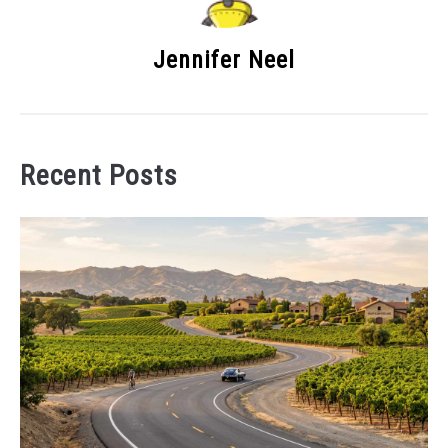
Jennifer Neel
Recent Posts