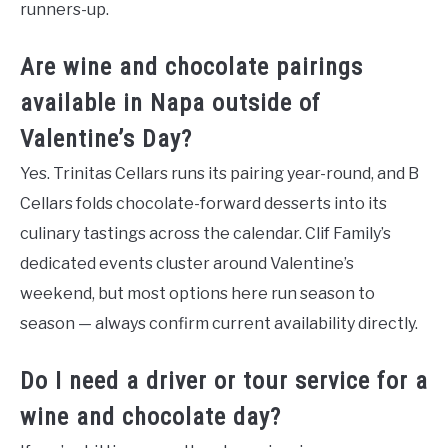
runners-up.
Are wine and chocolate pairings
available in Napa outside of
Valentine’s Day?
Yes. Trinitas Cellars runs its pairing year-round, and B
Cellars folds chocolate-forward desserts into its
culinary tastings across the calendar. Clif Family’s
dedicated events cluster around Valentine’s
weekend, but most options here run season to
season — always confirm current availability directly.
Do I need a driver or tour service for a
wine and chocolate day?