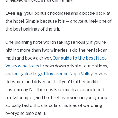
a relaxed wind-down at Clif Family.
Evening:
your bonus chocolates and a bottle back at
the hotel. Simple because it is — and genuinely one of
the best pairings of the trip.
One planning note worth taking seriously: if you’re
hitting more than two wineries, skip the rental-car
math and book a driver.
Our guide to the best Napa
Valley wine tours
breaks down private tour options,
and
our guide to getting around Napa Valley
covers
rideshare and driver costs if you’d rather build a
custom day. Neither costs as much as a scratched
rental bumper, and both let everyone in your group
actually taste the chocolate instead of watching
everyone else eat it.