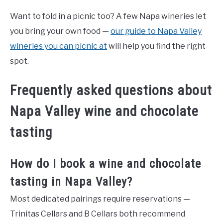
Want to fold in a picnic too? A few Napa wineries let
you bring your own food —
our guide to Napa Valley
wineries you can picnic at
will help you find the right
spot.
Frequently asked questions about
Napa Valley wine and chocolate
tasting
How do I book a wine and chocolate
tasting in Napa Valley?
Most dedicated pairings require reservations —
Trinitas Cellars and B Cellars both recommend