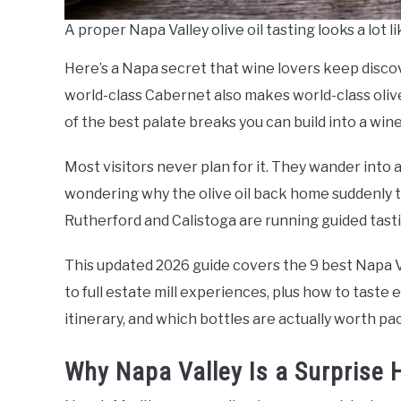
A proper Napa Valley olive oil tasting looks a lot li
Here’s a Napa secret that wine lovers keep disco
world-class Cabernet also makes world-class olive
of the best palate breaks you can build into a wine
Most visitors never plan for it. They wander into 
wondering why the olive oil back home suddenly ta
Rutherford and Calistoga are running guided tastin
This updated 2026 guide covers the 9 best Napa Va
to full estate mill experiences, plus how to taste e
itinerary, and which bottles are actually worth p
Why Napa Valley Is a Surprise H