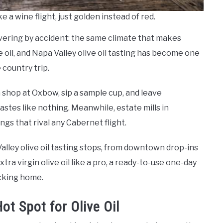
ke a wine flight, just golden instead of red.
vering by accident: the same climate that makes
 oil, and Napa Valley olive oil tasting has become one
 country trip.
a shop at Oxbow, sip a sample cup, and leave
stes like nothing. Meanwhile, estate mills in
gs that rival any Cabernet flight.
lley olive oil tasting stops, from downtown drop-ins
xtra virgin olive oil like a pro, a ready-to-use one-day
acking home.
ot Spot for Olive Oil