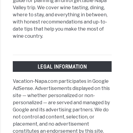
guide for planning an unforgettable Napa
Valley trip. We cover wine tasting, dining,
where to stay, and everything in between,
with honest recommendations and up-to-
date tips that help you make the most of
wine country.
LEGAL INFORMATION
Vacation-Napa.com participates in Google
AdSense. Advertisements displayed on this
site — whether personalized or non-
personalized — are served and managed by
Google and its advertising partners. We do
not control ad content, selection, or
placement, and no advertisement
constitutes an endorsement by this site.