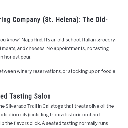
ring Company (St. Helena): The Old-
you know” Napa find. It’s an old-school, Italian-grocery-
ed meats, and cheeses. No appointments, no tasting
 an honest pour.
 between winery reservations, or stocking up on foodie
ned Tasting Salon
e Silverado Trail in Calistoga that treats olive oil the
duction oils (including from a historic orchard
lp the flavors click. A seated tasting normally runs