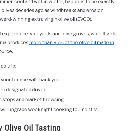
mmer, cool and wet in winter, happens to be exactly
d olives decades ago as windbreaks and erosion
ard-winning extra virgin olive oil (EVOO).
al experience: vineyards and olive groves, wine flights
ornia produces
more than 95% of the olive oil made in
source.
pa trip:
d your tongue will thank you.
the designated driver.
nic stops and market browsing.
e will upgrade weeknight cooking for months.
 Olive Oil Tasting