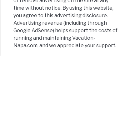
or remove advertising on the site at any
time without notice. By using this website,
you agree to this advertising disclosure.
Advertising revenue (including through
Google AdSense) helps support the costs of
running and maintaining Vacation-
Napa.com, and we appreciate your support.