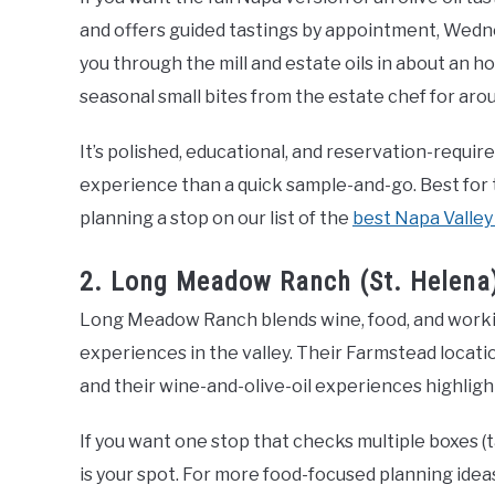
and offers guided tastings by appointment, Wedne
you through the mill and estate oils in about an h
seasonal small bites from the estate chef for aro
It’s polished, educational, and reservation-requir
experience than a quick sample-and-go. Best for 
planning a stop on our list of the
best Napa Valley
2. Long Meadow Ranch (St. Helena)
Long Meadow Ranch blends wine, food, and workin
experiences in the valley. Their Farmstead locatio
and their wine-and-olive-oil experiences highligh
If you want one stop that checks multiple boxes (ta
is your spot. For more food-focused planning ideas