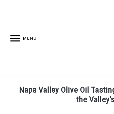
Skip
to
content
MENU
HOME
MORE ARTICLES
Napa Valley Olive Oil Tasti
the Valley’
Written