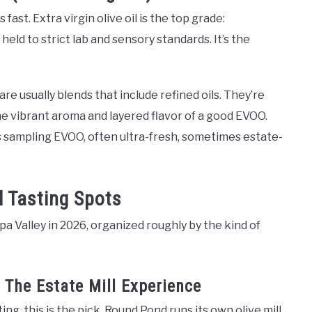
ast. Extra virgin olive oil is the top grade:
eld to strict lab and sensory standards. It’s the
” are usually blends that include refined oils. They’re
he vibrant aroma and layered flavor of a good EVOO.
s sampling EVOO, often ultra-fresh, sometimes estate-
l Tasting Spots
pa Valley in 2026, organized roughly by the kind of
 The Estate Mill Experience
ting, this is the pick. Round Pond runs its own olive mill