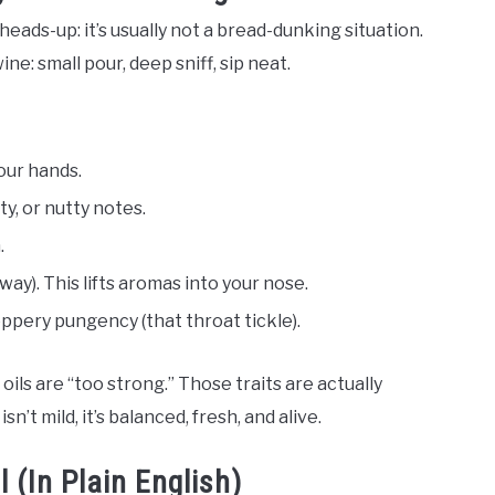
 heads-up: it’s usually not a bread-dunking situation.
e: small pour, deep sniff, sip neat.
our hands.
ity, or nutty notes.
.
anyway). This lifts aromas into your nose.
peppery pungency (that throat tickle).
oils are “too strong.” Those traits are actually
n’t mild, it’s balanced, fresh, and alive.
l (In Plain English)