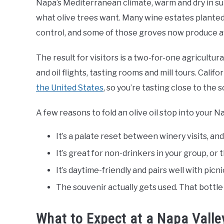
Napa’s Mediterranean climate, warm and dry in su
what olive trees want. Many wine estates plante
control, and some of those groves now produce aw
The result for visitors is a two-for-one agricultur
and oil flights, tasting rooms and mill tours. Calif
the United States
, so you’re tasting close to the 
A few reasons to fold an olive oil stop into your Na
It’s a palate reset between winery visits, an
It’s great for non-drinkers in your group, or 
It’s daytime-friendly and pairs well with pic
The souvenir actually gets used. That bottl
What to Expect at a Napa Valley