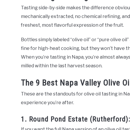
Tasting side-by-side makes the difference obvious f
mechanically extracted, no chemical refining, and h
freshest, most flavorful expression of the fruit.
Bottles simply labeled “olive oil” or “pure olive oil
fine for high-heat cooking, but they won’t have t
When you’re tasting in Napa, you’re almost alway
milled within the last harvest season.
The 9 Best Napa Valley Olive Oi
These are the standouts for olive oil tasting in Na
experience you’re after.
1. Round Pond Estate (Rutherford):
If you want the full Napa version of an olive oil tas