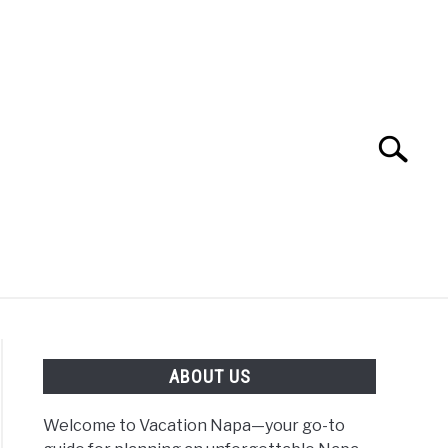
Search
Search
for:
 NAPA VALLEY TRAVEL GUIDE
ABOUT US
Welcome to Vacation Napa—your go-to