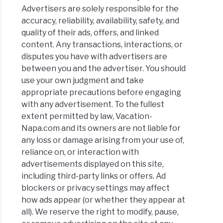
Advertisers are solely responsible for the
accuracy, reliability, availability, safety, and
quality of their ads, offers, and linked
content. Any transactions, interactions, or
disputes you have with advertisers are
between you and the advertiser. You should
use your own judgment and take
appropriate precautions before engaging
with any advertisement. To the fullest
extent permitted by law, Vacation-
Napa.com and its owners are not liable for
any loss or damage arising from your use of,
reliance on, or interaction with
advertisements displayed on this site,
including third-party links or offers. Ad
blockers or privacy settings may affect
how ads appear (or whether they appear at
all). We reserve the right to modify, pause,