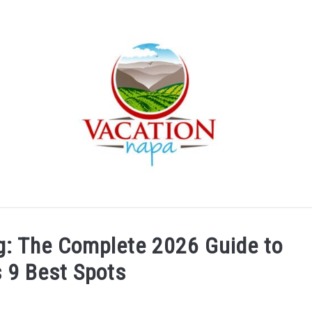
ARTICLE CATEGORIES
ABOUT VACATION NAPA: YOUR
ng: The Complete 2026 Guide to
s 9 Best Spots