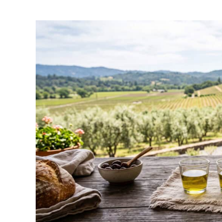
by
Wayne
Kowalski
in
Napa
Things
To-
Do