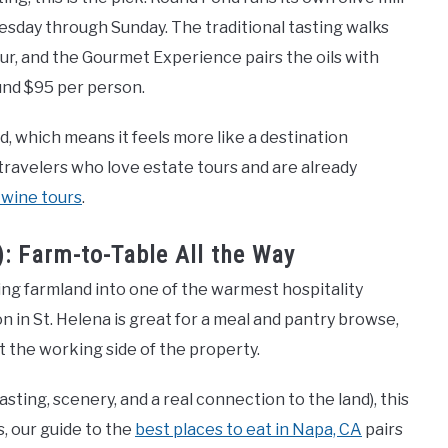
sday through Sunday. The traditional tasting walks
our, and the Gourmet Experience pairs the oils with
und $95 per person.
ed, which means it feels more like a destination
travelers who love estate tours and are already
 wine tours
.
: Farm-to-Table All the Way
g farmland into one of the warmest hospitality
n in St. Helena is great for a meal and pantry browse,
t the working side of the property.
sting, scenery, and a real connection to the land), this
, our guide to the
best places to eat in Napa, CA
pairs