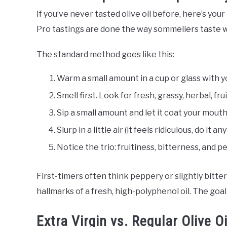
If you’ve never tasted olive oil before, here’s your
Pro tastings are done the way sommeliers taste win
The standard method goes like this:
Warm a small amount in a cup or glass with y
Smell first. Look for fresh, grassy, herbal, fru
Sip a small amount and let it coat your mouth
Slurp in a little air (it feels ridiculous, do it 
Notice the trio: fruitiness, bitterness, and 
First-timers often think peppery or slightly bitter 
hallmarks of a fresh, high-polyphenol oil. The goal is
Extra Virgin vs. Regular Olive Oi