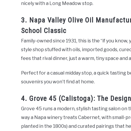
nicely with a Long Meadow stop.
3. Napa Valley Olive Oil Manufactu
School Classic
Family-owned since 1931, this is the “if you know, 
style shop stuffed with oils, imported goods, cur
fees that rival dinner, just a warm, tiny space and
Perfect for a casual midday stop, a quick tasting
souvenirs you won’t find at home.
4. Grove 45 (Calistoga): The Desig
Grove 45 runs a modern, stylish tasting salon on th
way a Napa winery treats Cabernet, with small-pro
planted in the 1800s) and curated pairings that he