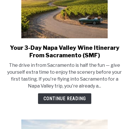
Your 3-Day Napa Valley Wine Itinerary
link
to
From Sacramento (SMF)
Your
The drive in from Sacramento is half the fun — give
3-
yourself extra time to enjoy the scenery before your
Day
first tasting. If you're flying into Sacramento for a
Napa
Napa Valley trip, you're already a...
Valley
Wine
CONTINUE READING
Itinerary
From
Sacramento
(SMF)