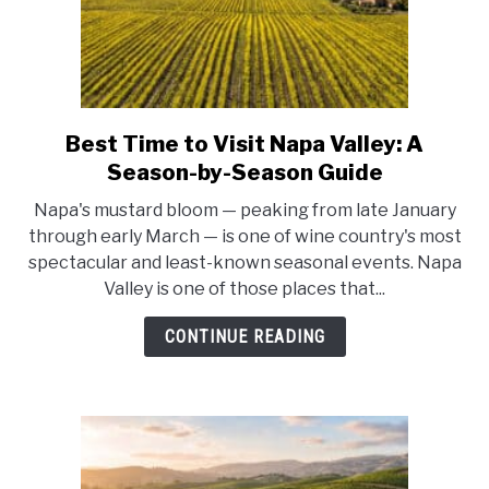
Napa
Valley
Guide)
Best Time to Visit Napa Valley: A
link
to
Season-by-Season Guide
Best
Napa's mustard bloom — peaking from late January
Time
through early March — is one of wine country's most
to
spectacular and least-known seasonal events. Napa
Visit
Valley is one of those places that...
Napa
Valley:
CONTINUE READING
A
Season-
by-
Season
Guide