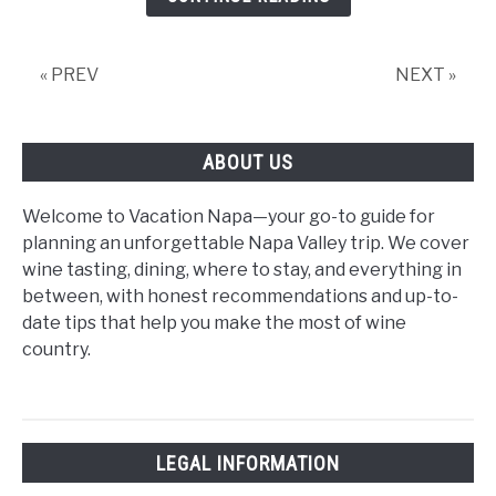
Itinerary:
Wineries,
Hotels
« PREV
NEXT »
&
Weekend
Highlights
ABOUT US
Welcome to Vacation Napa—your go-to guide for
planning an unforgettable Napa Valley trip. We cover
wine tasting, dining, where to stay, and everything in
between, with honest recommendations and up-to-
date tips that help you make the most of wine
country.
LEGAL INFORMATION