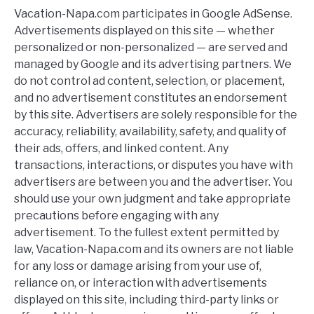
Vacation-Napa.com participates in Google AdSense.
Advertisements displayed on this site — whether
personalized or non-personalized — are served and
managed by Google and its advertising partners. We
do not control ad content, selection, or placement,
and no advertisement constitutes an endorsement
by this site. Advertisers are solely responsible for the
accuracy, reliability, availability, safety, and quality of
their ads, offers, and linked content. Any
transactions, interactions, or disputes you have with
advertisers are between you and the advertiser. You
should use your own judgment and take appropriate
precautions before engaging with any
advertisement. To the fullest extent permitted by
law, Vacation-Napa.com and its owners are not liable
for any loss or damage arising from your use of,
reliance on, or interaction with advertisements
displayed on this site, including third-party links or