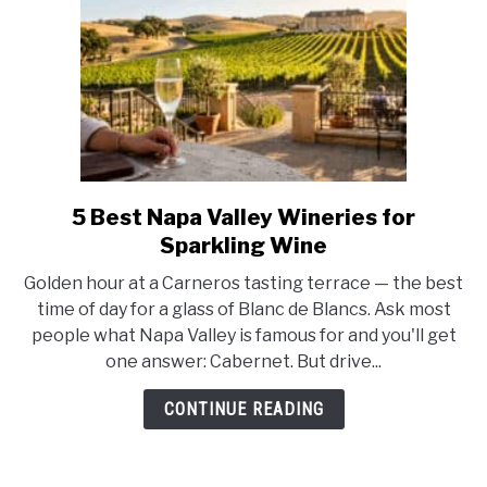
5 Best Napa Valley Wineries for
link
to
Sparkling Wine
5
Golden hour at a Carneros tasting terrace — the best
Best
time of day for a glass of Blanc de Blancs. Ask most
Napa
people what Napa Valley is famous for and you'll get
Valley
one answer: Cabernet. But drive...
Wineries
for
CONTINUE READING
Sparkling
Wine