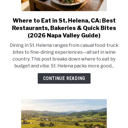
Where to Eat in St. Helena, CA: Best
link
to
Restaurants, Bakeries & Quick Bites
Where
(2026 Napa Valley Guide)
to
Dining in St. Helena ranges from casual food-truck
Eat
bites to fine-dining experiences—all set in wine
in
country. This post breaks down where to eat by
St.
budget and vibe. St. Helena packs more good...
Helena,
CA:
CONTINUE READING
Best
Restaurants,
Bakeries
&
Quick
Bites
(2026