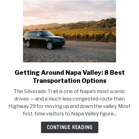
Getting Around Napa Valley: 8 Best
link
to
Transportation Options
Getting
The Silverado Trail is one of Napa's most scenic
Around
drives — and a much less congested route than
Napa
Highway 29 for moving up and down the valley. Most
Valley:
first-time visitors to Napa Valley figure...
8
Best
CONTINUE READING
Transportation
Options