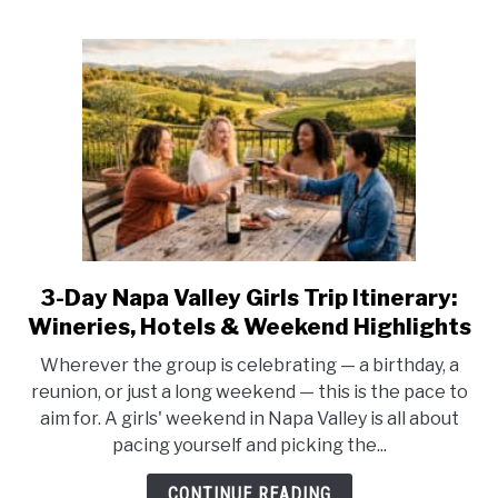
3-Day Napa Valley Girls Trip Itinerary:
link
to
Wineries, Hotels & Weekend Highlights
3-
Wherever the group is celebrating — a birthday, a
Day
reunion, or just a long weekend — this is the pace to
Napa
aim for. A girls' weekend in Napa Valley is all about
Valley
pacing yourself and picking the...
Girls
Trip
CONTINUE READING