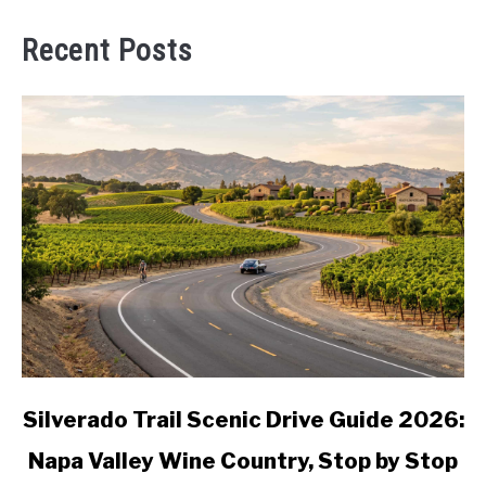
Recent Posts
link
Silverado Trail Scenic Drive Guide 2026:
to
Napa Valley Wine Country, Stop by Stop
Silverado