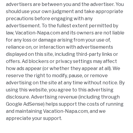
advertisers are between you and the advertiser. You
should use your own judgment and take appropriate
precautions before engaging with any
advertisement. To the fullest extent permitted by
law, Vacation-Napa.com and its owners are not liable
for any loss or damage arising from your use of,
reliance on, or interaction with advertisements
displayed on this site, including third-party links or
offers. Ad blockers or privacy settings may affect
how ads appear (or whether they appear at all). We
reserve the right to modify, pause, or remove
advertising on the site at any time without notice. By
using this website, you agree to this advertising
disclosure. Advertising revenue (including through
Google AdSense) helps support the costs of running
and maintaining Vacation-Napa.com, and we
appreciate your support.