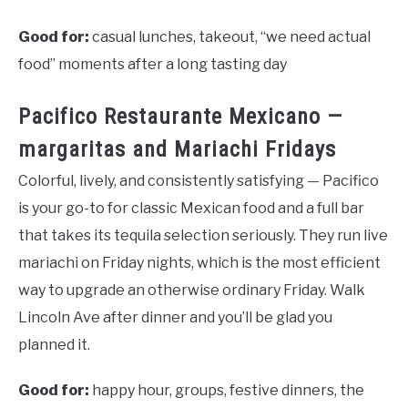
Good for:
casual lunches, takeout, “we need actual
food” moments after a long tasting day
Pacifico Restaurante Mexicano —
margaritas and Mariachi Fridays
Colorful, lively, and consistently satisfying — Pacifico
is your go-to for classic Mexican food and a full bar
that takes its tequila selection seriously. They run live
mariachi on Friday nights, which is the most efficient
way to upgrade an otherwise ordinary Friday. Walk
Lincoln Ave after dinner and you’ll be glad you
planned it.
Good for:
happy hour, groups, festive dinners, the