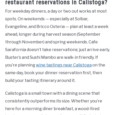
restaurant reservations in Calistoga?
For weekday dinners, a day or two out works at most
spots. On weekends — especially at Solbar,
Evangeline, and Bricco Osteria — plan at least a week
ahead, longer during harvest season (September
through November) and spring weekends. Cafe
Sarafornia doesn’t take reservations; just arrive early.
Buster’s and Sushi Mambo are walk-in friendly. If
you’re planning
wine tastings near Calistoga
on the
same day, book your dinner reservation first, then
build your tasting itinerary around it.
Calistoga is a small town with a dining scene that
consistently outperforms its size. Whether you’re
here for a morning diner breakfast, a wood-fired