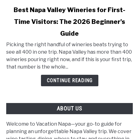
link
Best Napa Valley Wineries for First-
to
Time Visitors: The 2026 Beginner's
Best
Napa
Guide
Valley
Wineries
Picking the right handful of wineries beats trying to
for
see all 400 in one trip. Napa Valley has more than 400
First-
wineries pouring right now, and if this is your first trip,
Time
that number is the whole...
Visitors:
CONTINUE READING
The
2026
Beginner's
Guide
ABOUT US
Welcome to Vacation Napa—your go-to guide for
planning an unforgettable Napa Valley trip. We cover
wine tasting, dining, where to stay, and everything in