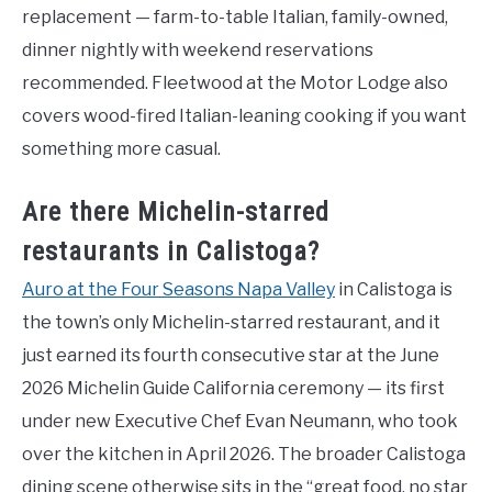
replacement — farm-to-table Italian, family-owned,
dinner nightly with weekend reservations
recommended. Fleetwood at the Motor Lodge also
covers wood-fired Italian-leaning cooking if you want
something more casual.
Are there Michelin-starred
restaurants in Calistoga?
Auro at the Four Seasons Napa Valley
in Calistoga is
the town’s only Michelin-starred restaurant, and it
just earned its fourth consecutive star at the June
2026 Michelin Guide California ceremony — its first
under new Executive Chef Evan Neumann, who took
over the kitchen in April 2026. The broader Calistoga
dining scene otherwise sits in the “great food, no star