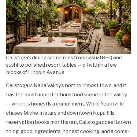
in
Where
To
Eat
And
Drink
Calistoga’s dining scene runs from casual BBQ and
sushi to polished resort tables — all within a few
blocks of Lincoln Avenue.
Calistoga is Napa Valley’s northernmost town, and it
has the most unpretentious food scene in the valley
— which is honestly a compliment. While Yountville
chases Michelin stars and downtown Napa fills
reservation books months out, Calistoga does its own
thing: good ingredients, honest cooking, and a come-