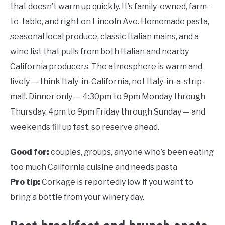
that doesn’t warm up quickly. It’s family-owned, farm-
to-table, and right on Lincoln Ave. Homemade pasta,
seasonal local produce, classic Italian mains, and a
wine list that pulls from both Italian and nearby
California producers. The atmosphere is warm and
lively — think Italy-in-California, not Italy-in-a-strip-
mall. Dinner only — 4:30pm to 9pm Monday through
Thursday, 4pm to 9pm Friday through Sunday — and
weekends fill up fast, so reserve ahead.
Good for:
couples, groups, anyone who’s been eating
too much California cuisine and needs pasta
Pro tip:
Corkage is reportedly low if you want to
bring a bottle from your winery day.