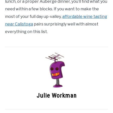
lunch, or a proper Auberge dinner, you’ll find what you
need within a few blocks. If you want to make the
most of your full day up-valley,
affordable wine tasting
near Calistoga
pairs surprisingly well with almost
everything on this list.
Julie Workman