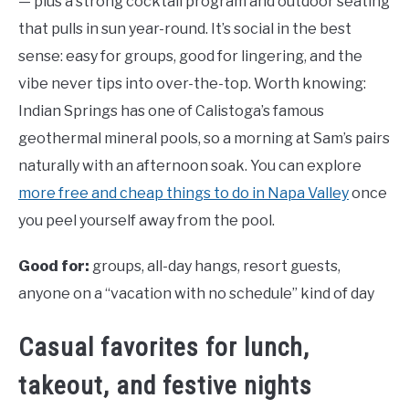
— plus a strong cocktail program and outdoor seating
that pulls in sun year-round. It’s social in the best
sense: easy for groups, good for lingering, and the
vibe never tips into over-the-top. Worth knowing:
Indian Springs has one of Calistoga’s famous
geothermal mineral pools, so a morning at Sam’s pairs
naturally with an afternoon soak. You can explore
more free and cheap things to do in Napa Valley
once
you peel yourself away from the pool.
Good for:
groups, all-day hangs, resort guests,
anyone on a “vacation with no schedule” kind of day
Casual favorites for lunch,
takeout, and festive nights