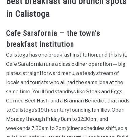
Best breakfast and brunch spots
in Calistoga
Cafe Sarafornia — the town’s
breakfast institution
Calistoga has one breakfast institution, and this is it.
Cafe Sarafornia runs a classic diner operation — big
plates, straightforward menu, a steady stream of
locals and tourists who all had the same idea at the
same time. You’ll find standbys like Steak and Eggs,
Corned Beef Hash, and a Brannan Benedict that nods
to Calistoga’s 19th-century founding families. Open
Monday through Friday 8am to 12:30pm, and
weekends 7:30am to 2pm (diner schedules shift, so a