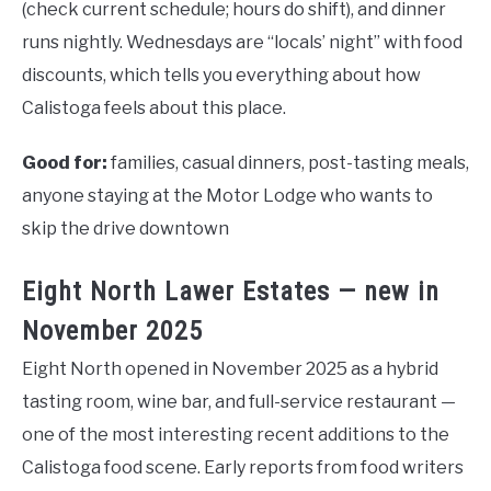
(check current schedule; hours do shift), and dinner
runs nightly. Wednesdays are “locals’ night” with food
discounts, which tells you everything about how
Calistoga feels about this place.
Good for:
families, casual dinners, post-tasting meals,
anyone staying at the Motor Lodge who wants to
skip the drive downtown
Eight North Lawer Estates — new in
November 2025
Eight North opened in November 2025 as a hybrid
tasting room, wine bar, and full-service restaurant —
one of the most interesting recent additions to the
Calistoga food scene. Early reports from food writers