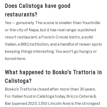
Does Calistoga have good
restaurants?
Yes — genuinely. The scene is smaller than Yountville
or the city of Napa, but it has real range: a polished
resort restaurant, a French-Creole bistro, a solid
Italian, a BBQ institution, and a handful of newer spots
keeping things interesting. You won’t go hungry or
bored here.
What happened to Bosko’s Trattoria in
Calistoga?
Bosko’s Trattoria closed after more than 30 years.
For Italian food in Calistoga today, Bricco Osteria &
Bar (opened 2023, 1350 Lincoln Ave) is the strongest