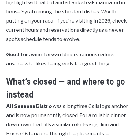
highlight wild halibut and a flank steak marinated in
house Syrah among the standout dishes. Worth
putting on your radar if you’re visiting in 2026; check
current hours and reservations directly as a newer
spot’s schedule tends to evolve.
Good for:
wine-forward diners, curious eaters,
anyone who likes being early to a good thing
What’s closed — and where to go
instead
All Seasons Bistro
was a longtime Calistoga anchor
and is now permanently closed. For a reliable dinner
downtown that fills a similar role, Evangeline and
Bricco Osteria are the right replacements —