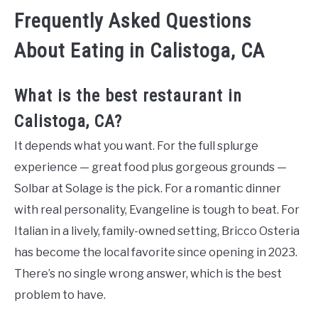
Frequently Asked Questions
About Eating in Calistoga, CA
What is the best restaurant in
Calistoga, CA?
It depends what you want. For the full splurge
experience — great food plus gorgeous grounds —
Solbar at Solage is the pick. For a romantic dinner
with real personality, Evangeline is tough to beat. For
Italian in a lively, family-owned setting, Bricco Osteria
has become the local favorite since opening in 2023.
There’s no single wrong answer, which is the best
problem to have.