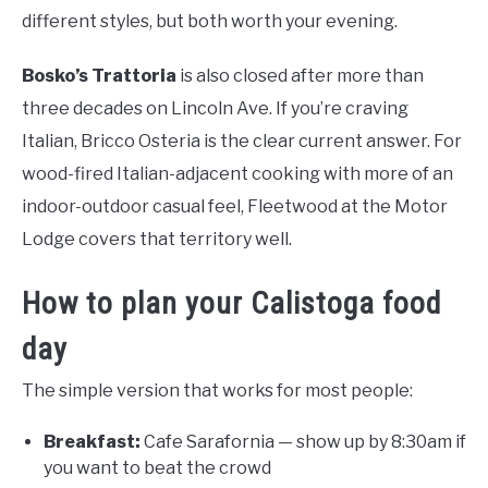
different styles, but both worth your evening.
Bosko’s Trattoria
is also closed after more than
three decades on Lincoln Ave. If you’re craving
Italian, Bricco Osteria is the clear current answer. For
wood-fired Italian-adjacent cooking with more of an
indoor-outdoor casual feel, Fleetwood at the Motor
Lodge covers that territory well.
How to plan your Calistoga food
day
The simple version that works for most people:
Breakfast:
Cafe Sarafornia — show up by 8:30am if
you want to beat the crowd