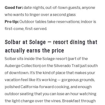
Good for:
date nights, out-of-town guests, anyone
who wants to linger over a second glass
Pro tip:
Outdoor tables take reservations; indoor is
first-come, first-served.
Solbar at Solage — resort dining that
actually earns the price
Solbar sits inside the Solage resort (part of the
Auberge Collection) on the Silverado Trail just south
of downtown. It’s the kind of place that makes your
vacation feel like it’s working — gorgeous grounds,
polished California-forward cooking, and enough
outdoor seating that you can lose an hour watching
the light change over the vines. Breakfast through