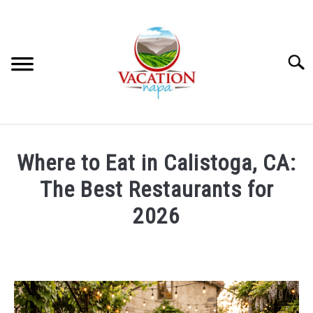
Skip
to
content
Searc
HOME
Where to Eat in Calistoga, CA:
MORE ARTICLES
The Best Restaurants for
2026
ARTICLE CATEGORIES
SU
TO
Written
by
ABOUT VACATION NAPA: YOUR NAPA VALLEY TRAVEL
Julie
GUIDE
Workman