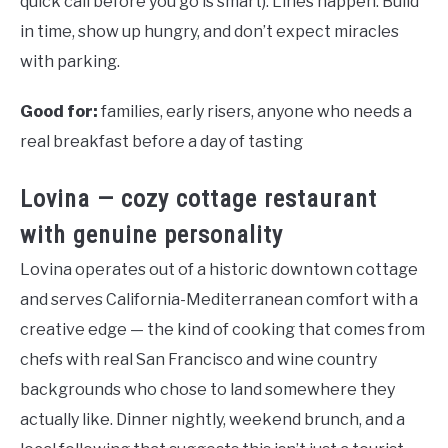
quick call before you go is smart). Lines happen. Build
in time, show up hungry, and don’t expect miracles
with parking.
Good for:
families, early risers, anyone who needs a
real breakfast before a day of tasting
Lovina — cozy cottage restaurant
with genuine personality
Lovina operates out of a historic downtown cottage
and serves California-Mediterranean comfort with a
creative edge — the kind of cooking that comes from
chefs with real San Francisco and wine country
backgrounds who chose to land somewhere they
actually like. Dinner nightly, weekend brunch, and a