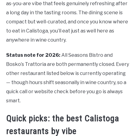
as-you-are vibe that feels genuinely refreshing after
a long day in the tasting rooms. The dining scene is
compact but well-curated, and once you know where
to eat in Calistoga, you’ll eat just as well here as
anywhere in wine country.
Status note for 2026:
All Seasons Bistro and
Bosko’s Trattoria are both permanently closed. Every
other restaurant listed below is currently operating
— though hours shift seasonally in wine country, so a
quick call or website check before you go is always
smart.
Quick picks: the best Calistoga
restaurants by vibe