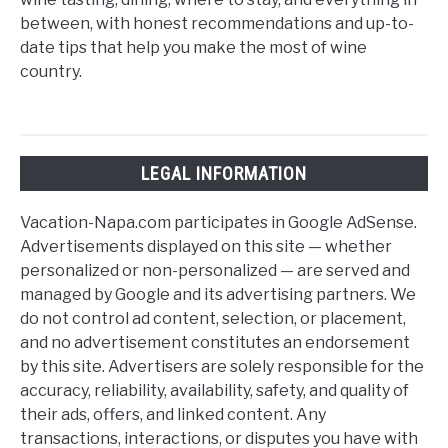
between, with honest recommendations and up-to-
date tips that help you make the most of wine
country.
LEGAL INFORMATION
Vacation-Napa.com participates in Google AdSense.
Advertisements displayed on this site — whether
personalized or non-personalized — are served and
managed by Google and its advertising partners. We
do not control ad content, selection, or placement,
and no advertisement constitutes an endorsement
by this site. Advertisers are solely responsible for the
accuracy, reliability, availability, safety, and quality of
their ads, offers, and linked content. Any
transactions, interactions, or disputes you have with