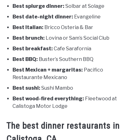
Best splurge dinner:
Solbar at Solage
Best date-night dinner:
Evangeline
Best Italian:
Bricco Osteria & Bar
Best brunch:
Lovina or Sam’s Social Club
Best breakfast:
Cafe Sarafornia
Best BBQ:
Buster’s Southern BBQ
Best Mexican + margaritas:
Pacifico
Restaurante Mexicano
Best sushi:
Sushi Mambo
Best wood-fired everything:
Fleetwood at
Calistoga Motor Lodge
The best dinner restaurants in
Calistoga, CA