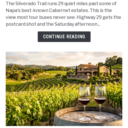
Trail
The Silverado Trail runs 29 quiet miles past some of
Scenic
Napa's best-known Cabernet estates. This is the
Drive
view most tour buses never see. Highway 29 gets the
Guide
postcard shot and the Saturday afternoon...
2026:
Napa
CONTINUE READING
Valley
Wine
Country,
Stop
by
Stop