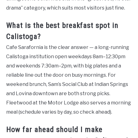
drama” category, which suits most visitors just fine.
What is the best breakfast spot in
Calistoga?
Cafe Sarafornia is the clear answer — a long-running
Calistoga institution open weekdays 8am–12:30pm
and weekends 7:30am–2pm, with big plates and a
reliable line out the door on busy mornings. For
weekend brunch, Sam’s Social Club at Indian Springs
and Lovina downtown are both strong picks.
Fleetwood at the Motor Lodge also serves a morning
meal (schedule varies by day, so check ahead).
How far ahead should I make