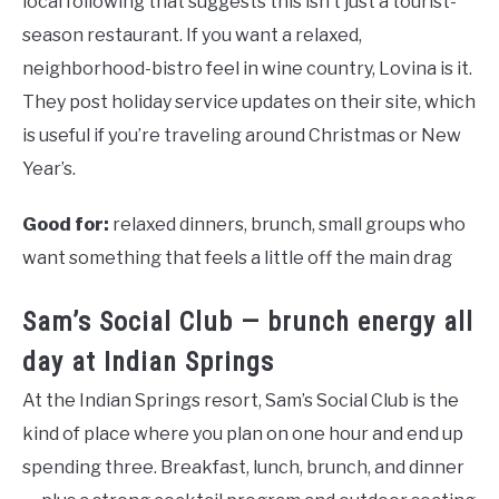
local following that suggests this isn’t just a tourist-
season restaurant. If you want a relaxed,
neighborhood-bistro feel in wine country, Lovina is it.
They post holiday service updates on their site, which
is useful if you’re traveling around Christmas or New
Year’s.
Good for:
relaxed dinners, brunch, small groups who
want something that feels a little off the main drag
Sam’s Social Club — brunch energy all
day at Indian Springs
At the Indian Springs resort, Sam’s Social Club is the
kind of place where you plan on one hour and end up
spending three. Breakfast, lunch, brunch, and dinner