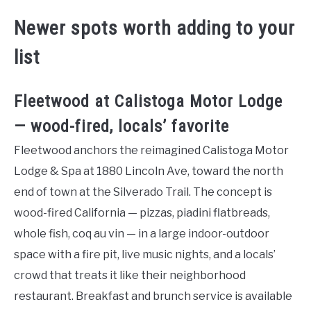
Newer spots worth adding to your
list
Fleetwood at Calistoga Motor Lodge
— wood-fired, locals’ favorite
Fleetwood anchors the reimagined Calistoga Motor
Lodge & Spa at 1880 Lincoln Ave, toward the north
end of town at the Silverado Trail. The concept is
wood-fired California — pizzas, piadini flatbreads,
whole fish, coq au vin — in a large indoor-outdoor
space with a fire pit, live music nights, and a locals’
crowd that treats it like their neighborhood
restaurant. Breakfast and brunch service is available