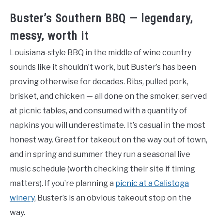
Buster’s Southern BBQ — legendary,
messy, worth it
Louisiana-style BBQ in the middle of wine country
sounds like it shouldn’t work, but Buster’s has been
proving otherwise for decades. Ribs, pulled pork,
brisket, and chicken — all done on the smoker, served
at picnic tables, and consumed with a quantity of
napkins you will underestimate. It’s casual in the most
honest way. Great for takeout on the way out of town,
and in spring and summer they run a seasonal live
music schedule (worth checking their site if timing
matters). If you’re planning a
picnic at a Calistoga
winery
, Buster’s is an obvious takeout stop on the
way.