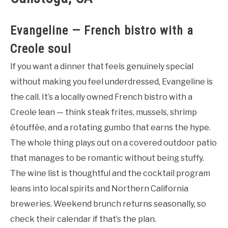
Evangeline — French bistro with a
Creole soul
If you want a dinner that feels genuinely special
without making you feel underdressed, Evangeline is
the call. It’s a locally owned French bistro with a
Creole lean — think steak frites, mussels, shrimp
étouffée, and a rotating gumbo that earns the hype.
The whole thing plays out on a covered outdoor patio
that manages to be romantic without being stuffy.
The wine list is thoughtful and the cocktail program
leans into local spirits and Northern California
breweries. Weekend brunch returns seasonally, so
check their calendar if that’s the plan.