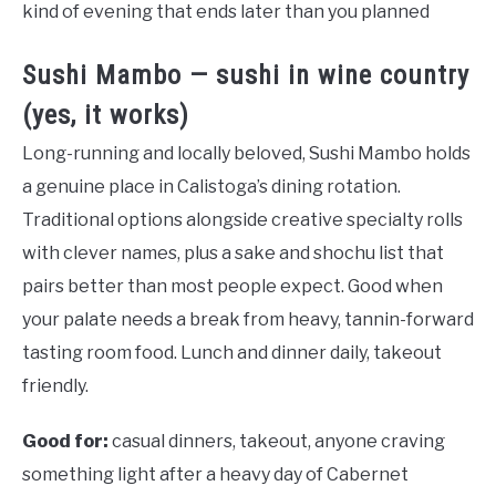
kind of evening that ends later than you planned
Sushi Mambo — sushi in wine country
(yes, it works)
Long-running and locally beloved, Sushi Mambo holds
a genuine place in Calistoga’s dining rotation.
Traditional options alongside creative specialty rolls
with clever names, plus a sake and shochu list that
pairs better than most people expect. Good when
your palate needs a break from heavy, tannin-forward
tasting room food. Lunch and dinner daily, takeout
friendly.
Good for:
casual dinners, takeout, anyone craving
something light after a heavy day of Cabernet