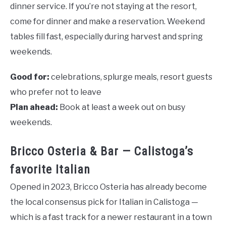
dinner service. If you’re not staying at the resort,
come for dinner and make a reservation. Weekend
tables fill fast, especially during harvest and spring
weekends.
Good for:
celebrations, splurge meals, resort guests
who prefer not to leave
Plan ahead:
Book at least a week out on busy
weekends.
Bricco Osteria & Bar — Calistoga’s
favorite Italian
Opened in 2023, Bricco Osteria has already become
the local consensus pick for Italian in Calistoga —
which is a fast track for a newer restaurant in a town