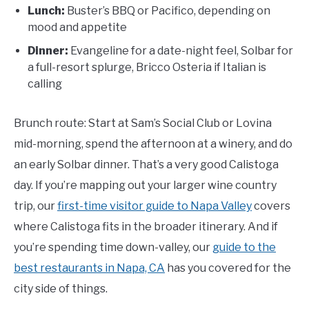
Lunch:
Buster’s BBQ or Pacifico, depending on
mood and appetite
Dinner:
Evangeline for a date-night feel, Solbar for
a full-resort splurge, Bricco Osteria if Italian is
calling
Brunch route: Start at Sam’s Social Club or Lovina
mid-morning, spend the afternoon at a winery, and do
an early Solbar dinner. That’s a very good Calistoga
day. If you’re mapping out your larger wine country
trip, our
first-time visitor guide to Napa Valley
covers
where Calistoga fits in the broader itinerary. And if
you’re spending time down-valley, our
guide to the
best restaurants in Napa, CA
has you covered for the
city side of things.