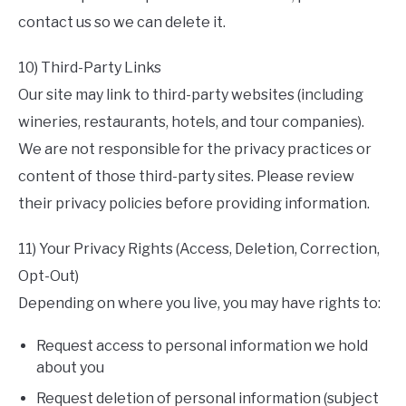
contact us so we can delete it.
10) Third-Party Links
Our site may link to third-party websites (including
wineries, restaurants, hotels, and tour companies).
We are not responsible for the privacy practices or
content of those third-party sites. Please review
their privacy policies before providing information.
11) Your Privacy Rights (Access, Deletion, Correction,
Opt-Out)
Depending on where you live, you may have rights to:
Request access to personal information we hold
about you
Request deletion of personal information (subject