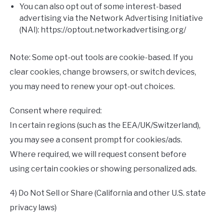
You can also opt out of some interest-based
advertising via the Network Advertising Initiative
(NAI): https://optout.networkadvertising.org/
Note: Some opt-out tools are cookie-based. If you
clear cookies, change browsers, or switch devices,
you may need to renew your opt-out choices.
Consent where required:
In certain regions (such as the EEA/UK/Switzerland),
you may see a consent prompt for cookies/ads.
Where required, we will request consent before
using certain cookies or showing personalized ads.
4) Do Not Sell or Share (California and other U.S. state
privacy laws)