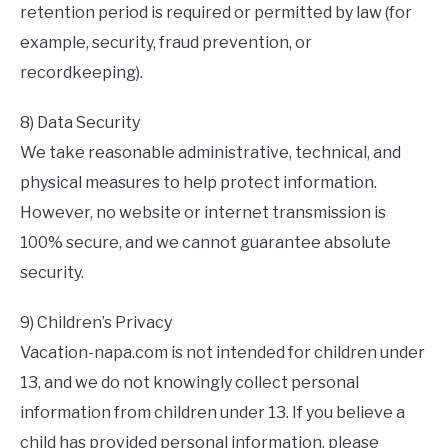
retention period is required or permitted by law (for
example, security, fraud prevention, or
recordkeeping).
8) Data Security
We take reasonable administrative, technical, and
physical measures to help protect information.
However, no website or internet transmission is
100% secure, and we cannot guarantee absolute
security.
9) Children’s Privacy
Vacation-napa.com is not intended for children under
13, and we do not knowingly collect personal
information from children under 13. If you believe a
child has provided personal information, please