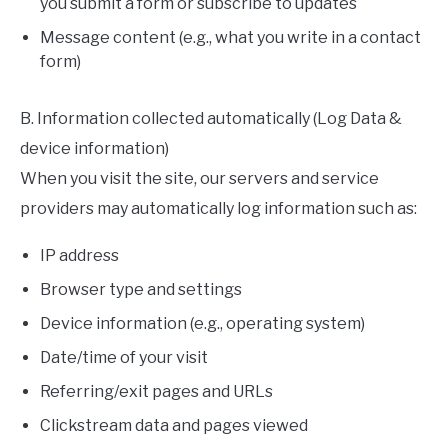
you submit a form or subscribe to updates
Message content (e.g., what you write in a contact
form)
B. Information collected automatically (Log Data &
device information)
When you visit the site, our servers and service
providers may automatically log information such as:
IP address
Browser type and settings
Device information (e.g., operating system)
Date/time of your visit
Referring/exit pages and URLs
Clickstream data and pages viewed