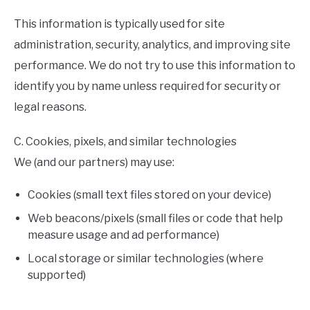
This information is typically used for site
administration, security, analytics, and improving site
performance. We do not try to use this information to
identify you by name unless required for security or
legal reasons.
C. Cookies, pixels, and similar technologies
We (and our partners) may use:
Cookies (small text files stored on your device)
Web beacons/pixels (small files or code that help
measure usage and ad performance)
Local storage or similar technologies (where
supported)