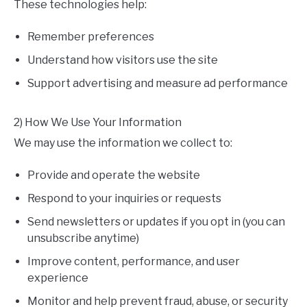
These technologies help:
Remember preferences
Understand how visitors use the site
Support advertising and measure ad performance
2) How We Use Your Information
We may use the information we collect to:
Provide and operate the website
Respond to your inquiries or requests
Send newsletters or updates if you opt in (you can
unsubscribe anytime)
Improve content, performance, and user
experience
Monitor and help prevent fraud, abuse, or security