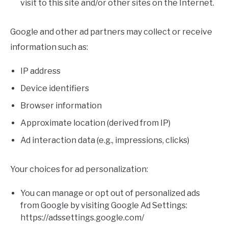
visit to this site and/or other sites on the Internet.
Google and other ad partners may collect or receive
information such as:
IP address
Device identifiers
Browser information
Approximate location (derived from IP)
Ad interaction data (e.g., impressions, clicks)
Your choices for ad personalization:
You can manage or opt out of personalized ads
from Google by visiting Google Ad Settings:
https://adssettings.google.com/