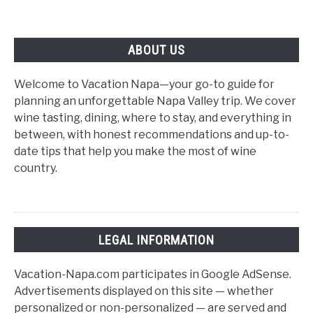
ABOUT US
Welcome to Vacation Napa—your go-to guide for
planning an unforgettable Napa Valley trip. We cover
wine tasting, dining, where to stay, and everything in
between, with honest recommendations and up-to-
date tips that help you make the most of wine
country.
LEGAL INFORMATION
Vacation-Napa.com participates in Google AdSense.
Advertisements displayed on this site — whether
personalized or non-personalized — are served and