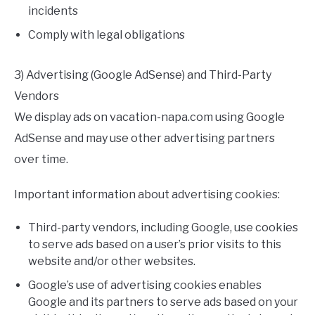
incidents
Comply with legal obligations
3) Advertising (Google AdSense) and Third-Party
Vendors
We display ads on vacation-napa.com using Google
AdSense and may use other advertising partners
over time.
Important information about advertising cookies:
Third-party vendors, including Google, use cookies
to serve ads based on a user’s prior visits to this
website and/or other websites.
Google’s use of advertising cookies enables
Google and its partners to serve ads based on your