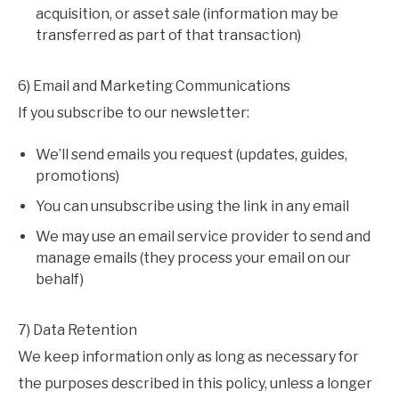
acquisition, or asset sale (information may be
transferred as part of that transaction)
6) Email and Marketing Communications
If you subscribe to our newsletter:
We’ll send emails you request (updates, guides,
promotions)
You can unsubscribe using the link in any email
We may use an email service provider to send and
manage emails (they process your email on our
behalf)
7) Data Retention
We keep information only as long as necessary for
the purposes described in this policy, unless a longer