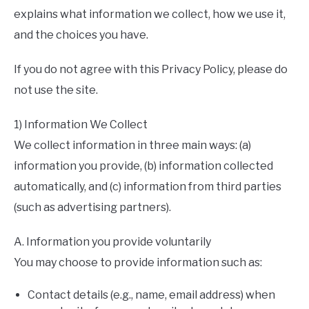
explains what information we collect, how we use it,
and the choices you have.
If you do not agree with this Privacy Policy, please do
not use the site.
1) Information We Collect
We collect information in three main ways: (a)
information you provide, (b) information collected
automatically, and (c) information from third parties
(such as advertising partners).
A. Information you provide voluntarily
You may choose to provide information such as:
Contact details (e.g., name, email address) when