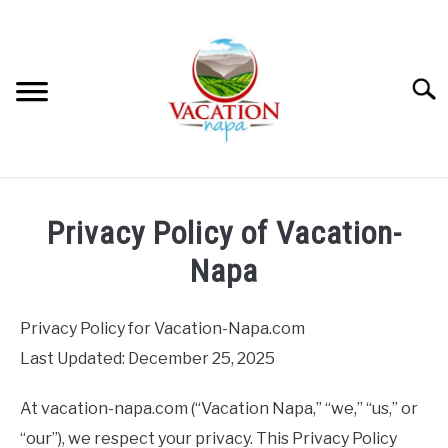
Skip
to
content
Searc
HOME
Privacy Policy of Vacation-
MORE ARTICLES
Napa
ARTICLE CATEGORIES
SU
Privacy Policy for Vacation-Napa.com
TO
Last Updated: December 25, 2025
ABOUT VACATION NAPA: YOUR NAPA VALLEY TRAVEL
GUIDE
At vacation-napa.com (“Vacation Napa,” “we,” “us,” or
“our”), we respect your privacy. This Privacy Policy