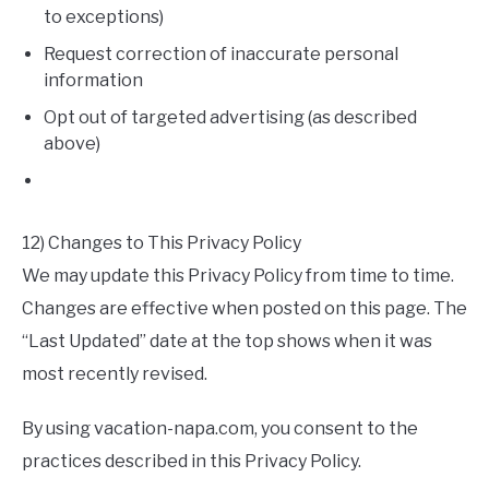
to exceptions)
Request correction of inaccurate personal
information
Opt out of targeted advertising (as described
above)
12) Changes to This Privacy Policy
We may update this Privacy Policy from time to time.
Changes are effective when posted on this page. The
“Last Updated” date at the top shows when it was
most recently revised.
By using vacation-napa.com, you consent to the
practices described in this Privacy Policy.