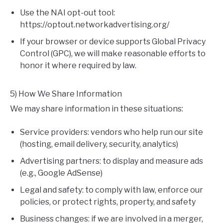
Use the NAI opt-out tool:
https://optout.networkadvertising.org/
If your browser or device supports Global Privacy
Control (GPC), we will make reasonable efforts to
honor it where required by law.
5) How We Share Information
We may share information in these situations:
Service providers: vendors who help run our site
(hosting, email delivery, security, analytics)
Advertising partners: to display and measure ads
(e.g., Google AdSense)
Legal and safety: to comply with law, enforce our
policies, or protect rights, property, and safety
Business changes: if we are involved in a merger,