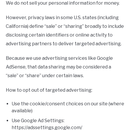
We do not sell your personal information for money.
However, privacy laws in some U.S. states (including
California) define “sale” or “sharing” broadly to include
disclosing certain identifiers or online activity to
advertising partners to deliver targeted advertising.
Because we use advertising services like Google
AdSense, that data sharing may be considered a
“sale” or “share” under certain laws.
How to opt out of targeted advertising:
Use the cookie/consent choices on our site (where
available)
Use Google Ad Settings:
https://adssettings.google.com/