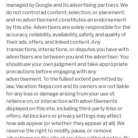
managed by Google and its advertising partners. We
do not control ad content, selection, or placement,
and no advertisement constitutes an endorsement
by this site. Advertisers are solely responsible for the
accuracy, reliability, availability, safety, and quality of
their ads, offers, and linked content. Any
transactions, interactions, or disputes you have with
advertisers are between you and the advertiser. You
should use your own judgment and take appropriate
precautions before engaging with any
advertisement. To the fullest extent permitted by
law, Vacation-Napa.com and its owners are not liable
for any loss or damage arising from your use of,
reliance on, or interaction with advertisements
displayed on this site, including third-party links or
offers. Ad blockers or privacy settings may affect
how ads appear (or whether they appear at all). We
reserve the right to modify, pause, or remove