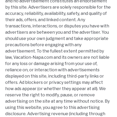
and no advertisement constitutes an endorsement
by this site. Advertisers are solely responsible for the
accuracy, reliability, availability, safety, and quality of
their ads, offers, and linked content. Any
transactions, interactions, or disputes you have with
advertisers are between you and the advertiser. You
should use your own judgment and take appropriate
precautions before engaging with any
advertisement. To the fullest extent permitted by
law, Vacation-Napa.com and its owners are not liable
for any loss or damage arising from your use of,
reliance on, or interaction with advertisements
displayed on this site, including third-party links or
offers. Ad blockers or privacy settings may affect
how ads appear (or whether they appear at all). We
reserve the right to modify, pause, or remove
advertising on the site at any time without notice. By
using this website, you agree to this advertising
disclosure. Advertising revenue (including through